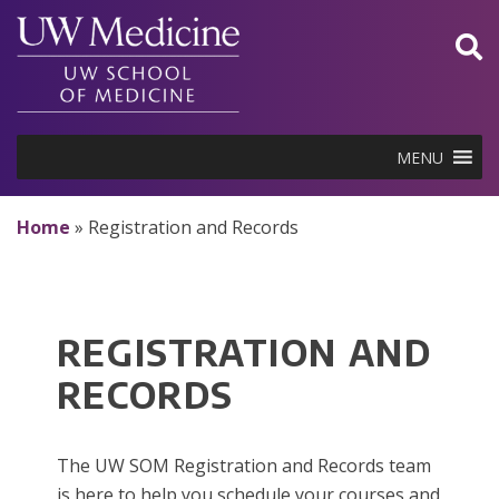
Skip
to
content
MENU
Home
»
Registration and Records
REGISTRATION AND
RECORDS
The UW SOM Registration and Records team
is here to help you schedule your courses and