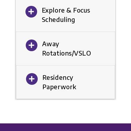
Explore & Focus
Scheduling
Away
Rotations/VSLO
Residency
Paperwork