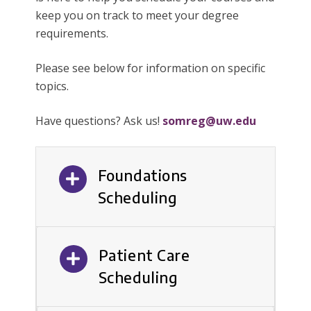
keep you on track to meet your degree
requirements.
Please see below for information on specific
topics.
Have questions? Ask us!
somreg@uw.edu
Foundations
Scheduling
Patient Care
Scheduling