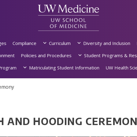
ges
Compliance
Curriculum
Diversity and Inclusion
ronment
Policies and Procedures
Student Programs & Res
rogram
Matriculating Student Information
UW Health Scie
remony
TH AND HOODING CEREMO