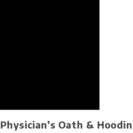
e Physician’s Oath & Hoodi