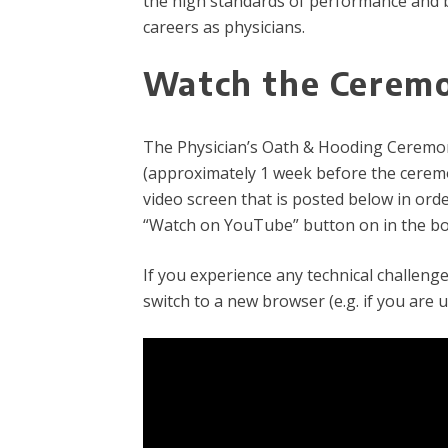
the high standards of performance and b
careers as physicians.
Watch the Cerem
The Physician’s Oath & Hooding Ceremony 
(approximately 1 week before the ceremon
video screen that is posted below in order
“Watch on YouTube” button on in the bot
If you experience any technical challeng
switch to a new browser (e.g. if you are 