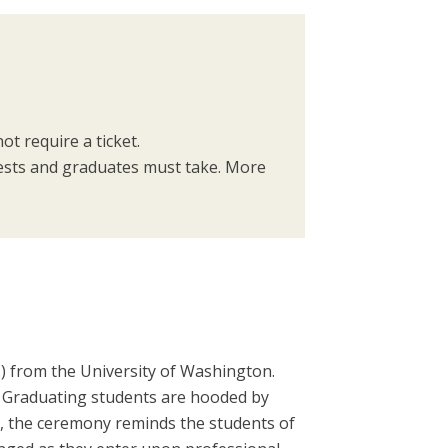
ot require a ticket.
uests and graduates must take. More
.) from the University of Washington.
 Graduating students are hooded by
, the ceremony reminds the students of