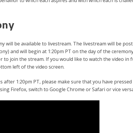
ehavior to which each aspires and with which each is chall
ony
will be available to livestream. The livestream will be post
y) and will begin at 1:20pm PT on the day of the ceremony. Y
 to join the stream. If you would like to watch the video in fu
tom left of the video screen.
es after 1:20pm PT, please make sure that you have pressed
using Firefox, switch to Google Chrome or Safari or vice versa