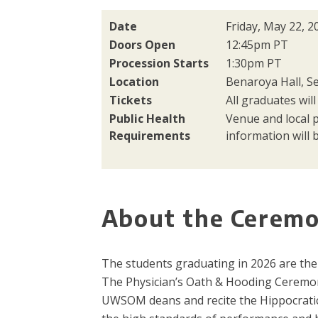
Date
Friday, May 22, 2
Doors Open
12:45pm PT
Procession Starts
1:30pm PT
Location
Benaroya Hall, Se
Tickets
All graduates will
Public Health
Venue and local 
Requirements
information will b
About the Cerem
The students graduating in 2026 are the 
The Physician’s Oath & Hooding Ceremon
UWSOM deans and recite the Hippocratic 