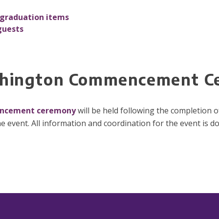
graduation items
guests
ashington Commencement 
encement ceremony
will be held following the completion o
e event. All information and coordination for the event is d