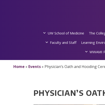
Skip
to
content
UW School of Medicine
The Colle
Faculty and Staff
Learning Envi
WWAMI P
Home
»
Events
»
Physician’s Oath and Hooding Ce
PHYSICIAN’S OA