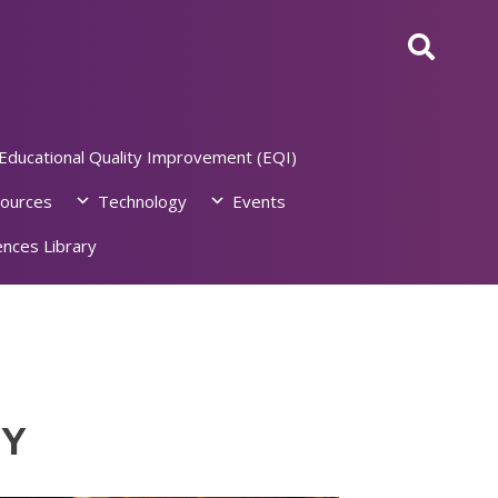
Educational Quality Improvement (EQI)
ources
Technology
Events
nces Library
NY