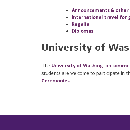
Announcements & other 
International travel for 
Regalia
Diplomas
University of W
The
University of Washington comm
students are welcome to participate in th
Ceremonies
.