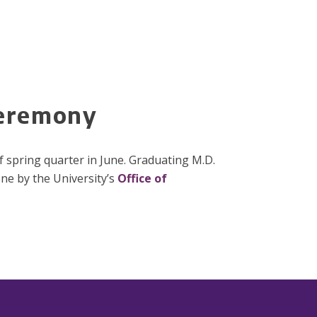
Ceremony
f spring quarter in June. Graduating M.D.
one by the University’s
Office of