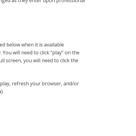
enged as they enter upon professional
ed below when it is available
ou will need to click “play” on the
ll screen, you will need to click the
 play, refresh your browser, and/or
).