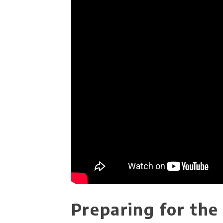
Preparing for th​