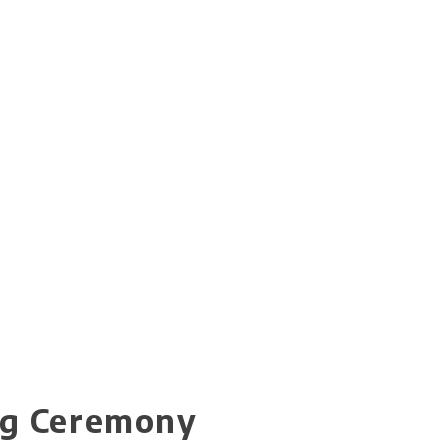
ng Ceremony​