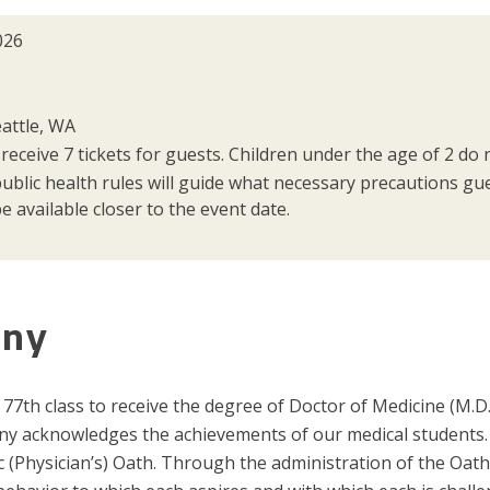
026
attle, WA
 receive 7 tickets for guests. Children under the age of 2 do n
public health rules will guide what necessary precautions g
e available closer to the event date.
ony
77th class to receive the degree of Doctor of Medicine (M.D
y acknowledges the achievements of our medical students.
(Physician’s) Oath. Through the administration of the Oath