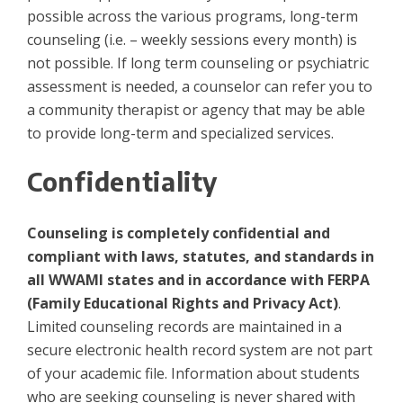
possible across the various programs, long-term
counseling (i.e. – weekly sessions every month) is
not possible. If long term counseling or psychiatric
assessment is needed, a counselor can refer you to
a community therapist or agency that may be able
to provide long-term and specialized services.
Confidentiality
Counseling is completely confidential and
compliant with laws, statutes, and standards in
all WWAMI states and in accordance with FERPA
(Family Educational Rights and Privacy Act)
.
Limited counseling records are maintained in a
secure electronic health record system are not part
of your academic file. Information about students
who are seeking counseling is never shared with