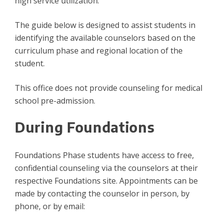
high service utilization.
The guide below is designed to assist students in
identifying the available counselors based on the
curriculum phase and regional location of the
student.
This office does not provide counseling for medical
school pre-admission.
During Foundations
Foundations Phase students have access to free,
confidential counseling via the counselors at their
respective Foundations site. Appointments can be
made by contacting the counselor in person, by
phone, or by email: