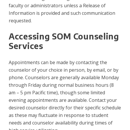
faculty or administrators unless a Release of
Information is provided and such communication
requested.
Accessing SOM Counseling
Services
Appointments can be made by contacting the
counselor of your choice in person, by email, or by
phone. Counselors are generally available Monday
through Friday during normal business hours (8
am – 5 pm Pacific time), though some limited
evening appointments are available. Contact your
desired counselor directly for their specific schedule
as these may fluctuate in response to student
needs and counselor availability during times of