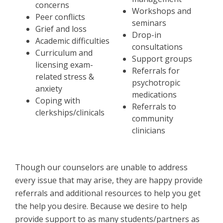
concerns
Workshops and
Peer conflicts
seminars
Grief and loss
Drop-in
Academic difficulties
consultations
Curriculum and
Support groups
licensing exam-
Referrals for
related stress &
psychotropic
anxiety
medications
Coping with
Referrals to
clerkships/clinicals
community
clinicians
Though our counselors are unable to address
every issue that may arise, they are happy provide
referrals and additional resources to help you get
the help you desire. Because we desire to help
provide support to as many students/partners as