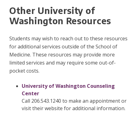
Other University of
Washington Resources
Students may wish to reach out to these resources
for additional services outside of the School of
Medicine. These resources may provide more
limited services and may require some out-of-
pocket costs.
University of Washington Counseling
Center
Call 206.543.1240 to make an appointment or
visit their website for additional information.