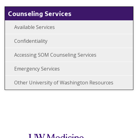
Counseling Services
Available Services
Confidentiality
Accessing SOM Counseling Services
Emergency Services
Other University of Washington Resources