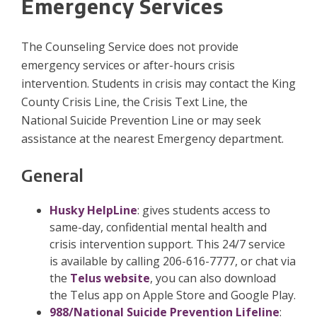
Emergency Services
The Counseling Service does not provide
emergency services or after-hours crisis
intervention. Students in crisis may contact the King
County Crisis Line, the Crisis Text Line, the
National Suicide Prevention Line or may seek
assistance at the nearest Emergency department.
General
Husky HelpLine
: gives students access to
same-day, confidential mental health and
crisis intervention support. This 24/7 service
is available by calling 206-616-7777, or chat via
the
Telus website
, you can also download
the Telus app on Apple Store and Google Play.
988/National Suicide Prevention Lifeline
: