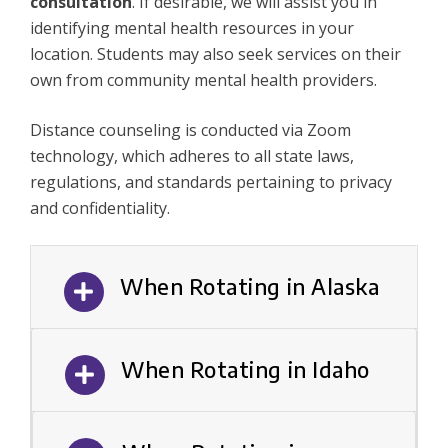
consultation
. If desirable, we will assist you in
identifying mental health resources in your
location. Students may also seek services on their
own from community mental health providers.
Distance counseling is conducted via Zoom
technology, which adheres to all state laws,
regulations, and standards pertaining to privacy
and confidentiality.
When Rotating in Alaska
When Rotating in Idaho