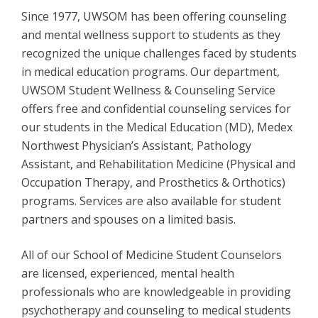
Since 1977, UWSOM has been offering counseling
and mental wellness support to students as they
recognized the unique challenges faced by students
in medical education programs. Our department,
UWSOM Student Wellness & Counseling Service
offers free and confidential counseling services for
our students in the Medical Education (MD), Medex
Northwest Physician’s Assistant, Pathology
Assistant, and Rehabilitation Medicine (Physical and
Occupation Therapy, and Prosthetics & Orthotics)
programs. Services are also available for student
partners and spouses on a limited basis.
All of our School of Medicine Student Counselors
are licensed, experienced, mental health
professionals who are knowledgeable in providing
psychotherapy and counseling to medical students