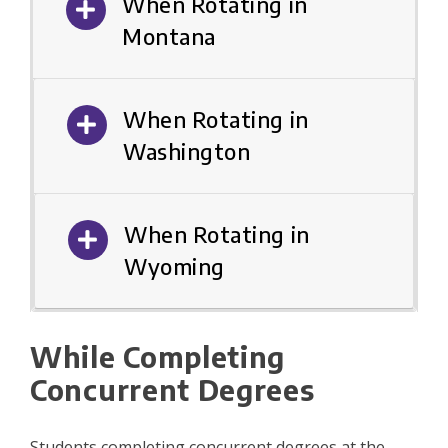
When Rotating in
Montana
When Rotating in
Washington
When Rotating in
Wyoming
While Completing
Concurrent Degrees
Students completing concurrent degrees at the