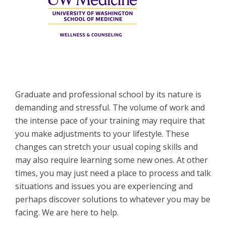
Graduate and professional school by its nature is
demanding and stressful. The volume of work and
the intense pace of your training may require that
you make adjustments to your lifestyle. These
changes can stretch your usual coping skills and
may also require learning some new ones. At other
times, you may just need a place to process and talk
situations and issues you are experiencing and
perhaps discover solutions to whatever you may be
facing. We are here to help.