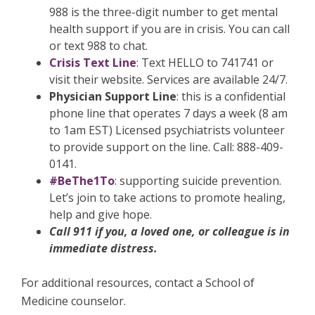
988 is the three-digit number to get mental
health support if you are in crisis. You can call
or text 988 to chat.
Crisis Text Line
: Text HELLO to 741741 or
visit their website. Services are available 24/7.
Physician Support Line
: this is a confidential
phone line that operates 7 days a week (8 am
to 1am EST) Licensed psychiatrists volunteer
to provide support on the line. Call: 888-409-
0141.
#BeThe1To
: supporting suicide prevention.
Let’s join to take actions to promote healing,
help and give hope.
Call 911 if you, a loved one, or colleague is in
immediate distress.
For additional resources, contact a School of
Medicine counselor.