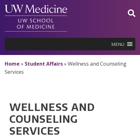
Skip
to
content
MENU
Home
»
Student Affairs
»
Wellness and Counseling
Services
WELLNESS AND
COUNSELING
SERVICES