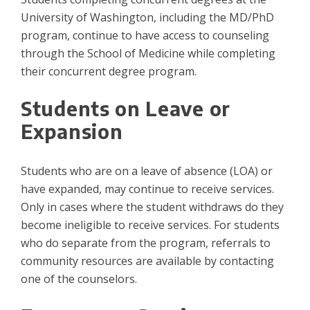
University of Washington, including the MD/PhD
program, continue to have access to counseling
through the School of Medicine while completing
their concurrent degree program.
Students on Leave or
Expansion
Students who are on a leave of absence (LOA) or
have expanded, may continue to receive services.
Only in cases where the student withdraws do they
become ineligible to receive services. For students
who do separate from the program, referrals to
community resources are available by contacting
one of the counselors.