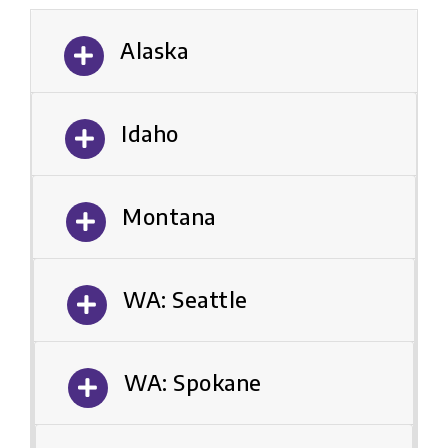
Alaska
Idaho
Montana
WA: Seattle
WA: Spokane