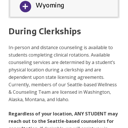
Wyoming
During Clerkships
In-person and distance counseling is available to
students completing clinical rotations. Available
counseling services are determined by a student’s
physical location during a clerkship and are
dependent upon state licensing agreements.
Currently, members of our Seattle-based Wellness
& Counseling Team are licensed in Washington,
Alaska, Montana, and Idaho.
Regardless of your location, ANY STUDENT may
reach out to the Seattle-based counselors for