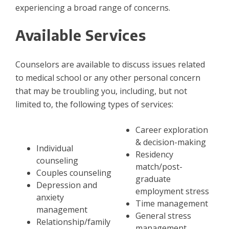
experiencing a broad range of concerns.
Available Services
Counselors are available to discuss issues related
to medical school or any other personal concern
that may be troubling you, including, but not
limited to, the following types of services:
Career exploration
& decision-making
​Individual
Residency
counseling
match/post-
Couples counseling
graduate
Depression and
employment stress
anxiety
Time management
management
General stress
Relationship/family
management