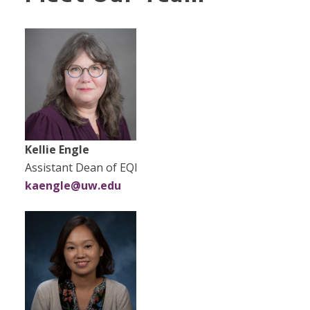
Kellie Engle
Assistant Dean​​ of EQI
kaengle@uw.edu