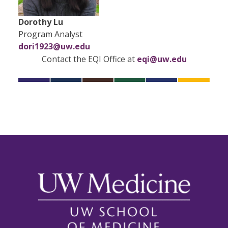
Dorothy Lu
Program Analyst
dori1923@uw.edu
Contact the EQI Office at
eqi@uw.edu​