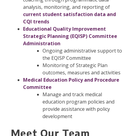
analysis, monitoring, and reporting of
current student satisfaction data and
CQI trends
Educational Quality Improvement
Strategic Planning (EQISP) Committee
Administration
Ongoing administrative support to
the EQISP Committee
Monitoring of Strategic Plan
outcomes, measures and activities
Medical Education Policy and Procedure
Committee
Manage and track medical
education program policies and
provide assistance with policy
development
Meet Our Team