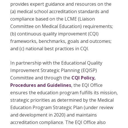
provides expert guidance and resources on the
(a) medical school accreditation standards and
compliance based on the LCME (Liaison
Committee on Medical Education) requirements;
(b) continuous quality improvement (CQI)
frameworks, benchmarks, goals and outcomes;
and (c) national best practices in CQI.
In partnership with the Educational Quality
Improvement Strategic Planning (EQISP)
Committee and through the
CQI Policy,
Procedures and Guidelines
, the EQI Office
ensures the education program fulfills its mission,
strategic priorities as determined by the Medical
Education Program Strategic Plan (under review
and development in 2020) and maintains
accreditation compliance. The EQI Office also