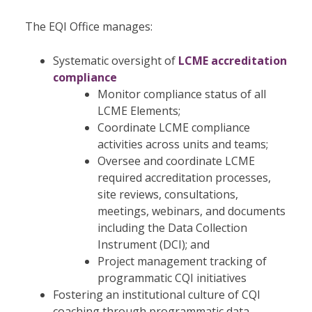
The EQI Office manages:
Systematic oversight of
LCME accreditation
compliance
Monitor compliance status of all
LCME Elements;
Coordinate LCME compliance
activities across units and teams;
Oversee and coordinate LCME
required accreditation processes,
site reviews, consultations,
meetings, webinars, and documents
including the Data Collection
Instrument (DCI); and
Project management tracking of
programmatic CQI initiatives
Fostering an institutional culture of CQI
coaching through programmatic data