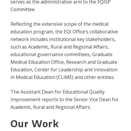
serves as the administrative arm to the EQISP
Committee.
Reflecting the extensive scope of the medical
education program, the EQI Office’s collaborative
network includes institutional key stakeholders,
such as Academic, Rural and Regional Affairs,
educational governance committees, Graduate
Medical Education Office, Research and Graduate
Education, Center for Leadership and Innovation
in Medical Education (CLIME) and other entities.
The Assistant Dean for Educational Quality
Improvement reports to the Senior Vice Dean for
Academic, Rural and Regional Affairs.
Our Work