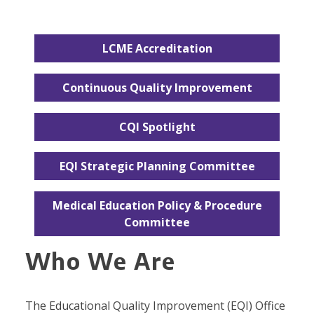
LCME Accreditation
Continuous Quality Improvement
CQI Spotlight
EQI Strategic Planning Committee
Medical Education Policy & Procedure
Committee
Who We Are
The Educational Quality Improvement (EQI) Office