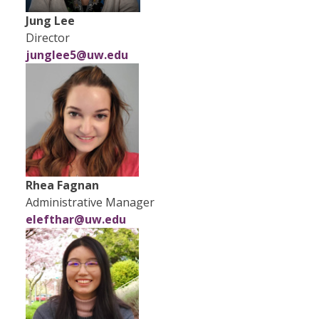
Jung Lee
Director
junglee5@uw.edu
Rhea Fagnan
Administrative Manager
elefthar@uw.edu