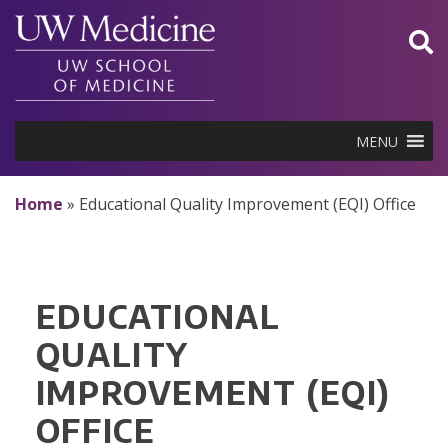
Skip
to
content
MENU
Home
»
Educational Quality Improvement (EQI) Office
EDUCATIONAL
QUALITY
IMPROVEMENT (EQI)
OFFICE