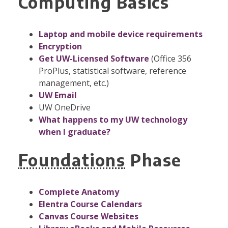
Computing Basics
Laptop and mobile device requirements
Encryption
Get UW-Licensed Software
(Office 356
ProPlus, statistical software, reference
management, etc.)
UW Email
UW OneDrive
What happens to my UW technology
when I graduate?
Foundations
Phase
Complete Anatomy
Elentra Course Calendars
Canvas Course Websites