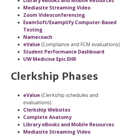
Library eBooks and Mobile Resources
Mediasite Streaming Video
Zoom Videoconferencing
ExamSoft/Examplify Computer-Based
Testing
Namecoach
eValue
(Compliance and FCM evaluations)
Student Performance Dashboard
UW Medicine Epic EHR
Clerkship Phases
eValue
(Clerkship schedules and
evaluations)
Clerkship Websites
Complete Anatomy
Library eBooks and Mobile Resources
Mediasite Streaming Video