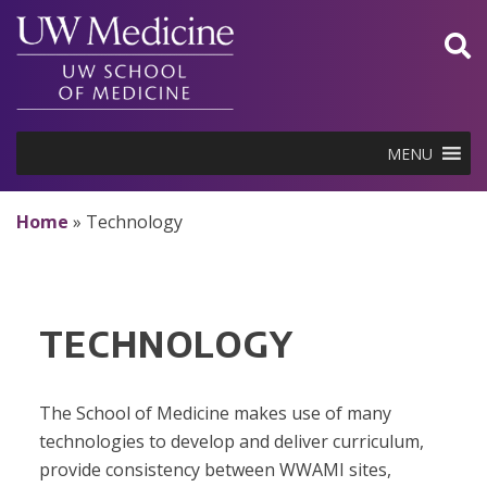
Skip
to
content
MENU
Home
»
Technology
TECHNOLOGY
The School of Medicine makes use of many
technologies to develop and deliver curriculum,
provide consistency between WWAMI sites,