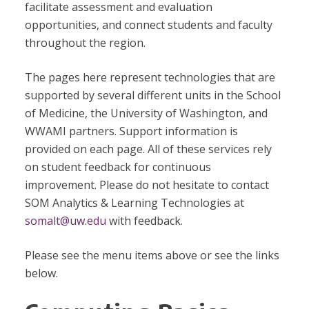
facilitate assessment and evaluation
opportunities, and connect students and faculty
throughout the region.
The pages here represent technologies that are
supported by several different units in the School
of Medicine, the University of Washington, and
WWAMI partners. Support information is
provided on each page. All of these services rely
on student feedback for continuous
improvement. Please do not hesitate to contact
SOM Analytics & Learning Technologies at
somalt@uw.edu
with feedback.
Please see the menu items above or see the links
below.