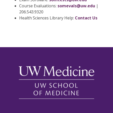
Course Evaluations:
somevals@uw.edu
|
206.543.9320
Health Sciences Library Help:
Contact Us