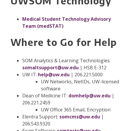
UWSOM Technology
Medical Student Technology Advisory
Team (medSTAT)
Where to Go for Help
SOM Analytics & Learning Technologies:
somaltsupport@uw.edu
| HSB E-312
UW IT:
help@uw.edu
| 206.221.5000
UW Networks, NetIDs, UW-licensed
software
Dean of Medicine IT:
domhelp@uw.edu
|
206.221.2459
UW Office 365 Email, Encryption
Elentra Support:
somcms@uw.edu
|
206.543.9320
Exam Software:
somtests@uw.edu