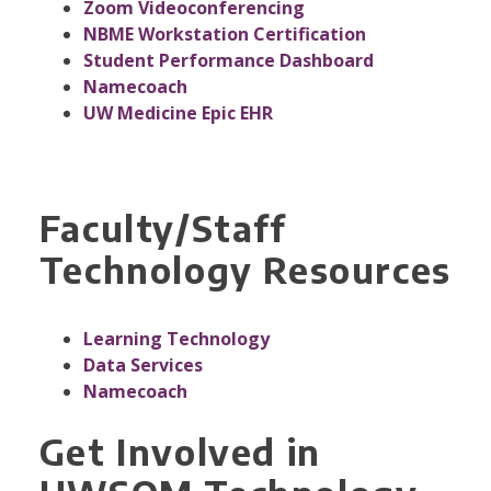
Zoom Videoconferencing
NBME Workstation Certification
Student Performance Dashboard
Namecoach
UW Medicine Epic EHR
Faculty/Staff
Technology Resources
Learning Technology
Data Services
Namecoach
Get Involved in