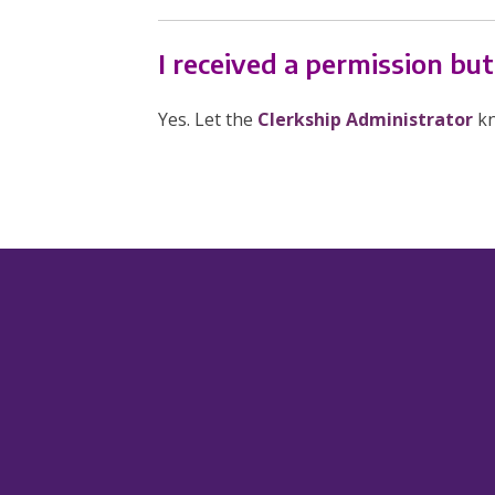
I received a permission bu
Yes. Let the
Clerkship Administrator
kn