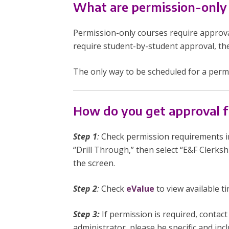
What are permission-only
Permission-only courses require approva
require student-by-student approval, th
The only way to be scheduled for a perm
How do you get approval f
Step 1
:
Check permission requirements i
“Drill Through,” then select “E&F Clerksh
the screen.
Step 2
:
Check
eValue
to view available t
Step 3:
If permission is required, contac
administrator, please be specific and in