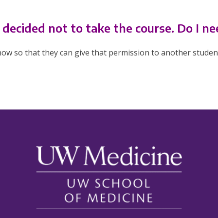
t decided not to take the course. Do I n
ow so that they can give that permission to another studen