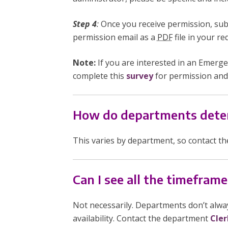
Step 4
:
Once you receive permission, sub
permission email as a
PDF
file in your r
Note:
If you are interested in an Emer
complete this
survey
for permission and
How do departments deter
This varies by department, so contact t
Can I see all the timeframe
Not necessarily. Departments don’t alway
availability. Contact the department
Cler