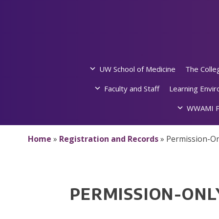
Skip
to
content
UW School of Medicine
The Colle
Faculty and Staff
Learning Envi
WWAMI P
Home
»
Registration and Records
»
Permission-On
PERMISSION-ONL