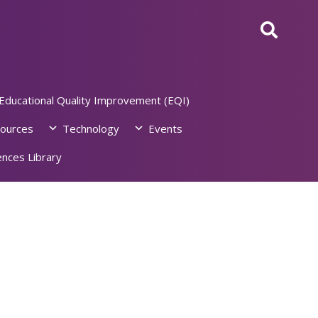
Educational Quality Improvement (EQI)
ources
Technology
Events
nces Library