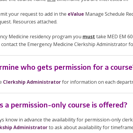
mit your request to add in the
eValue
Manage Schedule Requ
equest. Resources attached.
gency Medicine residency program you
must
take MED EM 606
 contact the Emergency Medicine Clerkship Administrator fo
mine who gets permission for a course
he
Clerkship Administrator
for information on each departme
s a permission-only course is offered?
s know in advance the availability for permission-only cle
kship Administrator
to ask about availability for timeframes