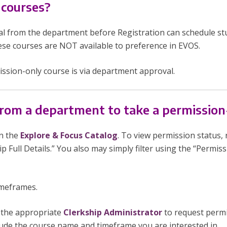
 courses?
l from the department before Registration can schedule st
ese courses are NOT available to preference in EVOS.
ission-only course is via department approval.
rom a department to take a permission
n the
Explore & Focus Catalog
. To view permission status, r
ip Full Details.” You also may simply filter using the “Permis
imeframes.
t the appropriate
Clerkship Administrator
to request permi
clude the course name
and
timeframe you are interested in.