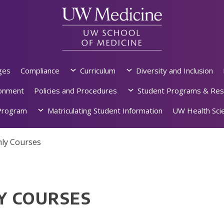
ges
Compliance
Curriculum
Diversity and Inclusion
ronment
Policies and Procedures
Student Programs & Res
rogram
Matriculating Student Information
UW Health Scie
ly Courses
Y COURSES