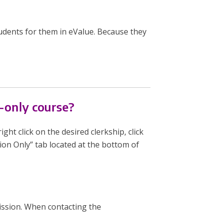
udents for them in eValue. Because they
-only course?
ight click on the desired clerkship, click
sion Only” tab located at the bottom of
ssion. When contacting the