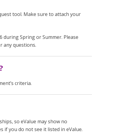
est tool. Make sure to attach your
 during Spring or Summer. Please
r any questions.
?
nt’s criteria.
rkships, so eValue may show no
 if you do not see it listed in eValue.