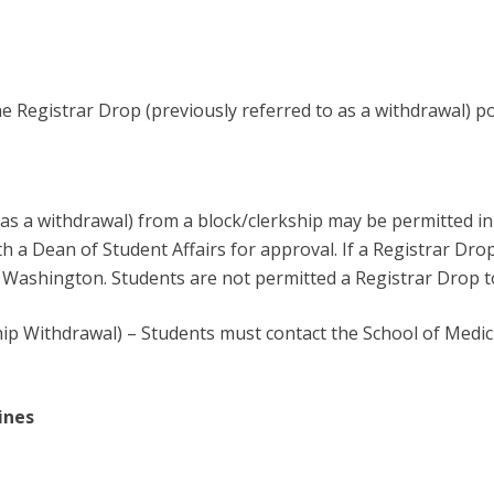
he Registrar Drop (previously referred to as a withdrawal) po
as a withdrawal) from a block/clerkship may be permitted in 
 a Dean of Student Affairs for approval. If a Registrar Drop 
f Washington. Students are not permitted a Registrar Drop to 
p Withdrawal) – Students must contact the School of Medici
ines