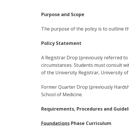
Purpose and Scope
The purpose of the policy is to outline t
Policy Statement
A Registrar Drop (previously referred to 
circumstances. Students must consult with
of the University Registrar, University o
Former Quarter Drop (previously Hardshi
School of Medicine.
Requirements, Procedures and Guidel
Foundations
Phase Curriculum