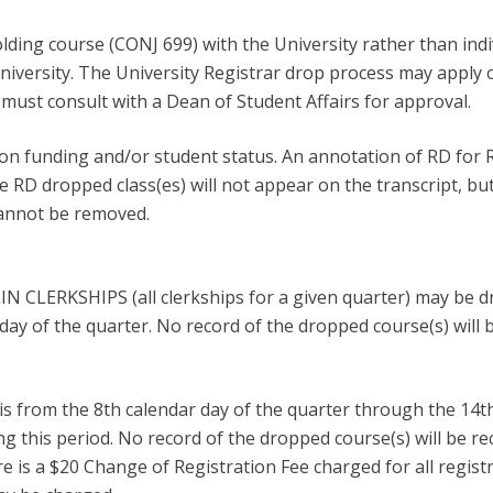
lding course (CONJ 699) with the University rather than indi
University. The University Registrar drop process may apply o
must consult with a Dean of Student Affairs for approval.
n funding and/or student status. An annotation of RD for R
he RD dropped class(es) will not appear on the transcript, bu
cannot be removed.
LIN CLERKSHIPS (all clerkships for a given quarter) may be d
day of the quarter. No record of the dropped course(s) will 
is from the 8th calendar day of the quarter through the 14t
g this period. No record of the dropped course(s) will be re
e is a $20 Change of Registration Fee charged for all regis