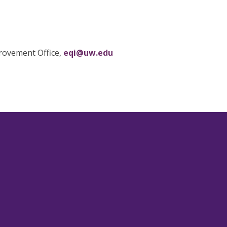
provement Office,
eqi@uw.edu