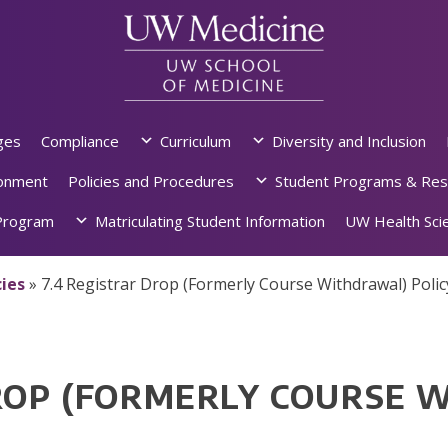
ges
Compliance
Curriculum
Diversity and Inclusion
ronment
Policies and Procedures
Student Programs & Res
rogram
Matriculating Student Information
UW Health Scie
ies
»
7.4 Registrar Drop (Formerly Course Withdrawal) Polic
DROP (FORMERLY COURSE 