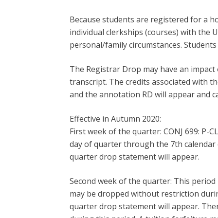
Because students are registered for a ho
individual clerkships (courses) with the 
personal/family circumstances. Students 
The Registrar Drop may have an impact o
transcript. The credits associated with t
and the annotation RD will appear and 
Effective in Autumn 2020:
First week of the quarter: CONJ 699: P-C
day of quarter through the 7th calendar 
quarter drop statement will appear.
Second week of the quarter: This period 
may be dropped without restriction durin
quarter drop statement will appear. Ther