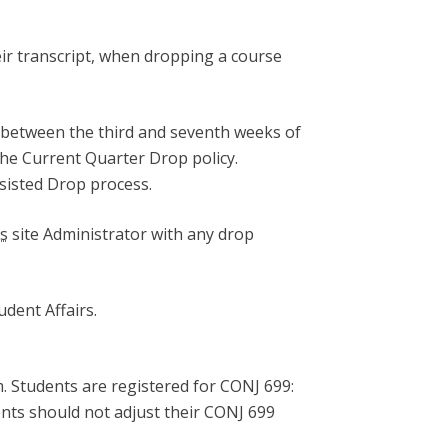
eir transcript, when dropping a course
 between the third and seventh weeks of
he Current Quarter Drop policy.
ssisted Drop process.
s
site Administrator with any drop
dent Affairs.
m. Students are registered for CONJ 699:
nts should not adjust their CONJ 699