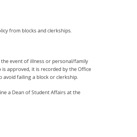
licy from blocks and clerkships.
the event of illness or personal/family
is approved, it is recorded by the Office
avoid failing a block or clerkship.
ne a Dean of Student Affairs at the