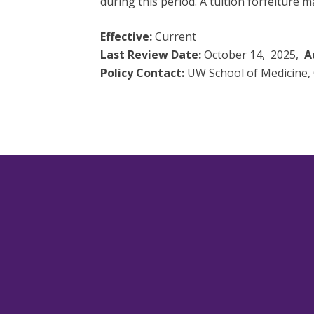
during this period. A tuition forfeiture 
Effective:
Current
Last Review Date:
October 14, 2025,
A
Policy Contact:
UW School of Medicine, 