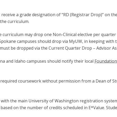
l receive a grade designation of “RD (Registrar Drop)” on th
the curriculum.
 curriculum may drop one Non-Clinical elective per quarter
d Spokane campuses should drop via MyUW, in keeping with t
es must be dropped via the Current Quarter Drop – Advisor A
na and Idaho campuses should notify their local
Foundation
required coursework without permission from a Dean of Stu
d with the main University of Washington registration syste
ased on the number of credits scheduled in E*Value. Stude