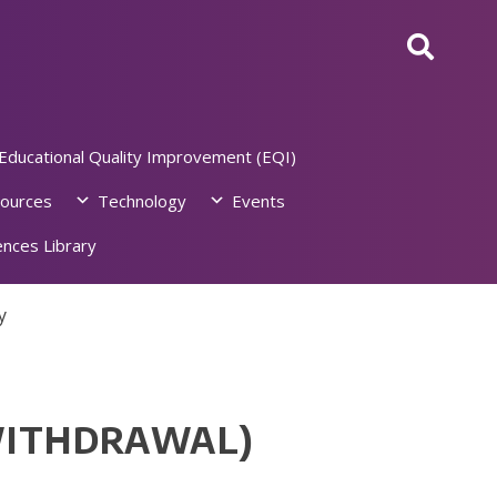
Educational Quality Improvement (EQI)
ources
Technology
Events
nces Library
y
WITHDRAWAL)