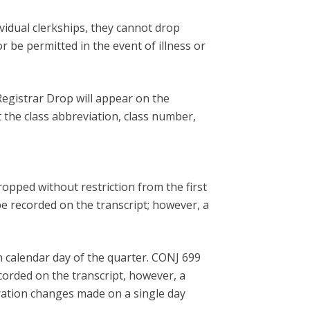
vidual clerkships, they cannot drop
r be permitted in the event of illness or
egistrar Drop will appear on the
t the class abbreviation, class number,
ropped without restriction from the first
be recorded on the transcript; however, a
h calendar day of the quarter. CONJ 699
corded on the transcript, however, a
tration changes made on a single day