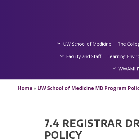
Skip
to
content
UW School of Medicine
The Colle
Faculty and Staff
Learning Envi
WWAMI P
Home
»
UW School of Medicine MD Program Polic
7.4 REGISTRAR 
POLICY