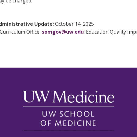
may be charged.
dministrative Update:
October 14, 2025
Curriculum Office,
somgov@uw.edu
; Education Quality Im