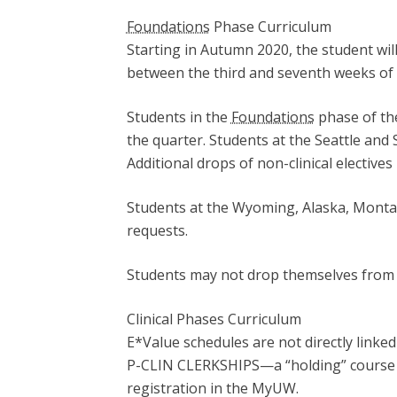
Foundations
Phase Curriculum
Starting in Autumn 2020, the student wil
between the third and seventh weeks of 
Students in the
Foundations
phase of the
the quarter. Students at the Seattle an
Additional drops of non-clinical electiv
Students at the Wyoming, Alaska, Monta
requests.
Students may not drop themselves from 
Clinical Phases Curriculum
E*Value schedules are not directly linke
P-CLIN CLERKSHIPS—a “holding” course b
registration in the MyUW.