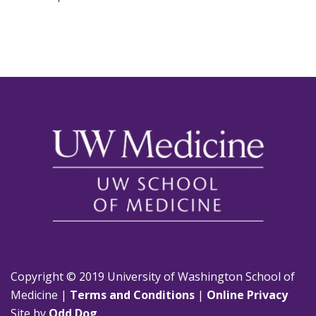
Copyright © 2019 University of Washington School of
Medicine |
Terms and Conditions
|
Online Privacy
Site by
Odd Dog