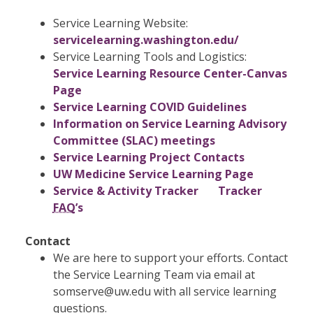
Service Learning Website:
servicelearning.washington.edu/
Service Learning Tools and Logistics:
Service Learning Resource Center-Canvas
Page
Service Learning COVID Guidelines
Information on Service Learning Advisory
Committee (SLAC) meetings
Service Learning Project Contacts
UW Medicine Service Learning Page​
Service & Activity Tracker
Tracker
FAQ
’s
​Contact
We are here to support your efforts. Contact
the Service Learning Team via email at
somserve@uw.edu with all service learning
questions.