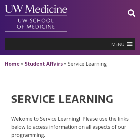
Skip
to
content
MENU
Home
»
Student Affairs
»
Service Learning
SERVICE LEARNING
Welcome to Service Learning! Please use the links
below to access information on all aspects of our
programming.