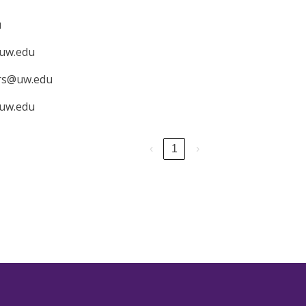
u
uw.edu
irs@uw.edu
uw.edu
‹
1
›