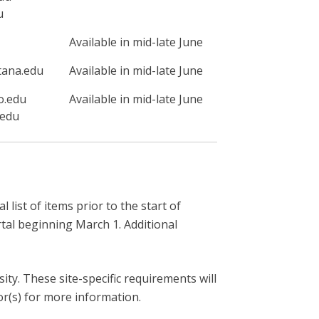
u
Available in mid-late June
tana.edu
Available in mid-late June
o.edu
Available in mid-late June
.edu
list of items prior to the start of
rtal beginning March 1. Additional
ity. These site-specific requirements will
or(s) for more information.