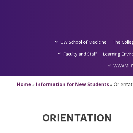
Skip
to
content
UW School of Medicine
The Colle
Faculty and Staff
Learning Envi
WWAMI P
Home
»
Information for New Students
»
Orientat
ORIENTATION