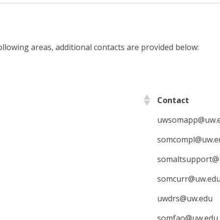
ollowing areas, additional contacts are provided below:
Contact
uwsomapp@uw.
somcompl@uw.e
somaltsupport@
somcurr@uw.ed
uwdrs@uw.edu
somfao@uw.edu