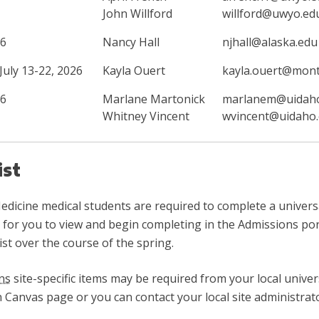
John Willford
willford@uwyo.ed
26
Nancy Hall
njhall@alaska.edu
uly 13-22, 2026
Kayla Ouert
kayla.ouert@mon
26
Marlane Martonick
marlanem@uidah
Whitney Vincent
wvincent@uidaho
ist
dicine medical students are required to complete a universal 
le for you to view and begin completing in the Admissions po
t over the course of the spring.
ns
site-specific items may be required from your local univers
on Canvas page or you can contact your local site administrat