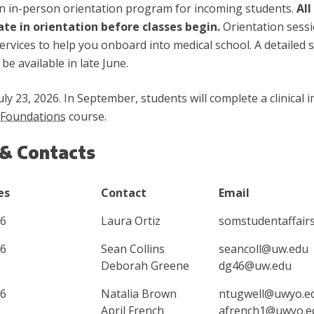
n in-person orientation program for incoming students.
All
ate in orientation before classes begin.
Orientation sessi
rvices to help you onboard into medical school. A detailed s
be available in late June.
uly 23, 2026. In September, students will complete a clinica
Foundations
course.
 & Contacts
es
Contact
Email
26
Laura Ortiz
somstudentaffai
26
Sean Collins
seancoll@uw.edu
Deborah Greene
dg46@uw.edu
26
Natalia Brown
ntugwell@uwyo.e
April French
afrench1@uwyo.e