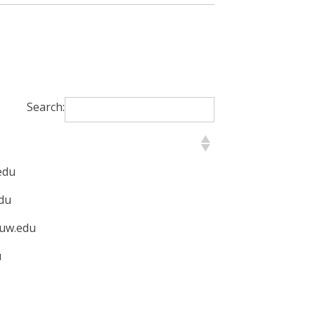
Search:
edu
du
uw.edu
u