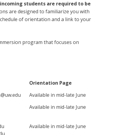
 incoming students are required to be
ons are designed to familiarize you with
chedule of orientation and a link to your
l immersion program that focuses on
Orientation Page
rs@uw.edu
Available in mid-late June
Available in mid-late June
du
Available in mid-late June
du