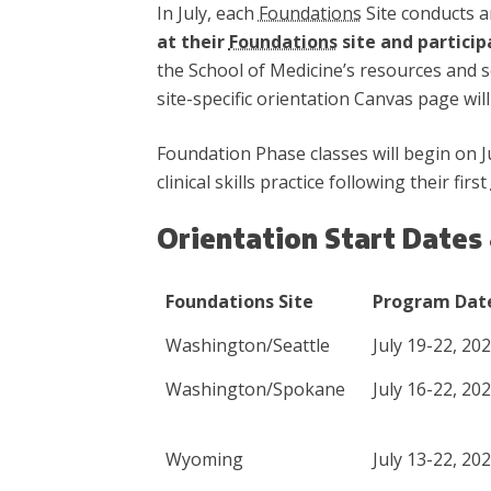
In July, each
Foundations
Site conducts a
at their
Foundations
site and particip
the School of Medicine’s resources and se
site-specific orientation Canvas page will 
Foundation Phase classes will begin on J
clinical skills practice following their first
Orientation Start Dates
Foundations Site
Program Dat
Washington/Seattle
July 19-22, 20
Washington/Spokane
July 16-22, 20
Wyoming
July 13-22, 20