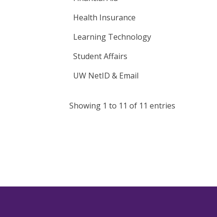
Health Insurance
Learning Technology
Student Affairs
UW NetID & Email
Showing 1 to 11 of 11 entries