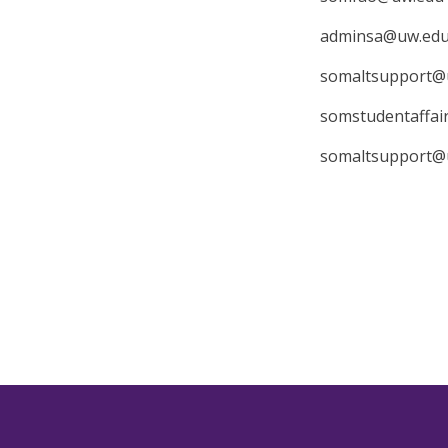
adminsa@uw.ed
somaltsupport@
somstudentaffa
somaltsupport@