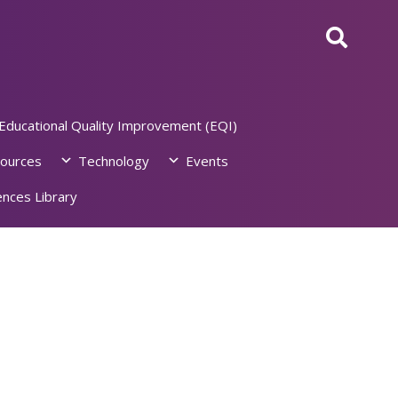
Educational Quality Improvement (EQI)
ources
Technology
Events
nces Library