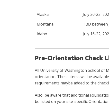
Alaska
July 20-22, 20
Montana
TBD between J
Idaho
July 16-22, 20
Pre-Orientation Check L
All University of Washington School of Me
orientation. These items will be availab
requirements maybe added to the checklis
Also, be aware that additional
Foundatio
be listed on your site-specific Orientati