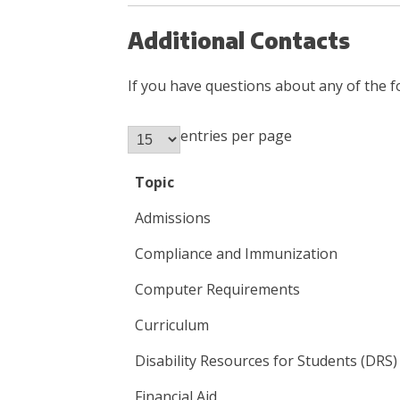
Additional Contacts
If you have questions about any of the f
entries per page
Topic
Admissions
Compliance and Immunization
Computer Requirements
Curriculum
Disability Resources for Students (DRS)
Financial Aid