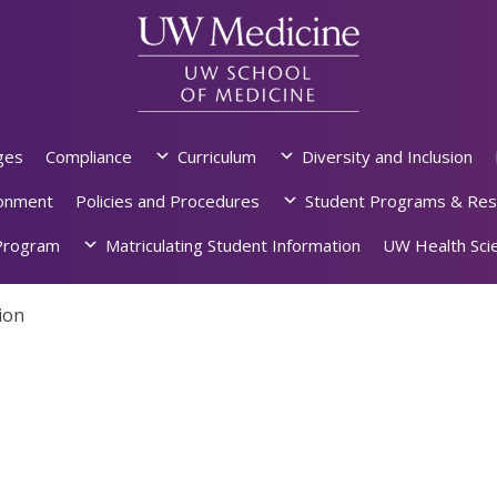
ges
Compliance
Curriculum
Diversity and Inclusion
ronment
Policies and Procedures
Student Programs & Res
rogram
Matriculating Student Information
UW Health Scie
ion