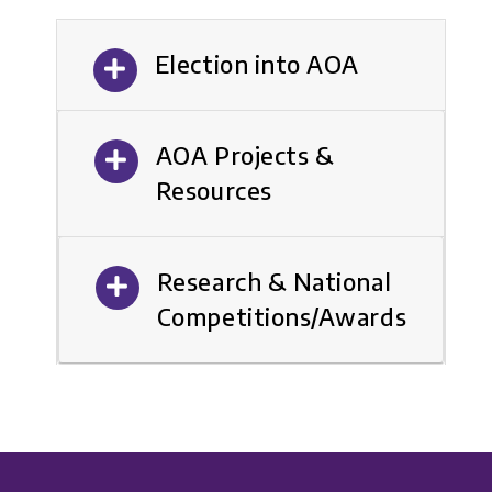
Election into AOA
AOA Projects &
Resources
Research & National
Competitions/Awards