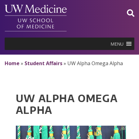
Skip
to
content
MENU
Home
»
Student Affairs
»
UW Alpha Omega Alpha
UW ALPHA OMEGA
ALPHA