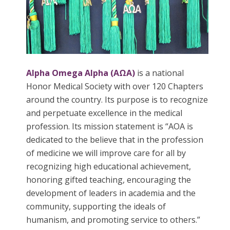
Alpha Omega Alpha (AΩA)
is a national
Honor Medical Society with over 120 Chapters
around the country. Its purpose is to recognize
and perpetuate excellence in the medical
profession. Its mission statement is “AOA is
dedicated to the believe that in the profession
of medicine we will improve care for all by
recognizing high educational achievement,
honoring gifted teaching, encouraging the
development of leaders in academia and the
community, supporting the ideals of
humanism, and promoting service to others.​”