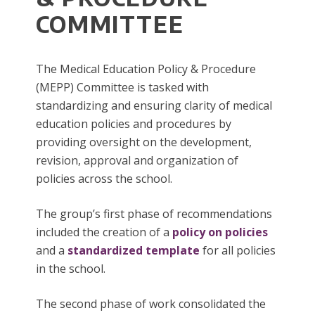
COMMITTEE
The Medical Education Policy & Procedure
(MEPP) Committee is tasked with
standardizing and ensuring clarity of medical
education policies and procedures by
providing oversight on the development,
revision, approval and organization of
policies across the school.
The group’s first phase of recommendations
included the creation of a
policy on policies
and a
standardized template
for all policies
in the school.
The second phase of work consolidated the