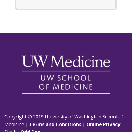
Copyright © 2019 University of Washington School of
Medicine |
Terms and Conditions
|
Online Privacy
Site by
Odd Dog