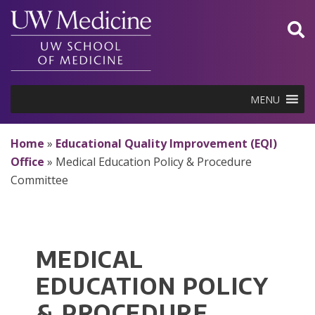
Skip
to
content
MENU
Home
»
Educational Quality Improvement (EQI)
Office
»
Medical Education Policy & Procedure
Committee
MEDICAL
EDUCATION POLICY
& PROCEDURE