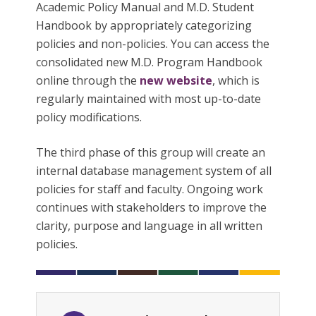
Academic Policy Manual and M.D. Student
Handbook by appropriately categorizing
policies and non-policies. You can access the
consolidated new M.D. Program Handbook
online through the
new website
, which is
regularly maintained with most up-to-date
policy modifications.
The third phase of this group will create an
internal database management system of all
policies for staff and faculty. Ongoing work
continues with stakeholders to improve the
clarity, purpose and language in all written
policies.