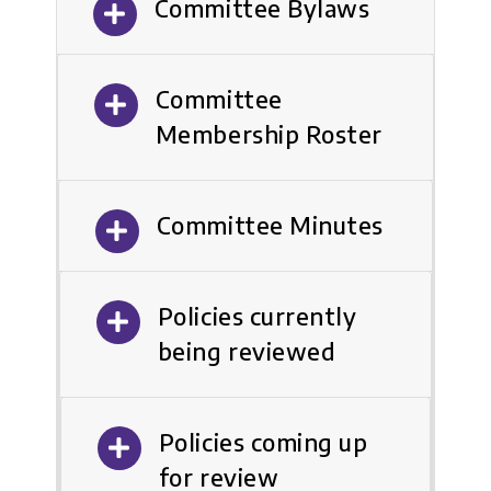
Committee Bylaws
Committee
Membership Roster
Committee Minutes
Policies currently
being reviewed
Policies coming up
for review