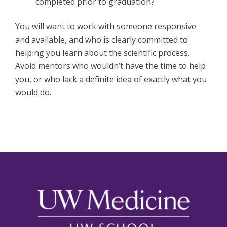
completed prior to graduation?
You will want to work with someone responsive
and available, and who is clearly committed to
helping you learn about the scientific process.
Avoid mentors who wouldn’t have the time to help
you, or who lack a definite idea of exactly what you
would do.