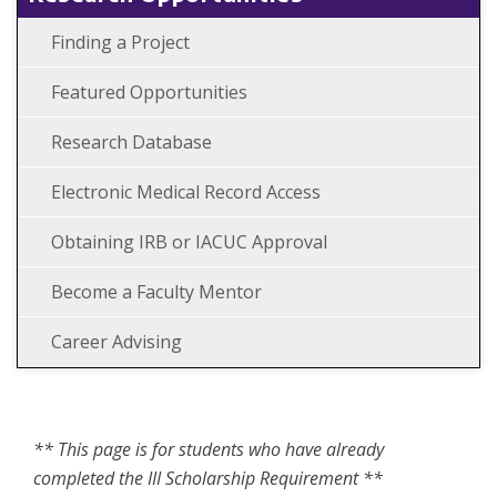
Finding a Project
Featured Opportunities
Research Database
Electronic Medical Record Access
Obtaining IRB or IACUC Approval
Become a Faculty Mentor
Career Advising
** This page is for students who have already
completed the III Scholarship Requirement **