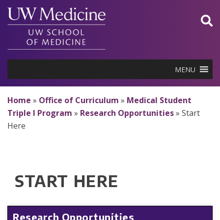
Skip
to
content
MENU
Home
»
Office of Curriculum
»
Medical Student
Triple I Program
»
Research Opportunities
»
Start
Here
START HERE
Research Opportunities