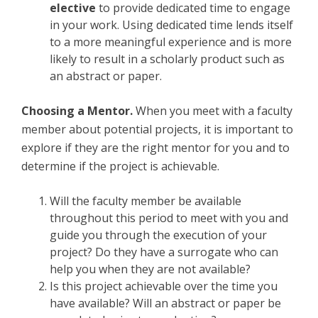
elective
to provide dedicated time to engage
in your work. Using dedicated time lends itself
to a more meaningful experience and is more
likely to result in a scholarly product such as
an abstract or paper.
Choosing a Mentor.
When you meet with a faculty
member about potential projects, it is important to
explore if they are the right mentor for you and to
determine if the project is achievable.
Will the faculty member be available
throughout this period to meet with you and
guide you through the execution of your
project? Do they have a surrogate who can
help you when they are not available?
Is this project achievable over the time you
have available? Will an abstract or paper be