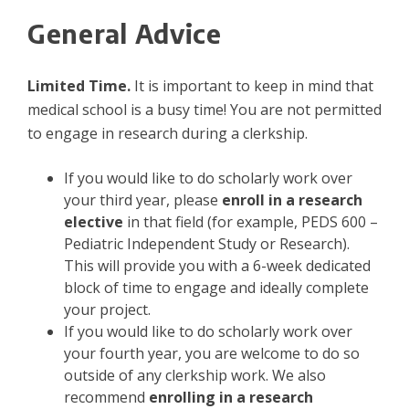
General Advice
Limited Time.
It is important to keep in mind that
medical school is a busy time! You are not permitted
to engage in research during a clerkship.
If you would like to do scholarly work over
your third year, please
enroll in a research
elective
in that field (for example, PEDS 600 –
Pediatric Independent Study or Research).
This will provide you with a 6-week dedicated
block of time to engage and ideally complete
your project.
If you would like to do scholarly work over
your fourth year, you are welcome to do so
outside of any clerkship work. We also
recommend
enrolling in a research