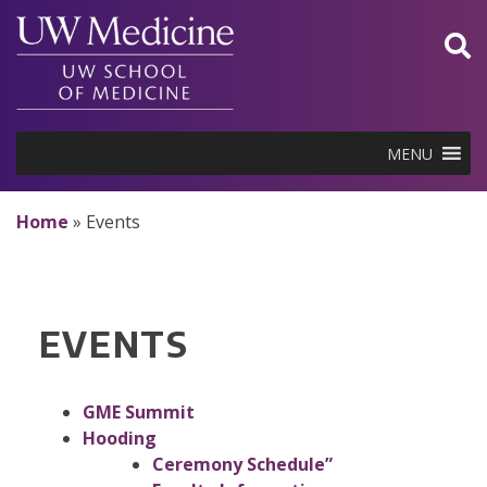
Skip
to
content
MENU
Home
»
Events
EVENTS
GME Summit
Hooding
Ceremony Schedule”