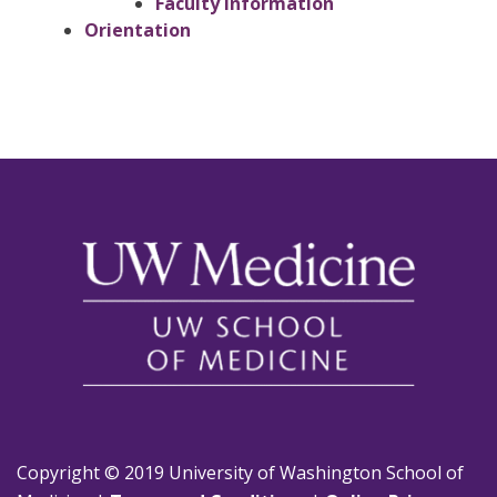
Faculty Information
Orientation
Copyright © 2019 University of Washington School of