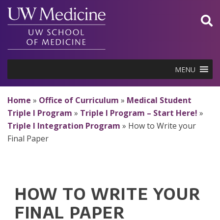
Skip
to
content
MENU
Home
»
Office of Curriculum
»
Medical Student
Triple I Program
»
Triple I Program – Start Here!
»
Triple I Integration Program
»
How to Write your
Final Paper
HOW TO WRITE YOUR
FINAL PAPER