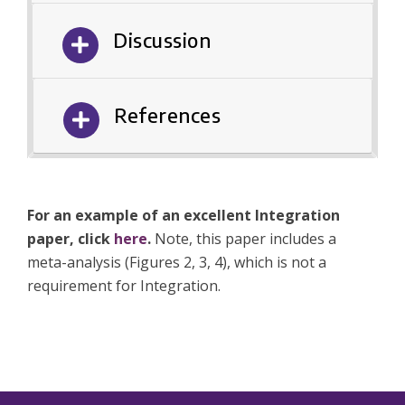
Discussion
References
For an example of an excellent Integration
paper, click
here
.
Note, this paper includes a
meta-analysis (Figures 2, 3, 4), which is not a
requirement for Integration.