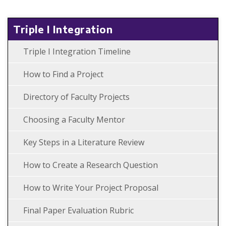
Triple I Integration
Triple I Integration Timeline
How to Find a Project
Directory of Faculty Projects
Choosing a Faculty Mentor
Key Steps in a Literature Review
How to Create a Research Question
How to Write Your Project Proposal
Final Paper Evaluation Rubric