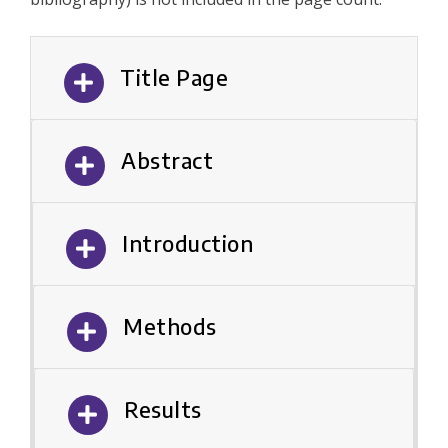
Title Page
Abstract
Introduction
Methods
Results