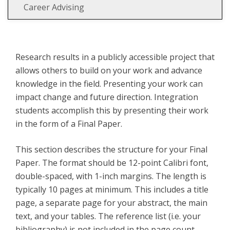
Career Advising
Research results in a publicly accessible project that
allows others to build on your work and advance
knowledge in the field. Presenting your work can
impact change and future direction. Integration
students accomplish this by presenting their work
in the form of a Final Paper.
This section describes the structure for your Final
Paper. The format should be 12-point Calibri font,
double-spaced, with 1-inch margins. The length is
typically 10 pages at minimum. This includes a title
page, a separate page for your abstract, the main
text, and your tables. The reference list (i.e. your
bibliography) is not included in the page count.