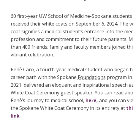
60 first-year UW School of Medicine-Spokane students
received their white coats on September 6, 2024. The w
coat signifies a medical student’s entrance into the med
profession and commitment to their future patients. 
than 400 friends, family and faculty members joined thi
vibrant celebration.
Renѐ Caro, a fourth-year medical student who began h
career path with the Spokane
Foundations
program in
2021, delivered an eloquent and inspirational speech a
White Coat Ceremony guest speaker. You can read ab
Renѐ’s journey to medical school,
here,
and you can vi
the Spokane White Coat Ceremony in its entirety at
th
link
.