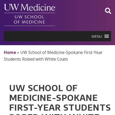
Skip
to
content
MENU
Home
»
UW School of Medicine-Spokane First-Year
Students Robed with White Coats
UW SCHOOL OF
MEDICINE-SPOKANE
FIRST-YEAR STUDENTS