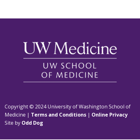
Copyright © 2024 University of Washington School of
Medicine |
Terms and Conditions
|
Online Privacy
Site by
Odd Dog