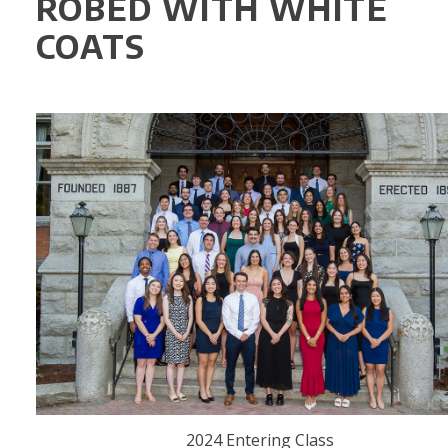
ROBED WITH WHITE
COATS
2024 Entering Class