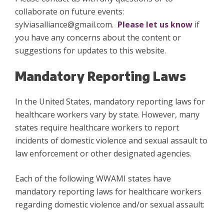
collaborate on future events:
sylviasalliance@gmail.com.
Please let us know
if
you have any concerns about the content or
suggestions for updates to this website.
Mandatory Reporting Laws
In the United States, mandatory reporting laws for
healthcare workers vary by state. However, many
states require healthcare workers to report
incidents of domestic violence and sexual assault to
law enforcement or other designated agencies.
Each of the following WWAMI states have
mandatory reporting laws for healthcare workers
regarding domestic violence and/or sexual assault: