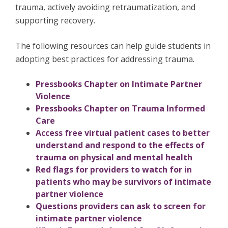
trauma, actively avoiding retraumatization, and
supporting recovery.
The following resources can help guide students in
adopting best practices for addressing trauma.
Pressbooks Chapter on Intimate Partner
Violence
Pressbooks Chapter on Trauma Informed
Care
Access free virtual patient cases to better
understand and respond to the effects of
trauma on physical and mental health
Red flags for providers to watch for in
patients who may be survivors of intimate
partner violence
Questions providers can ask to screen for
intimate partner violence