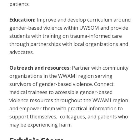
patients
Education:
Improve and develop curriculum around
gender-based violence within UWSOM and provide
students with training on trauma-informed care
through partnerships with local organizations and
advocates.
Outreach and resources:
Partner with community
organizations in the WWAMI region serving
survivors of gender-based violence. Connect
medical trainees to accessible gender-based
violence resources throughout the WWAMI region
and empower them with practical information to
support themselves, colleagues, and patients who
may be experiencing harm.