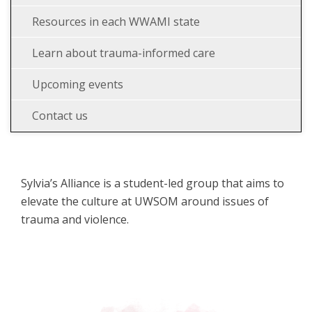
Resources in each WWAMI state
Learn about trauma-informed care
Upcoming events
Contact us
Sylvia’s Alliance is a student-led group that aims to
elevate the culture at UWSOM around issues of
trauma and violence.