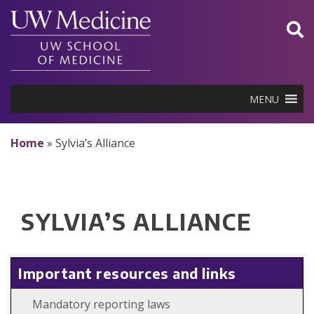
Skip
to
content
MENU
Home
»
Sylvia’s Alliance
SYLVIA’S ALLIANCE
Important resources and links
Mandatory reporting laws