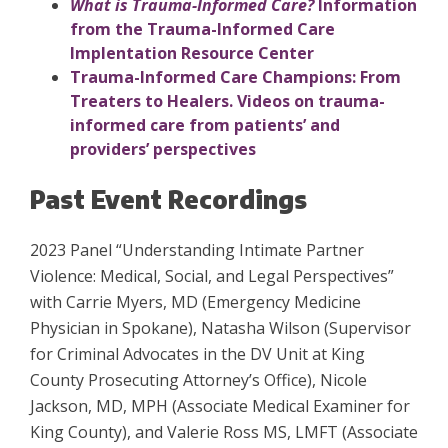
What is Trauma-Informed Care?
Information
from the Trauma-Informed Care
Implentation Resource Center
Trauma-Informed Care Champions: From
Treaters to Healers. Videos on trauma-
informed care from patients’ and
providers’ perspectives
Past Event Recordings
2023 Panel “
Understanding Intimate Partner
Violence: Medical, Social, and Legal Perspectives”
with Carrie Myers, MD (Emergency Medicine
Physician in Spokane),
Natasha Wilson (Supervisor
for Criminal Advocates in the DV Unit at King
County Prosecuting Attorney’s Office), Nicole
Jackson, MD, MPH (Associate Medical Examiner for
King County), and Valerie Ross MS, LMFT (Associate