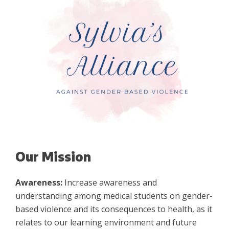
Our Mission
Awareness:
Increase awareness and
understanding among medical students on gender-
based violence and its consequences to health, as it
relates to our learning environment and future