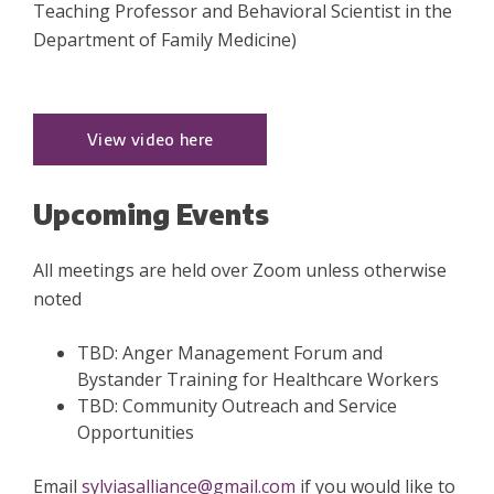
Teaching Professor and Behavioral Scientist in the
Department of Family Medicine)
View video here
Upcoming Events
All meetings are held over Zoom unless otherwise
noted
TBD: Anger Management Forum and
Bystander Training for Healthcare Workers
TBD: Community Outreach and Service
Opportunities
Email
sylviasalliance@gmail.com
if you would like to