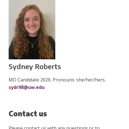
Sydney Roberts
MD Candidate 2026. Pronouns: she/her/hers.
sydr98@uw.edu
Contact us
Please contact us with any questions or to