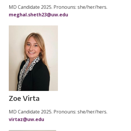
MD Candidate 2025. Pronouns: she/her/hers.
meghal.sheth23@uw.edu
Zoe Virta
MD Candidate 2025. Pronouns: she/her/hers.
virtaz@uw.edu