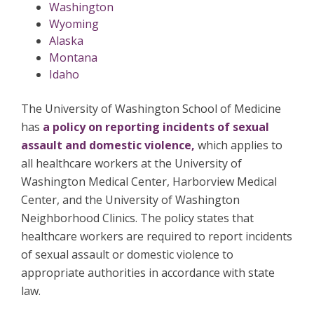
Washington
Wyoming
Alaska
Montana
Idaho
The University of Washington School of Medicine
has
a policy on reporting incidents of sexual
assault and domestic violence,
which applies to
all healthcare workers at the University of
Washington Medical Center, Harborview Medical
Center, and the University of Washington
Neighborhood Clinics. The policy states that
healthcare workers are required to report incidents
of sexual assault or domestic violence to
appropriate authorities in accordance with state
law.