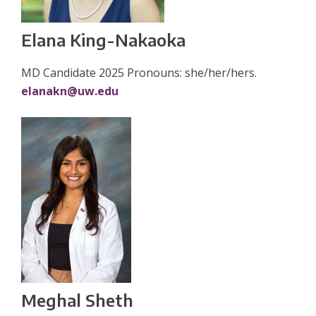
Elana King-Nakaoka
MD Candidate 2025 Pronouns: she/her/hers.
elanakn@uw.edu
Meghal Sheth