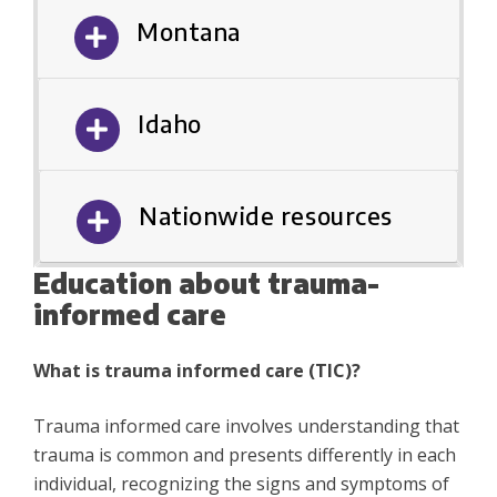
Montana
Idaho
Nationwide resources
Education about trauma-
informed care
What is trauma informed care (TIC)?
Trauma informed care involves understanding that
trauma is common and presents differently in each
individual, recognizing the signs and symptoms of