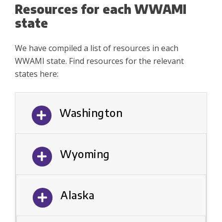
Resources for each WWAMI
state
We have compiled a list of resources in each
WWAMI state. Find resources for the relevant
states here:
Washington
Wyoming
Alaska