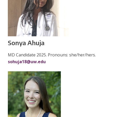
Sonya Ahuja
MD Candidate 2025. Pronouns: she/her/hers.
sohuja18@uw.edu