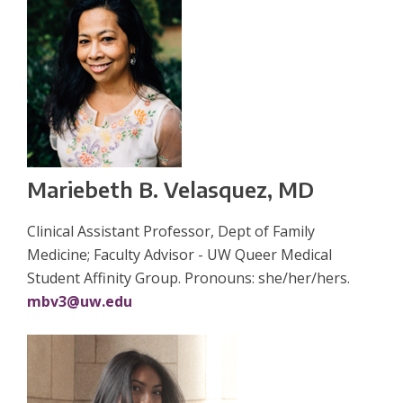
Mariebeth B. Velasquez, MD
Clinical Assistant Professor, Dept of Family
Medicine; Faculty Advisor - UW Queer Medical
Student Affinity Group. Pronouns: she/her/hers.
mbv3@uw.edu