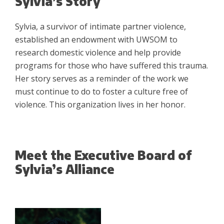
Sylvia’s Story
Sylvia, a survivor of intimate partner violence,
established an endowment with UWSOM to
research domestic violence and help provide
programs for those who have suffered this trauma.
Her story serves as a reminder of the work we
must continue to do to foster a culture free of
violence. This organization lives in her honor.
Meet the Executive Board of
Sylvia’s Alliance