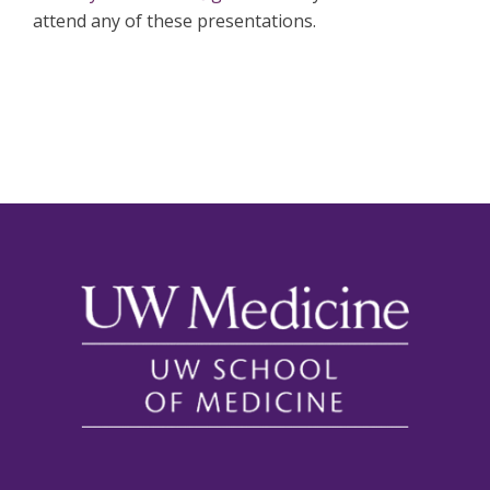
attend any of these presentations.