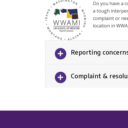
Do you have a c
a tough interper
complaint or nee
location in WWA
Reporting concerns
Complaint & resolu