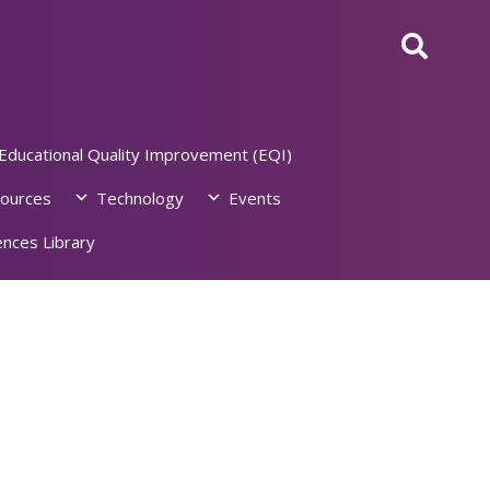
Educational Quality Improvement (EQI)
ources
Technology
Events
nces Library