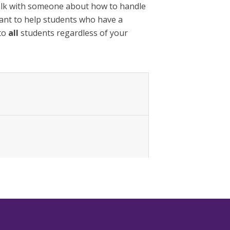
alk with someone about how to handle
eant to help students who have a
 to
all
students regardless of your