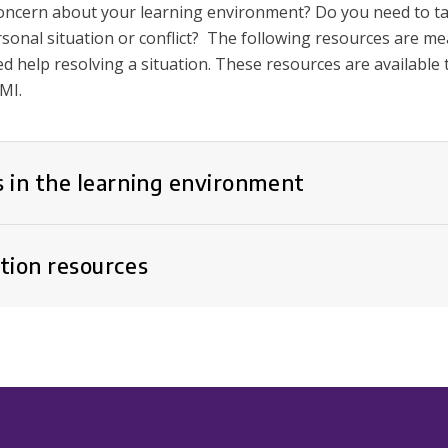
oncern about your learning environment? Do you need to t
sonal situation or conflict? The following resources are m
d help resolving a situation. These resources are available
MI.
 in the learning environment
tion resources