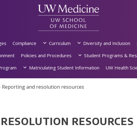
ges
Compliance
Curriculum
Diversity and Inclusion
ronment
Policies and Procedures
Student Programs & Res
rogram
Matriculating Student Information
UW Health Scie
»
Reporting and resolution resources
 RESOLUTION RESOURCES