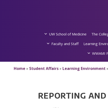
Skip
to
content
UW School of Medicine
The Colle
Faculty and Staff
Learning Envi
WWAMI P
Home
»
Student Affairs
»
Learning Environment
REPORTING AND