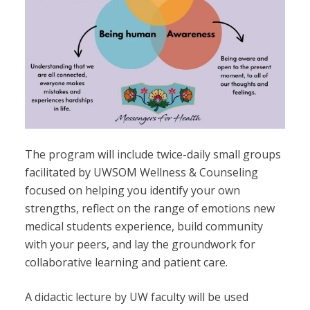
The program will include twice-daily small groups
facilitated by UWSOM Wellness & Counseling
focused on helping you identify your own
strengths, reflect on the range of emotions new
medical students experience, build community
with your peers, and lay the groundwork for
collaborative learning and patient care.
A didactic lecture by UW faculty will be used