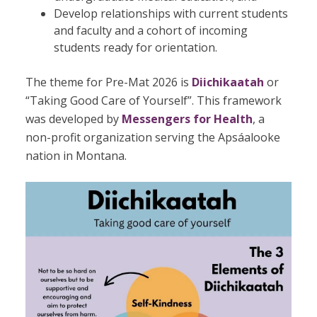
Develop relationships with current students
and faculty and a cohort of incoming
students ready for orientation.
The theme for Pre-Mat 2026 is
Diichikaatah
or
“Taking Good Care of Yourself”. This framework
was developed by
Messengers for Health
, a
non-profit organization serving the Apsáalooke
nation in Montana.