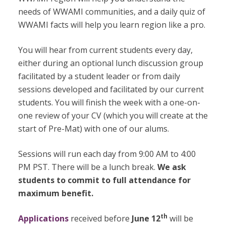
needs of WWAMI communities, and a daily quiz of
WWAMI facts will help you learn region like a pro.
You will hear from current students every day,
either during an optional lunch discussion group
facilitated by a student leader or from daily
sessions developed and facilitated by our current
students. You will finish the week with a one-on-
one review of your CV (which you will create at the
start of Pre-Mat) with one of our alums.
Sessions will run each day from 9:00 AM to 4:00
PM PST. There will be a lunch break.
We ask
students to commit to full attendance for
maximum benefit.
th
Applications
received before
June 12
will be