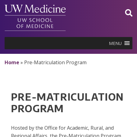
Skip
to
content
MENU
Home
»
Pre-Matriculation Program
PRE-MATRICULATION
PROGRAM
Hosted by the Office for Academic, Rural, and
Regional Affairs, the Pre-Matriculation Program