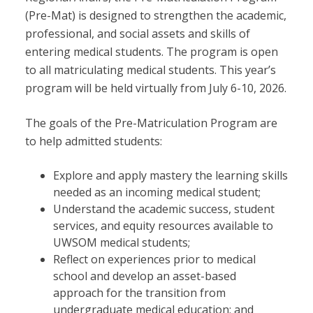
(Pre-Mat) is designed to strengthen the academic,
professional, and social assets and skills of
entering medical students. The program is open
to all matriculating medical students. This year’s
program will be held virtually from July 6-10, 2026.
The goals of the Pre-Matriculation Program are
to help admitted students:
Explore and apply mastery the learning skills
needed as an incoming medical student;
Understand the academic success, student
services, and equity resources available to
UWSOM medical students;
Reflect on experiences prior to medical
school and develop an asset-based
approach for the transition from
undergraduate medical education; and