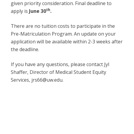
given priority consideration. Final deadline to
th
apply is
June 30
.
There are no tuition costs to participate in the
Pre-Matriculation Program. An update on your
application will be available within 2-3 weeks after
the deadline.
If you have any questions, please contact Jyl
Shaffer, Director of Medical Student Equity
Services, jrs66@uw.edu.