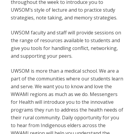
throughout the week to introduce you to
UWSOM’s style of lecture and to practice study
strategies, note taking, and memory strategies.
UWSOM faculty and staff will provide sessions on
the range of resources available to students and
give you tools for handling conflict, networking,
and supporting your peers.
UWSOM is more than a medical school. We are a
part of the communities where our students learn
and serve. We want you to know and love the
WWAMI regions as much as we do. Messengers
for Health will introduce you to the innovative
programs they run to address the health needs of
their rural community. Daily opportunity for you
to hear from Indigenous elders across the
WWAMI region will help you understand the