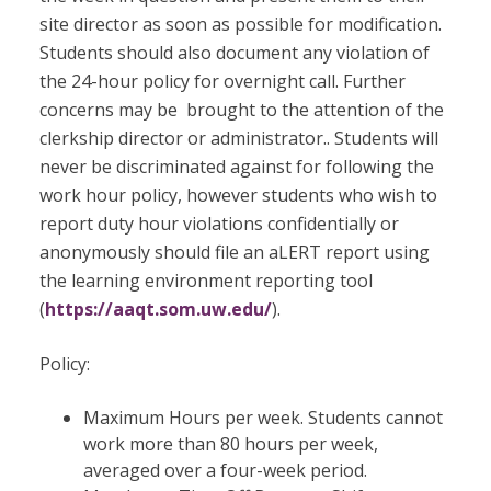
site director as soon as possible for modification.
Students should also document any violation of
the 24-hour policy for overnight call. Further
concerns may be brought to the attention of the
clerkship director or administrator.. Students will
never be discriminated against for following the
work hour policy, however students who wish to
report duty hour violations confidentially or
anonymously should file an aLERT report using
the learning environment reporting tool
(
https://aaqt.som.uw.edu/
).
Policy:
Maximum Hours per week. Students cannot
work more than 80 hours per week,
averaged over a four-week period.