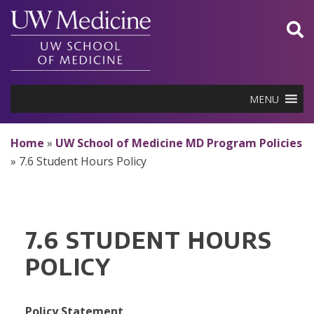
Skip
to
content
MENU
Home
»
UW School of Medicine MD Program Policies
»
7.6 Student Hours Policy
7.6 STUDENT HOURS
POLICY
Policy Statement