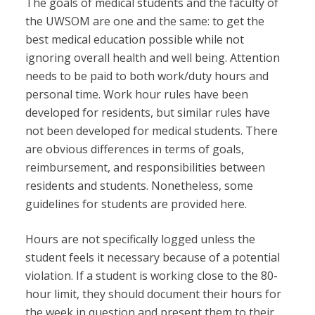
The goals of medical students and the faculty of
the UWSOM are one and the same: to get the
best medical education possible while not
ignoring overall health and well being. Attention
needs to be paid to both work/duty hours and
personal time. Work hour rules have been
developed for residents, but similar rules have
not been developed for medical students. There
are obvious differences in terms of goals,
reimbursement, and responsibilities between
residents and students. Nonetheless, some
guidelines for students are provided here.
Hours are not specifically logged unless the
student feels it necessary because of a potential
violation. If a student is working close to the 80-
hour limit, they should document their hours for
the week in question and present them to their