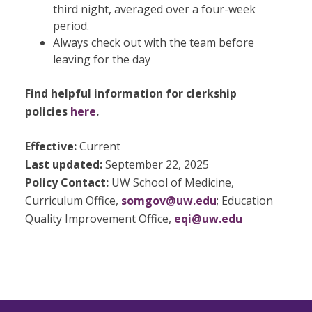
third night, averaged over a four-week
period.
Always check out with the team before
leaving for the day
Find helpful information for clerkship
policies
here
.
Effective:
Current
Last updated:
September 22, 2025
Policy Contact:
UW School of Medicine,
Curriculum Office,
somgov@uw.edu
; Education
Quality Improvement Office,
eqi@uw.edu