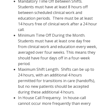
Mandatory Time Off Between Shifts.
Students must have at least 8 hours off
between scheduled clinical work and
education periods. There must be at least
14 hours free of clinical work after a 24 hour
call.
Minimum Time Off During the Month.
Students must have at least one day free
from clinical work and education every week,
averaged over four weeks. This means they
should have four days off in a four-week
period.
Maximum Shift Length. Shifts can be up to
24 hours, with an additional 4 hours
permitted for transitions in care (handoffs),
but no new patients should be accepted
during these additional 4 hours.
In House Call Frequency. In house-call
cannot occur more frequently than every