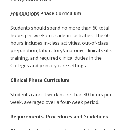
Foundations
Phase Curriculum
Students should spend no more than 60 total
hours per week on academic activities. The 60
hours includes in-class activities, out-of-class
preparation, laboratory/anatomy, clinical skills
training, and required clinical duties in the
Colleges and primary care settings.
Clinical Phase Curriculum
Students cannot work more than 80 hours per
week, averaged over a four-week period.
Requirements, Procedures and Guidelines