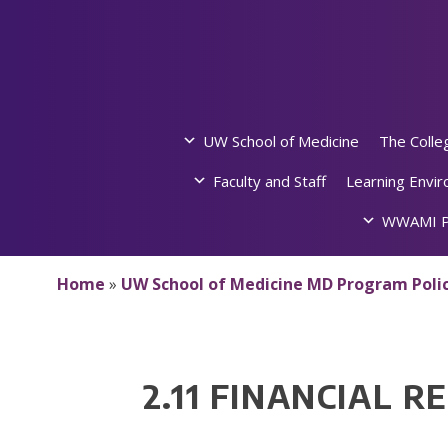
Skip
to
content
UW School of Medicine
The Colle
Faculty and Staff
Learning Envi
WWAMI P
Home
»
UW School of Medicine MD Program Polic
2.11 FINANCIAL R