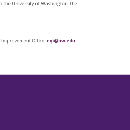
o the University of Washington, the
y Improvement Office,
eqi@uw.edu