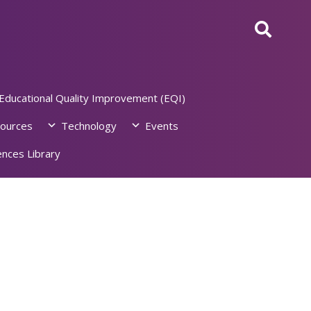
Educational Quality Improvement (EQI)
ources
Technology
Events
nces Library