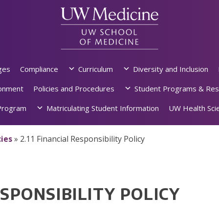
ges
Compliance
Curriculum
Diversity and Inclusion
ronment
Policies and Procedures
Student Programs & Res
rogram
Matriculating Student Information
UW Health Scie
ies
»
2.11 Financial Responsibility Policy
ESPONSIBILITY POLICY