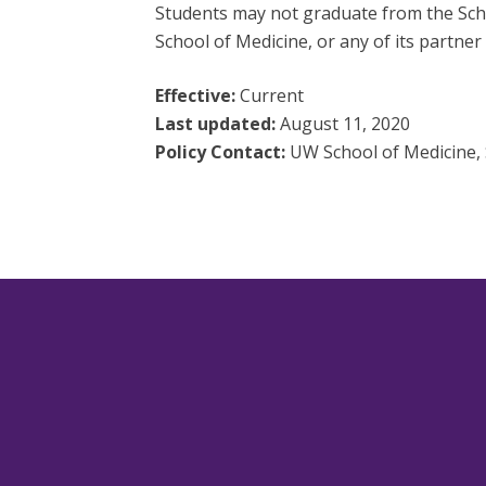
Students may not graduate from the Schoo
School of Medicine, or any of its partner 
Effective:
Current
Last updated:
August 11, 2020
Policy Contact:
UW School of Medicine, S