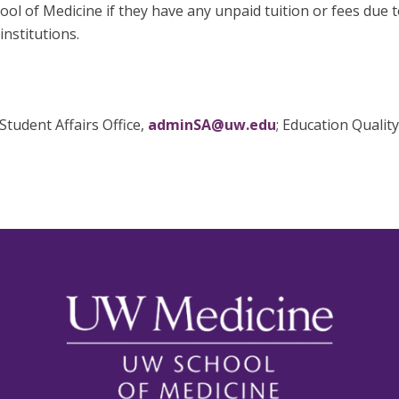
l of Medicine if they have any unpaid tuition or fees due t
institutions.
tudent Affairs Office,
adminSA@uw.edu
; Education Qualit