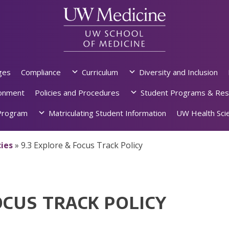
ges
Compliance
Curriculum
Diversity and Inclusion
ronment
Policies and Procedures
Student Programs & Res
rogram
Matriculating Student Information
UW Health Scie
ies
»
9.3 Explore & Focus Track Policy
OCUS TRACK POLICY