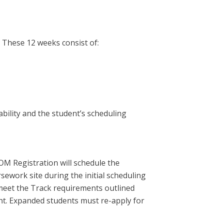
. These 12 weeks consist of:
bility and the student’s scheduling
OM Registration will schedule the
sework site during the initial scheduling
 meet the Track requirements outlined
ht. Expanded students must re-apply for