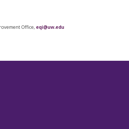
provement Office,
eqi@uw.edu