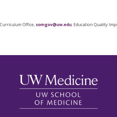
Curriculum Office,
somgov@uw.edu
; Education Quality Im