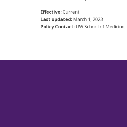
Effective:
Current
Last updated:
March 1, 2023
Policy Contact:
UW School of Medicine, 