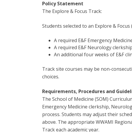
Policy Statement
The Explore & Focus Track:
Students selected to an Explore & Focus 
A required E&F Emergency Medicine
A required E&F Neurology clerkshi
An additional four weeks of E&F cli
Track site courses may be non-consecutiv
choices.
Requirements,
Procedures and Guidel
The School of Medicine (SOM) Curriculum 
Emergency Medicine clerkship, Neurology 
process. Students may adjust their sche
above. The appropriate WWAMI Regional O
Track each academic year.