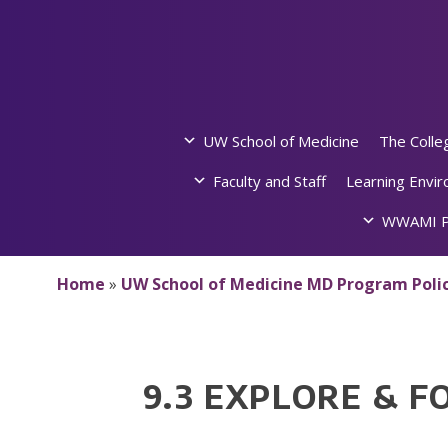
Skip
to
content
UW School of Medicine
The Colle
Faculty and Staff
Learning Envi
WWAMI P
Home
»
UW School of Medicine MD Program Polic
9.3 EXPLORE & F