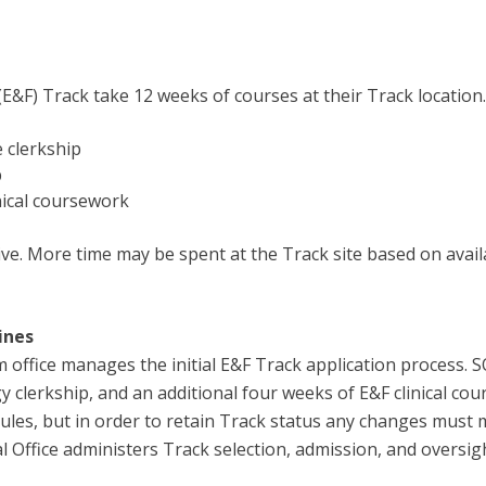
(E&F) Track take 12 weeks of courses at their Track location
 clerkship
p
nical coursework
e. More time may be spent at the Track site based on availa
ines
office manages the initial E&F Track application process. S
clerkship, and an additional four weeks of E&F clinical cour
dules, but in order to retain Track status any changes must
ffice administers Track selection, admission, and oversig