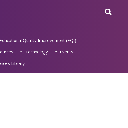
Educational Quality Improvement (EQI)
ources
Technology
Events
nces Library