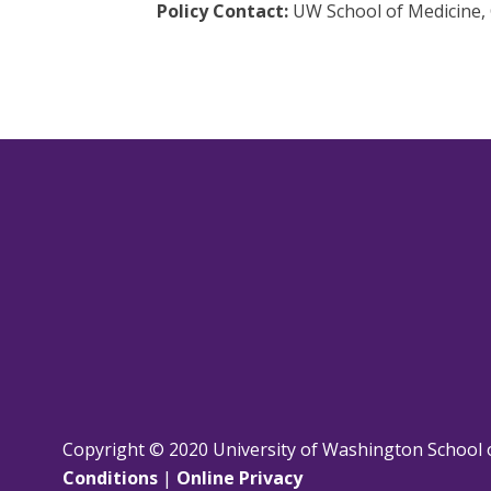
Policy Contact:
UW School of Medicine, 
Copyright © 2020 University of Washington School 
Conditions
|
Online Privacy