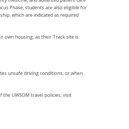
ency medicine, and advanced patient care
Focus Phase, students are also eligible for
ship, which are indicated as required
 own housing, as their Track site is
tes unsafe driving conditions, or when
f the UWSOM travel policies, visit