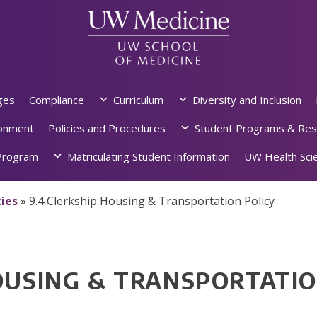
ges
Compliance
Curriculum
Diversity and Inclusion
ronment
Policies and Procedures
Student Programs & Res
rogram
Matriculating Student Information
UW Health Scie
ies
»
9.4 Clerkship Housing & Transportation Policy
OUSING & TRANSPORTATIO