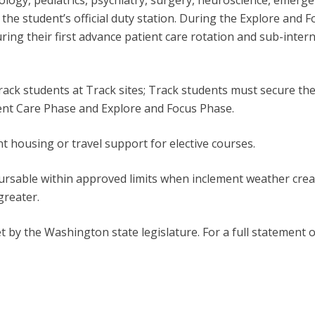
ology, pediatrics, psychiatry, surgery, neuroscience, emerg
e the student’s official duty station. During the Explore and 
ng their first advance patient care rotation and sub-intern
k students at Track sites; Track students must secure their
tient Care Phase and Explore and Focus Phase.
housing or travel support for elective courses.
bursable within approved limits when inclement weather crea
greater.
t by the Washington state legislature. For a full statement o