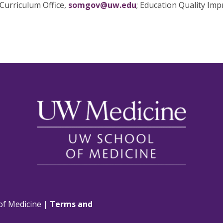
Curriculum Office,
somgov@uw.edu
; Education Quality Im
of Medicine |
Terms and