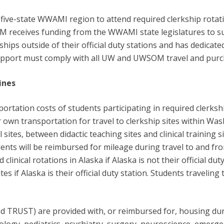
ve-state WWAMI region to attend required clerkship rotati
M receives funding from the WWAMI state legislatures to s
ships outside of their official duty stations and has dedicate
pport must comply with all UW and UWSOM travel and purch
ines
ation costs of students participating in required clerkships
ir own transportation for travel to clerkship sites within 
sites, between didactic teaching sites and clinical training
Students will be reimbursed for mileage during travel to and from
clinical rotations in Alaska if Alaska is not their official du
 if Alaska is their official duty station. Students traveling 
 TRUST) are provided with, or reimbursed for, housing duri