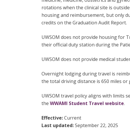
medicine, medicine, obstetrics and gynec
rotations when the clinical site is outsid
housing and reimbursement, but only duri
credits on the Graduation Audit Report.
UWSOM does not provide housing for Trac
their official duty station during the Pa
UWSOM does not provide medical student 
Overnight lodging during travel is reim
the total driving distance is 650 miles or 
UWSOM travel policy aligns with limits se
the
WWAMI Student Travel website
.
Effective:
Current
Last updated:
September 22, 2025