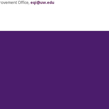
provement Office,
eqi@uw.edu