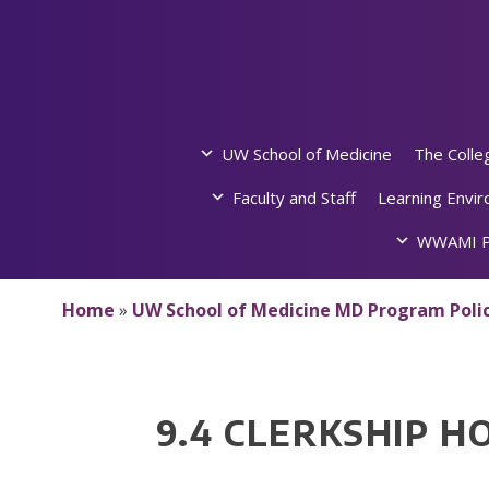
Skip
to
content
UW School of Medicine
The Colle
Faculty and Staff
Learning Envi
WWAMI P
Home
»
UW School of Medicine MD Program Polic
9.4 CLERKSHIP H