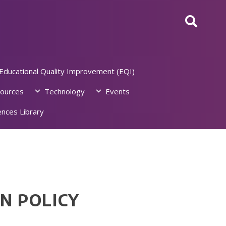
Educational Quality Improvement (EQI)
ources
Technology
Events
nces Library
N POLICY