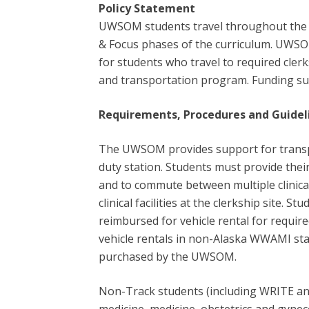
Policy Statement
UWSOM students travel throughout the fi
& Focus phases of the curriculum. UWSO
for students who travel to required clerk
and transportation program. Funding su
Requirements,
Procedures and Guidel
The UWSOM provides support for transport
duty station. Students must provide the
and to commute between multiple clinical 
clinical facilities at the clerkship site. 
reimbursed for vehicle rental for required 
vehicle rentals in non-Alaska WWAMI states
purchased by the UWSOM.
Non-Track students (including WRITE and