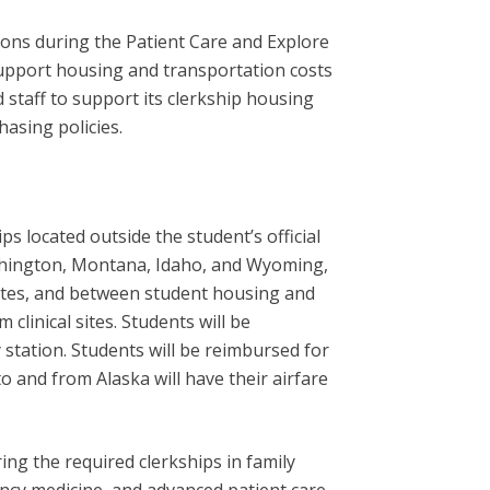
ons during the Patient Care and Explore
upport housing and transportation costs
d staff to support its clerkship housing
asing policies.
 located outside the student’s official
Washington, Montana, Idaho, and Wyoming,
 sites, and between student housing and
 clinical sites. Students will be
ty station. Students will be reimbursed for
to and from Alaska will have their airfare
ng the required clerkships in family