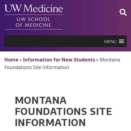
Skip
to
content
MENU
Home
»
Information for New Students
»
Montana
Foundations Site Information
MONTANA
FOUNDATIONS SITE
INFORMATION