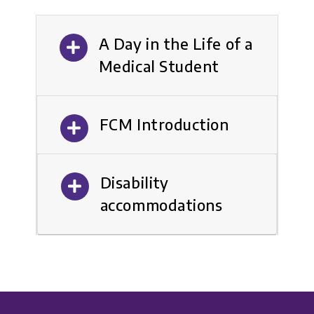
A Day in the Life of a
Medical Student
FCM Introduction
Disability
accommodations