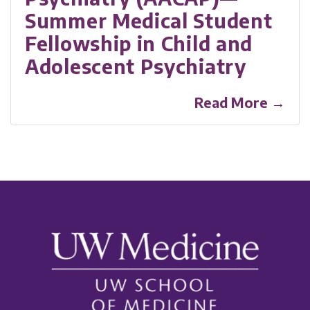
Summer Medical Student
Fellowship in Child and
Adolescent Psychiatry
Read More →