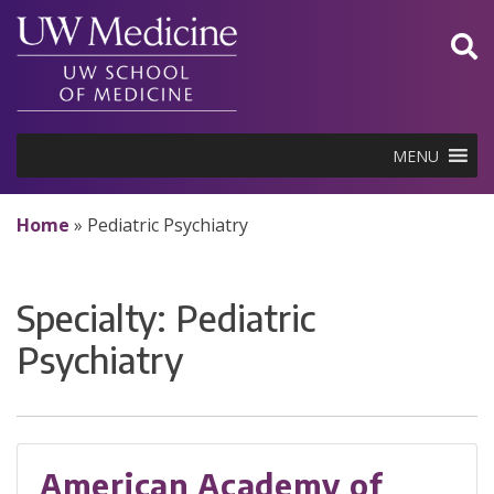
Skip
to
content
MENU
Home
»
Pediatric Psychiatry
Specialty:
Pediatric
Psychiatry
American Academy of