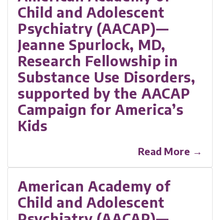
Child and Adolescent
Psychiatry (AACAP)—
Jeanne Spurlock, MD,
Research Fellowship in
Substance Use Disorders,
supported by the AACAP
Campaign for America’s
Kids
Read More →
American Academy of
Child and Adolescent
Psychiatry (AACAP)—