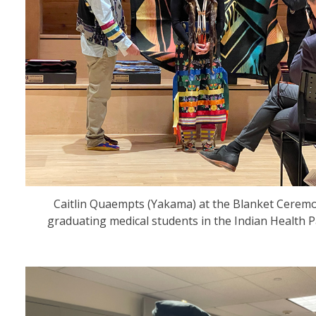
Caitlin Quaempts (Yakama) at the Blanket Cerem
graduating medical students in the Indian Health 