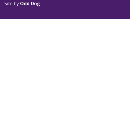
Site by
Odd Dog