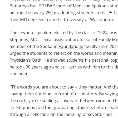
Benaroya Hall. 57 UW School of Medicine Spokane stu
among the nearly 250 graduating students in the 75th c
their MD degrees from the University of Washington.
The keynote speaker, elected by the class of 2024, was 
Stephens, MD, clinical assistant professor of Family Me
member of the Spokane
Foundations
faculty since 201
urged the students to reflect on the words and meanin
Physician’s Oath. He showed students his personal cop
he took 30 years ago and still carries with him to this d
reminder.
“The words you are about to say – they matter. And th
saying them out loud, in front of us, matters. By sayin
the oath, you’re sealing a covenant between you and th
Dr. Stephens told the graduating students before lead
through a reflection on the meaning of several lines.