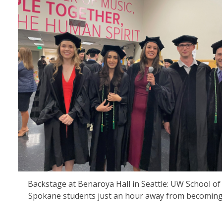
Backstage at Benaroya Hall in Seattle: UW School of
Spokane students just an hour away from becoming