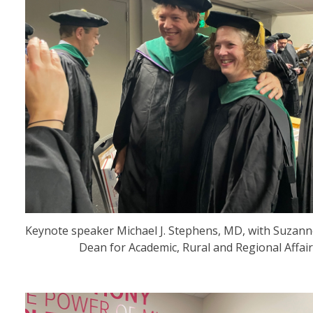
Keynote speaker Michael J. Stephens, MD, with Suzanne
Dean for Academic, Rural and Regional Affair