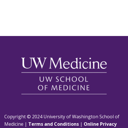
Copyright © 2024 University of Washington School of
Medicine |
Terms and Conditions
|
Online Privacy