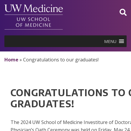
Skip
to
content
MENU
Home
»
Congratulations to our graduates!
CONGRATULATIONS TO
GRADUATES!
The 2024 UW School of Medicine Investiture of Doctor
Physician’s Oath Ceremony was held on Friday, May 24, 