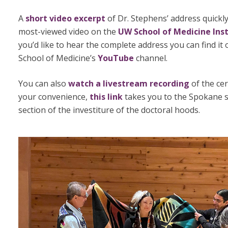
A
short video excerpt
of Dr. Stephens’ address quickl
most-viewed video on the
UW School of Medicine Ins
you’d like to hear the complete address you can find it
School of Medicine’s
YouTube
channel.
You can also
watch a livestream recording
of the ce
your convenience,
this link
takes you to the Spokane s
section of the investiture of the doctoral hoods.