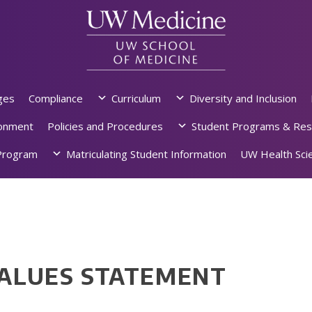
ges
Compliance
Curriculum
Diversity and Inclusion
ronment
Policies and Procedures
Student Programs & Res
rogram
Matriculating Student Information
UW Health Scie
VALUES STATEMENT