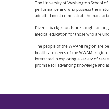
The University of Washington School of 
performance and who possess the maturit
admitted must demonstrate humanitarian
Diverse backgrounds are sought among ap
medical education for those who are un
The people of the WWAMI region are bes
healthcare needs of the WWAMI region. 
interested in exploring a variety of
caree
promise for advancing knowledge and ass