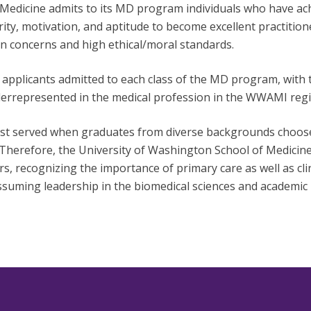
Medicine admits to its MD program individuals who have ach
y, motivation, and aptitude to become excellent practitione
 concerns and high ethical/moral standards.
plicants admitted to each class of the MD program, with th
derrepresented in the medical profession in the WWAMI regi
t served when graduates from diverse backgrounds choose a 
Therefore, the University of Washington School of Medicin
rs, recognizing the importance of primary care as well as cli
uming leadership in the biomedical sciences and academic 