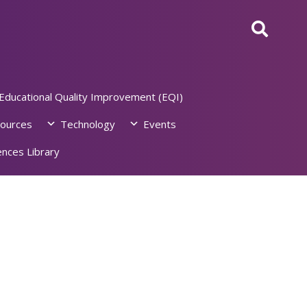
Educational Quality Improvement (EQI)
ources
Technology
Events
nces Library