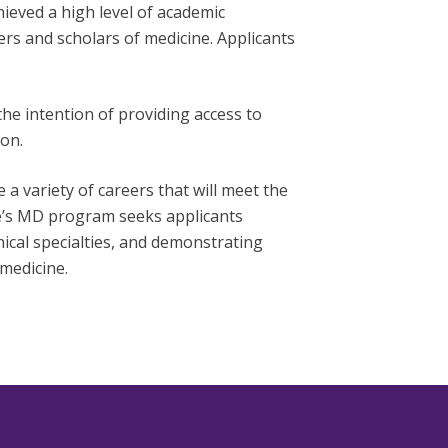
ieved a high level of academic
rs and scholars of medicine. Applicants
e intention of providing access to
on.
variety of careers that will meet the
e’s MD program seeks applicants
nical specialties, and demonstrating
medicine.