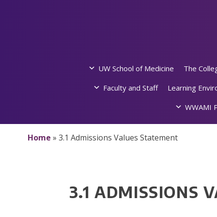
Skip
to
content
UW School of Medicine
The Colle
Faculty and Staff
Learning Envi
WWAMI P
Home
»
3.1 Admissions Values Statement
3.1 ADMISSIONS 