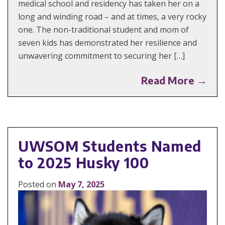
medical school and residency has taken her on a
long and winding road – and at times, a very rocky
one. The non-traditional student and mom of
seven kids has demonstrated her resilience and
unwavering commitment to securing her […]
Read More →
UWSOM Students Named
to 2025 Husky 100
Posted on
May 7, 2025