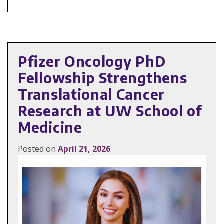
Pfizer Oncology PhD
Fellowship Strengthens
Translational Cancer
Research at UW School of
Medicine
Posted on
April 21, 2026