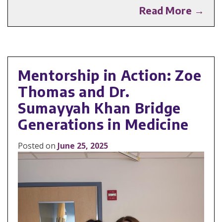
Read More →
Mentorship in Action: Zoe
Thomas and Dr.
Sumayyah Khan Bridge
Generations in Medicine
Posted on
June 25, 2025