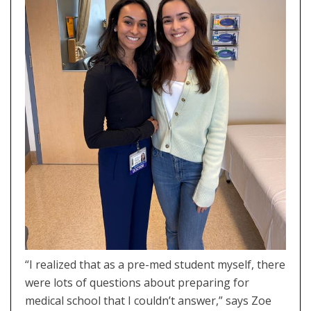
“I realized that as a pre-med student myself, there
were lots of questions about preparing for
medical school that I couldn’t answer,” says Zoe