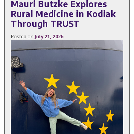
Mauri Butzke Explores
Rural Medicine in Kodiak
Through TRUST
Posted on
July 21, 2026