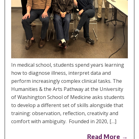
In medical school, students spend years learning
how to diagnose illness, interpret data and
perform increasingly complex clinical tasks. The
Humanities & the Arts Pathway at the University
of Washington School of Medicine asks students
to develop a different set of skills alongside that
training: observation, reflection, creativity and
comfort with ambiguity. Founded in 2020, […]
Read More →