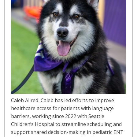
Caleb Allred Caleb has led efforts to improve
healthcare access for patients with language
barriers, working since 2022 with Seattle
Children’s Hospital to streamline scheduling and
support shared decision-making in pediatric ENT