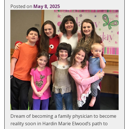
Posted on
May 8, 2025
Dream of becoming a family physician to become
reality soon in Hardin Marie Elwood’s path to