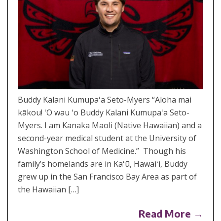
Buddy Kalani Kumupaʻa Seto-Myers “Aloha mai
kākou! ʻO wau ʻo Buddy Kalani Kumupaʻa Seto-
Myers. I am Kanaka Maoli (Native Hawaiian) and a
second-year medical student at the University of
Washington School of Medicine.” Though his
family’s homelands are in Kaʻū, Hawaiʻi, Buddy
grew up in the San Francisco Bay Area as part of
the Hawaiian […]
Read More →