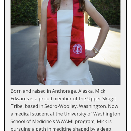
Born and raised in Anchorage, Alaska, Mick
Edwards is a proud member of the Upper Skagit
Tribe, based in Sedro-Woolley, Washington. Now
a medical student at the University of Washington
School of Medicine’s WWAMI program, Mick is
pursuing a path in medicine shaped by a deep