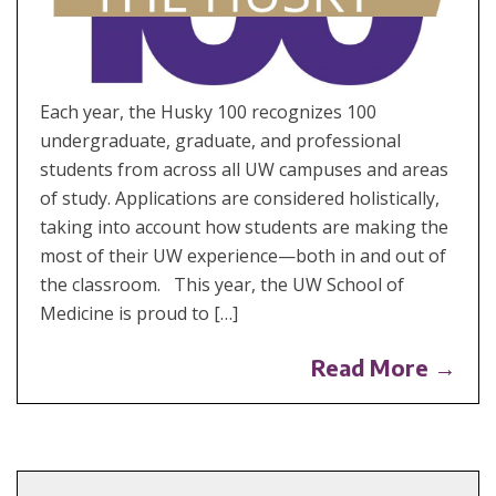
Each year, the Husky 100 recognizes 100
undergraduate, graduate, and professional
students from across all UW campuses and areas
of study. Applications are considered holistically,
taking into account how students are making the
most of their UW experience—both in and out of
the classroom. This year, the UW School of
Medicine is proud to […]
Read More →