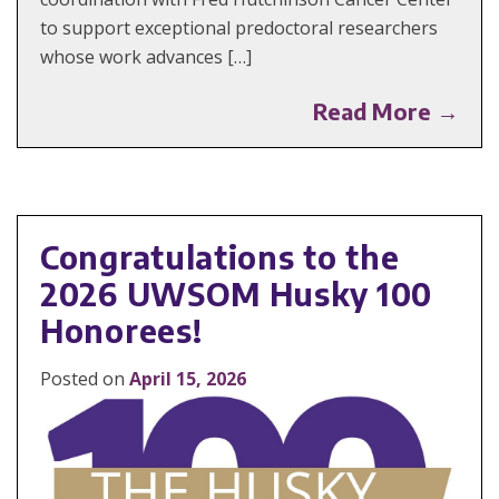
to support exceptional predoctoral researchers
whose work advances […]
Read More →
Congratulations to the
2026 UWSOM Husky 100
Honorees!
Posted on
April 15, 2026