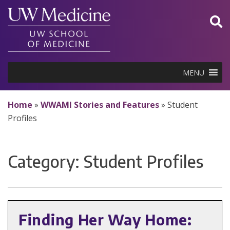
Skip
to
content
MENU
Home
»
WWAMI Stories and Features
»
Student
Profiles
Category:
Student Profiles
Finding Her Way Home: