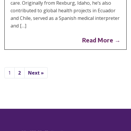
care. Originally from Rexburg, Idaho, he’s also
contributed to global health projects in Ecuador
and Chile, served as a Spanish medical interpreter
and […]
Read More →
1
2
Next »