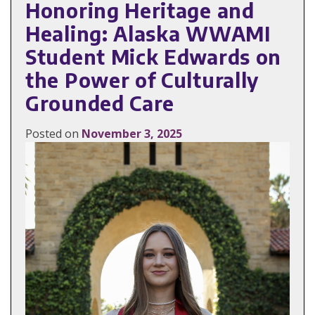
Honoring Heritage and
Healing: Alaska WWAMI
Student Mick Edwards on
the Power of Culturally
Grounded Care
Posted on
November 3, 2025