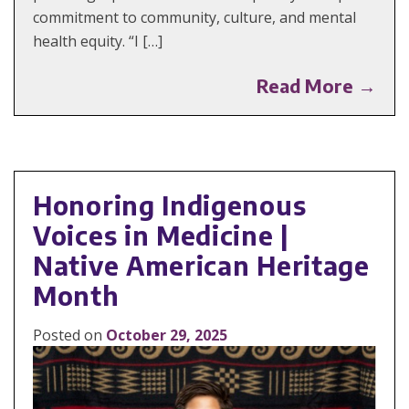
commitment to community, culture, and mental
health equity. “I […]
Read More →
Honoring Indigenous
Voices in Medicine |
Native American Heritage
Month
Posted on
October 29, 2025