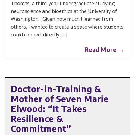
Thomas, a third-year undergraduate studying
neuroscience and bioethics at the University of
Washington. “Given how much I learned from
others, I wanted to create a space where students
could connect directly […]
Read More →
Doctor-in-Training &
Mother of Seven Marie
Elwood: “It Takes
Resilience &
Commitment”