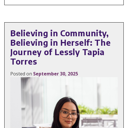
Believing in Community,
Believing in Herself: The
Journey of Lessly Tapia
Torres
Posted on
September 30, 2025