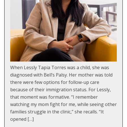
When Lessly Tapia Torres was a child, she was
diagnosed with Bell’s Palsy. Her mother was told
there were few options for follow-up care
because of their immigration status. For Lessly,
that moment was formative. “I remember
watching my mom fight for me, while seeing other
families struggle in the clinic,” she recalls. “It
opened […]