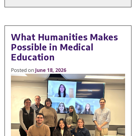
What Humanities Makes
Possible in Medical
Education
Posted on
June 18, 2026