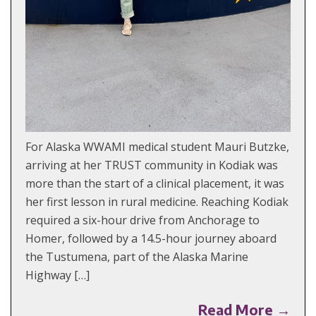
For Alaska WWAMI medical student Mauri Butzke,
arriving at her TRUST community in Kodiak was
more than the start of a clinical placement, it was
her first lesson in rural medicine. Reaching Kodiak
required a six-hour drive from Anchorage to
Homer, followed by a 14.5-hour journey aboard
the Tustumena, part of the Alaska Marine
Highway […]
Read More →