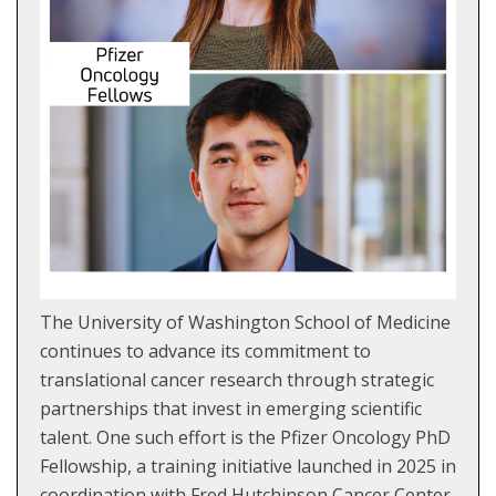
The University of Washington School of Medicine
continues to advance its commitment to
translational cancer research through strategic
partnerships that invest in emerging scientific
talent. One such effort is the Pfizer Oncology PhD
Fellowship, a training initiative launched in 2025 in
coordination with Fred Hutchinson Cancer Center