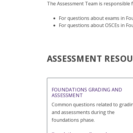
The Assessment Team is responsible f
For questions about exams in Fou
For questions about OSCEs in Fou
ASSESSMENT RESOU
FOUNDATIONS GRADING AND
ASSESSMENT
Common questions related to gradi
and assessments during the
foundations phase.