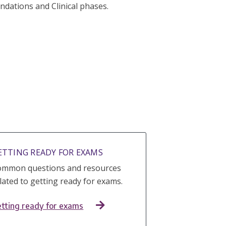
dations and Clinical phases.
ETTING READY FOR EXAMS
ommon questions and resources
lated to getting ready for exams.
tting ready for exams