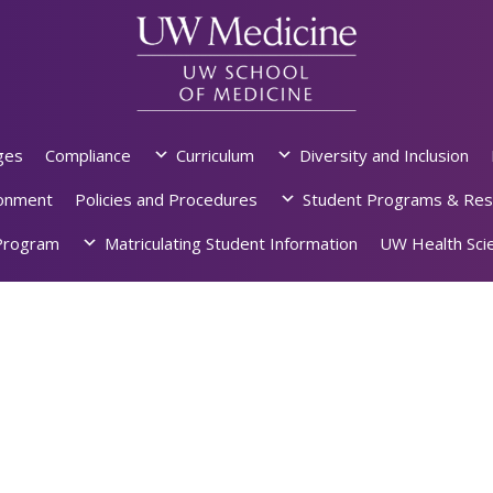
ges
Compliance
Curriculum
Diversity and Inclusion
ronment
Policies and Procedures
Student Programs & Res
rogram
Matriculating Student Information
UW Health Scie