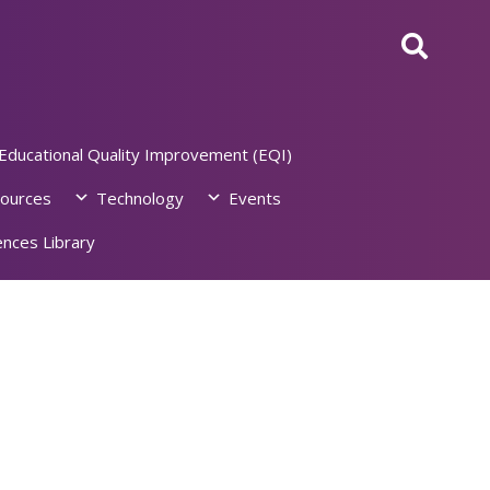
Educational Quality Improvement (EQI)
ources
Technology
Events
nces Library