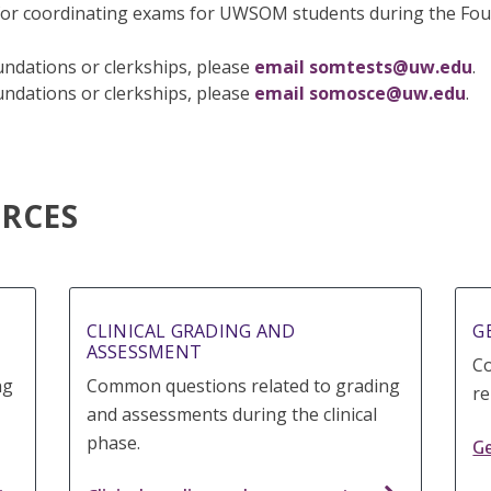
or coordinating exams for UWSOM students during the Foun
ndations or clerkships, please
email somtests@uw.edu
.
ndations or clerkships, please
email somosce@uw.edu
.
RCES
CLINICAL GRADING AND
G
ASSESSMENT
C
ng
Common questions related to grading
re
and assessments during the clinical
phase.
Ge