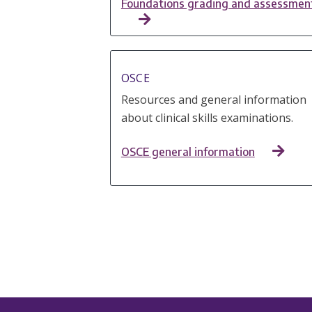
Foundations grading and assessmen
OSCE
Resources and general information
about clinical skills examinations.
OSCE g​​​​​​​​​​​​​​​​​​​​eneral information