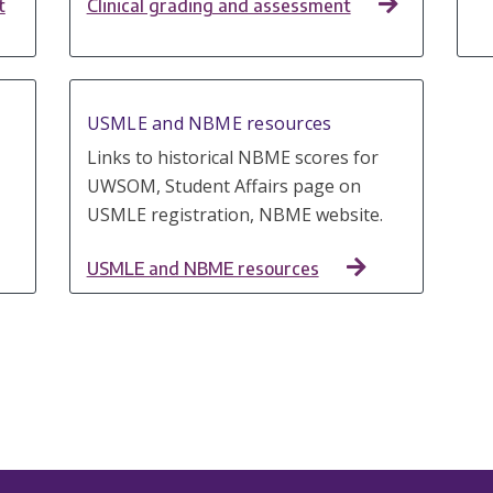
t
Clinical grading and assessment
USMLE and NBME resources
Links to historical NBME scores for
UWSOM, Student Affairs page on
USMLE registration, NBME website.
USMLE and NBME resources