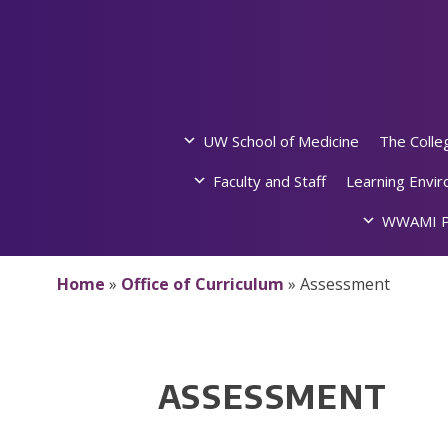
Skip
to
content
UW School of Medicine
The Colle
Faculty and Staff
Learning Envi
WWAMI P
Home
»
Office of Curriculum
»
Assessment
ASSESSMENT