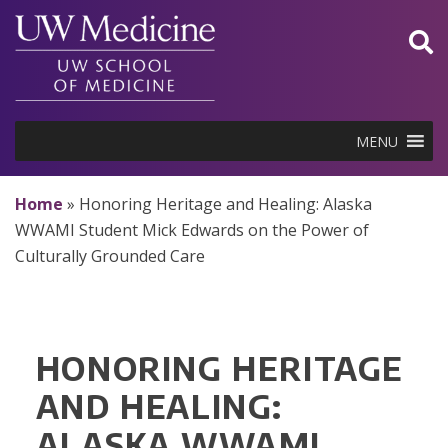
Skip
to
content
MENU
Home
»
Honoring Heritage and Healing: Alaska
WWAMI Student Mick Edwards on the Power of
Culturally Grounded Care
HONORING HERITAGE
AND HEALING:
ALASKA WWAMI