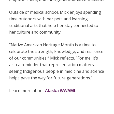
Outside of medical school, Mick enjoys spending
time outdoors with her pets and learning
traditional arts that help her stay connected to
her culture and community.
“Native American Heritage Month is a time to
celebrate the strength, knowledge, and resilience
of our communities,” Mick reflects. “For me, it’s
also a reminder that representation matters—
seeing Indigenous people in medicine and science
helps pave the way for future generations.”
Learn more about
Alaska WWAMI
.