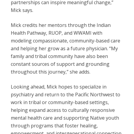
partnerships can inspire meaningful change,”
Mick says.
Mick credits her mentors through the Indian
Health Pathway, RUOP, and WWAMI with
modeling compassionate, community-based care
and helping her grow as a future physician. “My
family and tribal community have also been
constant sources of support and grounding
throughout this journey,” she adds.
Looking ahead, Mick hopes to specialize in
psychiatry and return to the Pacific Northwest to
work in tribal or community-based settings,
helping expand access to culturally responsive
mental health care and supporting Native youth
through programs that foster healing,
empowerment, and intergenerational connection.