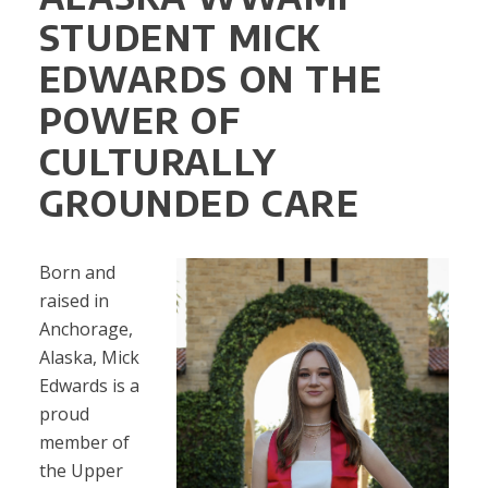
STUDENT MICK
EDWARDS ON THE
POWER OF
CULTURALLY
GROUNDED CARE
Born and
raised in
Anchorage,
Alaska, Mick
Edwards is a
proud
member of
the Upper