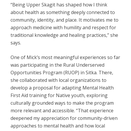
“Being Upper Skagit has shaped how I think
about health as something deeply connected to
community, identity, and place. It motivates me to
approach medicine with humility and respect for
traditional knowledge and healing practices,” she
says.
One of Mick’s most meaningful experiences so far
was participating in the Rural Underserved
Opportunities Program (RUOP) in Sitka. There,
she collaborated with local organizations to
develop a proposal for adapting Mental Health
First Aid training for Native youth, exploring
culturally grounded ways to make the program
more relevant and accessible. “That experience
deepened my appreciation for community-driven
approaches to mental health and how local