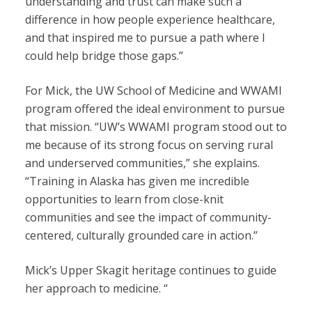
understanding and trust can make such a
difference in how people experience healthcare,
and that inspired me to pursue a path where I
could help bridge those gaps.”
For Mick, the UW School of Medicine and WWAMI
program offered the ideal environment to pursue
that mission. “UW’s WWAMI program stood out to
me because of its strong focus on serving rural
and underserved communities,” she explains.
“Training in Alaska has given me incredible
opportunities to learn from close-knit
communities and see the impact of community-
centered, culturally grounded care in action.”
Mick’s Upper Skagit heritage continues to guide
her approach to medicine. “