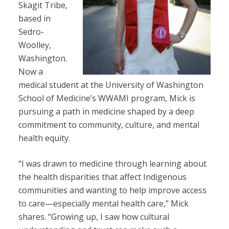
Skagit Tribe,
based in
Sedro-
Woolley,
Washington.
Now a
medical student at the University of Washington
School of Medicine’s WWAMI program, Mick is
pursuing a path in medicine shaped by a deep
commitment to community, culture, and mental
health equity.
“I was drawn to medicine through learning about
the health disparities that affect Indigenous
communities and wanting to help improve access
to care—especially mental health care,” Mick
shares. “Growing up, I saw how cultural