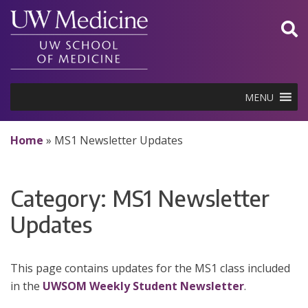
Skip
to
content
MENU
Home
»
MS1 Newsletter Updates
Category:
MS1 Newsletter
Updates
This page contains updates for the MS1 class included
in the
UWSOM Weekly Student Newsletter
.