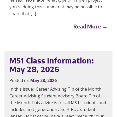
you’re doing this summer, it may be possible to
share it at […]
Read More →
MS1 Class Information:
May 28, 2026
Posted on
May 28, 2026
In this issue: Career Advising Tip of the Month
Career Advising Student Advisory Board Tip of
the Month This advice is for all MS1 students and
includes first generation and BIPOC student
lenses. Most of you have already met with your