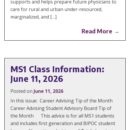
supports and helps prepare future physicians to
care for rural and urban under-resourced,
marginalized, and […]
Read More →
MS1 Class Information:
June 11, 2026
Posted on
June 11, 2026
In this issue: Career Advising Tip of the Month
Career Advising Student Advisory Board Tip of
the Month This advice is for all MS1 students
and includes first generation and BIPOC student