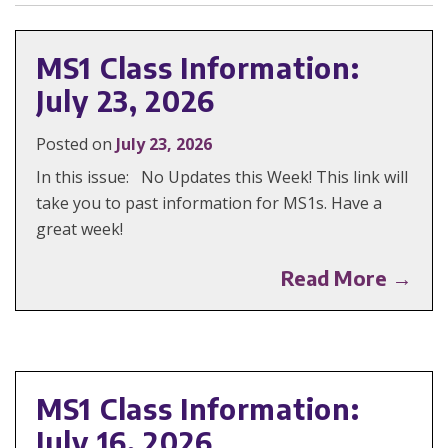
MS1 Class Information:
July 23, 2026
Posted on
July 23, 2026
In this issue: No Updates this Week! This link will
take you to past information for MS1s. Have a
great week!
Read More →
MS1 Class Information:
July 16, 2026