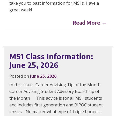
take you to past information for MS1s. Have a
great week!
Read More →
MS1 Class Information:
June 25, 2026
Posted on
June 25, 2026
In this issue: Career Advising Tip of the Month
Career Advising Student Advisory Board Tip of
the Month This advice is for all MS1 students
and includes first generation and BIPOC student
lenses. No matter what type of Triple I project