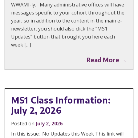
WWAMI-ly. Many administrative offices will have
messages specific to your cohort throughout the
year, so in addition to the content in the main e-
newsletter, you should also click the “MS1
Updates” button that brought you here each
week […]
Read More →
MS1 Class Information:
July 2, 2026
Posted on
July 2, 2026
In this issue: No Updates this Week This link will