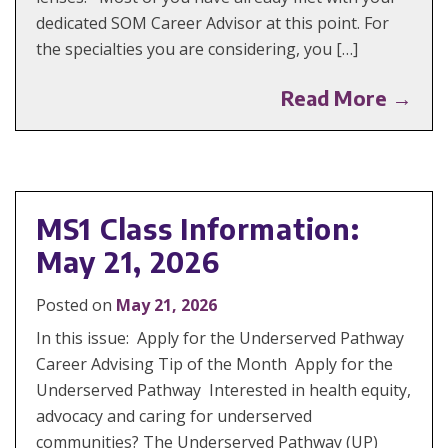
dedicated SOM Career Advisor at this point. For
the specialties you are considering, you […]
Read More →
MS1 Class Information:
May 21, 2026
Posted on
May 21, 2026
In this issue: Apply for the Underserved Pathway
Career Advising Tip of the Month Apply for the
Underserved Pathway Interested in health equity,
advocacy and caring for underserved
communities? The Underserved Pathway (UP)