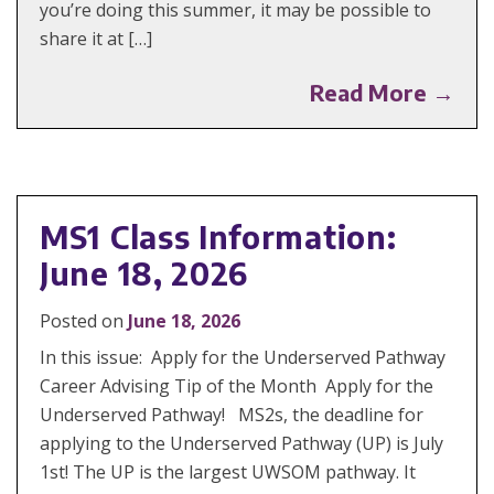
you’re doing this summer, it may be possible to
share it at […]
Read More →
MS1 Class Information:
June 18, 2026
Posted on
June 18, 2026
In this issue: Apply for the Underserved Pathway
Career Advising Tip of the Month Apply for the
Underserved Pathway! MS2s, the deadline for
applying to the Underserved Pathway (UP) is July
1st! The UP is the largest UWSOM pathway. It