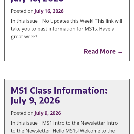
Posted on
July 16, 2026
In this issue: No Updates this Week! This link will
take you to past information for MS1s. Have a
great week!
Read More →
MS1 Class Information:
July 9, 2026
Posted on
July 9, 2026
In this issue: MS1 Intro to the Newsletter Intro
to the Newsletter Hello MS1s! Welcome to the