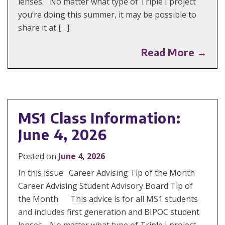
lenses. No matter what type of Triple I project
you’re doing this summer, it may be possible to
share it at […]
Read More →
MS1 Class Information:
June 4, 2026
Posted on
June 4, 2026
In this issue: Career Advising Tip of the Month
Career Advising Student Advisory Board Tip of
the Month This advice is for all MS1 students
and includes first generation and BIPOC student
lenses. No matter what type of Triple I project