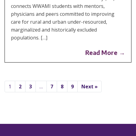
connects WWAMI students with mentors,
physicians and peers committed to improving
care for rural and urban under-resourced,
marginalized and historically excluded
populations. […]
Read More →
1
2
3
…
7
8
9
Next »