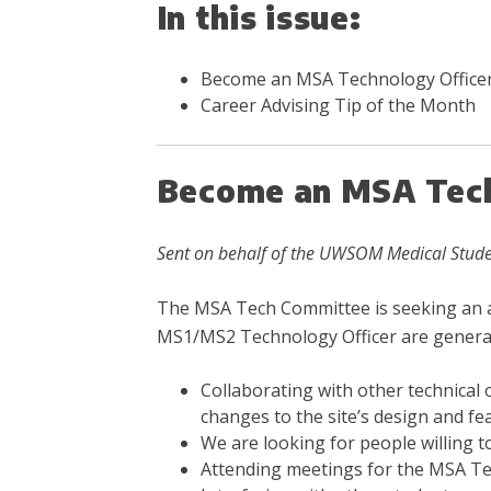
In this issue:
Become an MSA Technology Office
Career Advising Tip of the Month
Become an MSA Tech
Sent on behalf of the UWSOM Medical Stude
The MSA Tech Committee is seeking an add
MS1/MS2 Technology Officer are generall
Collaborating with other technical 
changes to the site’s design and fe
We are looking for people willing to
Attending meetings for the MSA Te