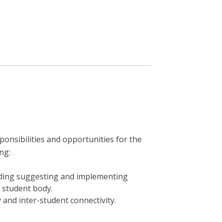
onsibilities and opportunities for the
ng:
uding suggesting and implementing
e student body.
y and inter-student connectivity.