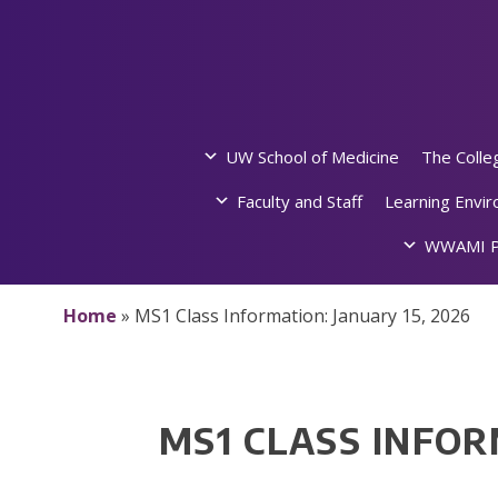
Skip
to
content
UW School of Medicine
The Colle
Faculty and Staff
Learning Envi
WWAMI P
Home
»
MS1 Class Information: January 15, 2026
MS1 CLASS INFOR