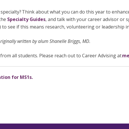
n specialty? Think about what you can do this year to enhance
 the
Specialty Guides
, and talk with your career advisor or s
s) to see if this means research, volunteering or leadership 
iginally written by alum Shanelle Briggs, MD.
from all students. Please reach out to Career Advising at
me
ation for MS1s.