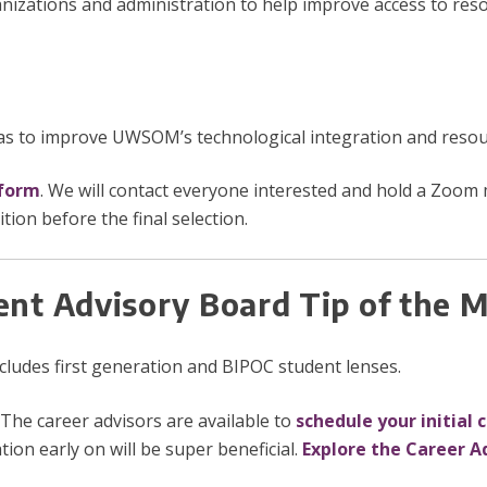
anizations and administration to help improve access to res
s to improve UWSOM’s technological integration and resourc
 form
. We will contact everyone interested and hold a Zoom
ion before the final selection.
ent Advisory Board Tip of the
includes first generation and BIPOC student lenses.
The career advisors are available to
schedule your initial 
tion early on will be super beneficial.
Explore the Career A