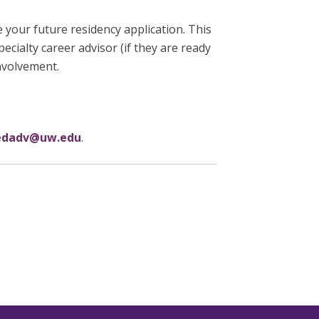
 your future residency application. This
pecialty career advisor (if they are ready
involvement.
dadv@uw.edu
.