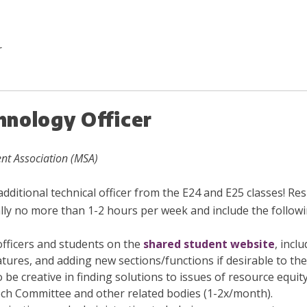
r
nology Officer
nt Association (MSA)
itional technical officer from the E24 and E25 classes! Resp
y no more than 1-2 hours per week and include the followi
officers and students on the
shared student website
, incl
atures, and adding new sections/functions if desirable to th
 be creative in finding solutions to issues of resource equit
ch Committee and other related bodies (1-2x/month).