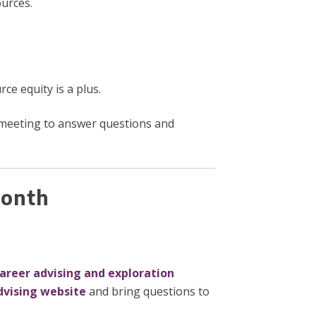
ources.
e equity is a plus.
 meeting to answer questions and
 Month
career advising and exploration
dvising website
and bring questions to