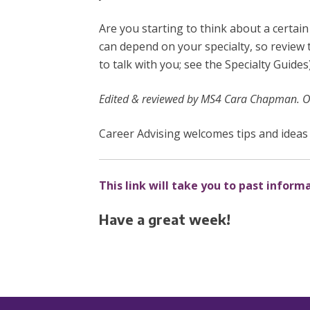
Are you starting to think about a certai
can depend on your specialty, so review
to talk with you; see the Specialty Guide
Edited & reviewed by MS4 Cara Chapman. Or
Career Advising welcomes tips and ideas 
This link will take you to past inform
Have a great week!