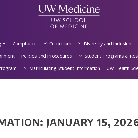
ges
Compliance
Curriculum
Diversity and Inclusion
ronment
Policies and Procedures
Student Programs & Res
rogram
Matriculating Student Information
UW Health Scie
MATION: JANUARY 15, 202