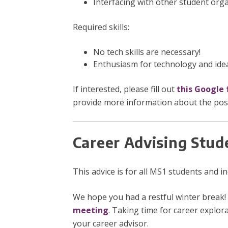
Interfacing with other student org
Required skills:
No tech skills are necessary!
Enthusiasm for technology and idea
If interested, please fill out
this Google
provide more information about the posit
Career Advising Stud
This advice is for all MS1 students and 
We hope you had a restful winter break! 
meeting
. Taking time for career explora
your career advisor.