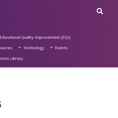
Educational Quality Improvement (EQI)
ources
Technology
Events
nces Library
6