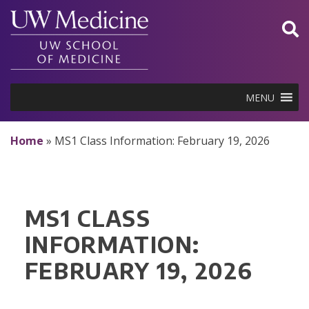
Skip
to
content
MENU
Home
»
MS1 Class Information: February 19, 2026
MS1 CLASS
INFORMATION:
FEBRUARY 19, 2026