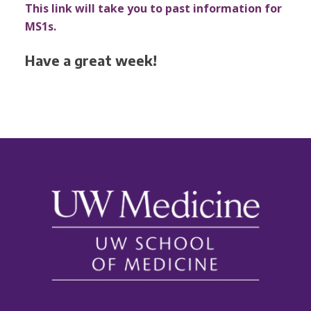
This link will take you to past information for
MS1s.
Have a great week!