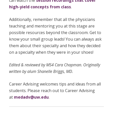
can watch the
session recordings that cover
high-yield concepts from class
.
Additionally, remember that all the physicians
teaching and mentoring you at this stage are
possible resources beyond the classroom. Get to
know your small group leads! You can always ask
them about their specialty and how they decided
on a specialty when they were in your shoes!
Edited & reviewed by MS4 Cara Chapman. Originally
written by alum Shanelle Briggs, MD.
Career Advising welcomes tips and ideas from all
students. Please reach out to Career Advising
at
medadv@uw.edu
.