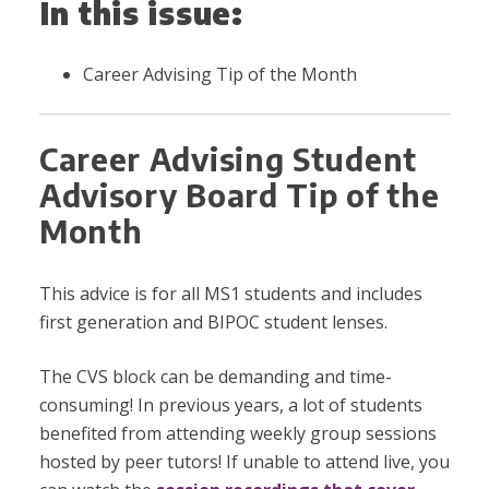
In this issue:
Career Advising Tip of the Month
Career Advising Student
Advisory Board Tip of the
Month
This advice is for all MS1 students and includes
first generation and BIPOC student lenses.
The CVS block can be demanding and time-
consuming! In previous years, a lot of students
benefited from attending weekly group sessions
hosted by peer tutors! If unable to attend live, you