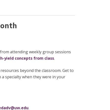
 Month
d from attending weekly group sessions
gh-yield concepts from class
.
e resources beyond the classroom. Get to
 a specialty when they were in your
dadv@uw.edu
.