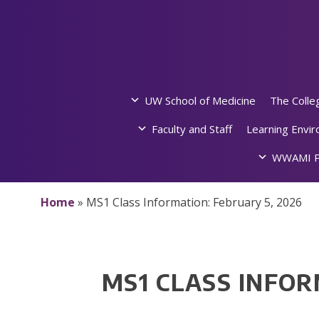
Skip
to
content
UW School of Medicine
The Colle
Faculty and Staff
Learning Envi
WWAMI P
Home
»
MS1 Class Information: February 5, 2026
MS1 CLASS INFOR