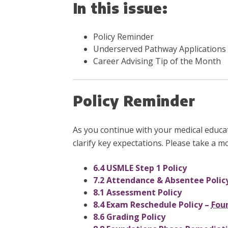
In this issue:
Policy Reminder
Underserved Pathway Applications
Career Advising Tip of the Month
Policy Reminder
As you continue with your medical educa
clarify key expectations. Please take a m
6.4 USMLE Step 1 Policy
7.2 Attendance & Absentee Polic
8.1 Assessment Policy
8.4 Exam Reschedule Policy –
Fou
8.6 Grading Policy