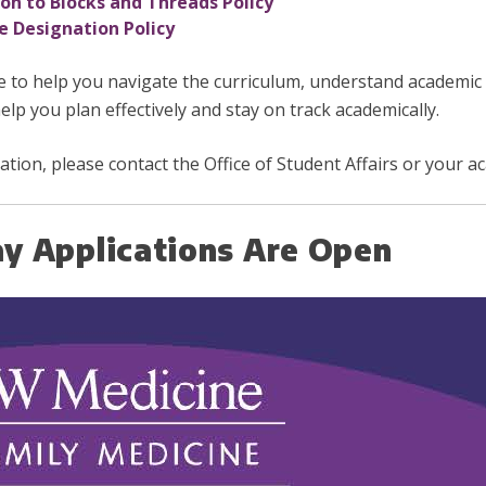
n to Blocks and Threads Policy
 Designation Policy
e to help you navigate the curriculum, understand academic
elp you plan effectively and stay on track academically.
cation, please contact the Office of Student Affairs or your a
y Applications Are Open