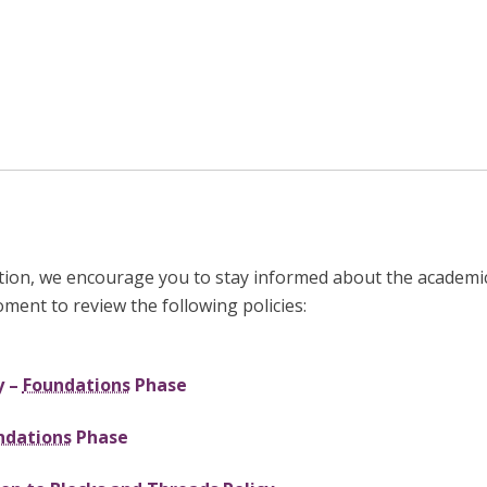
tion, we encourage you to stay informed about the academic
oment to review the following policies:
y –
Foundations
Phase
ndations
Phase