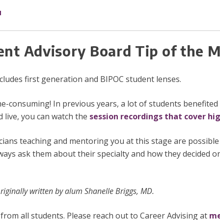
u
ent Advisory Board Tip of the
includes first generation and BIPOC student lenses.
-consuming! In previous years, a lot of students benefite
d live, you can watch the
session recordings that cover hi
icians teaching and mentoring you at this stage are possibl
ways ask them about their specialty and how they decided on
iginally written by alum Shanelle Briggs, MD.
from all students. Please reach out to Career Advising at
me