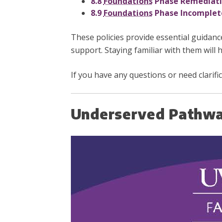
8.8
Foundations
Phase Remediatio
8.9
Foundations
Phase Incomplete
These policies provide essential guidanc
support. Staying familiar with them will h
If you have any questions or need clarifi
Underserved Pathwa