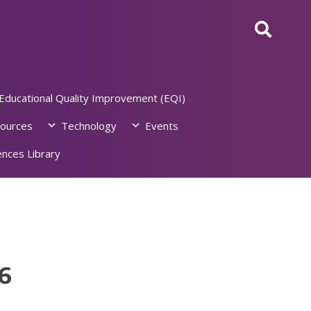
Educational Quality Improvement (EQI)
ources
Technology
Events
nces Library
6