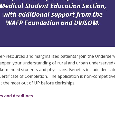
nder-resourced and marginalized patients? Join the Under
deepen your understanding of rural and urban underserved c
like-minded students and physicians. Benefits include dedica
rtificate of Completion. The application is non-competitiv
get the most out of UP before clerkships.
es and deadlines