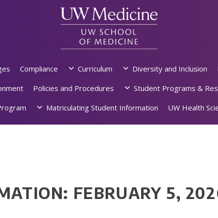
ges
Compliance
Curriculum
Diversity and Inclusion
ronment
Policies and Procedures
Student Programs & Res
rogram
Matriculating Student Information
UW Health Scie
MATION: FEBRUARY 5, 202