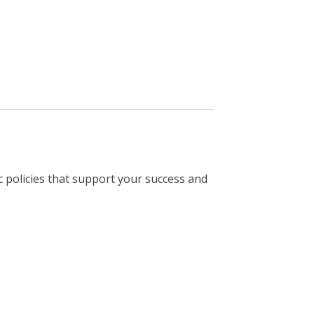
 policies that support your success and