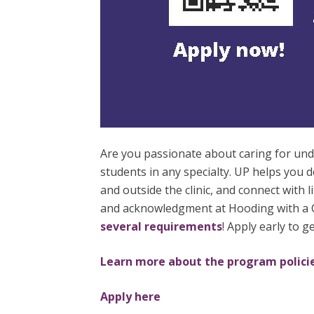
Are you passionate about caring for u
students in any specialty. UP helps you 
and outside the clinic, and connect with 
and acknowledgment at Hooding with a Ce
several requirements
! Apply early to 
Learn more about the program polici
Apply here