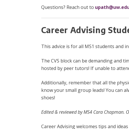
Questions? Reach out to
upath@uw.ed
Career Advising Stud
This advice is for all MS1 students and 
The CVS block can be demanding and time
hosted by peer tutors! If unable to atten
Additionally, remember that all the phys
know your small group leads! You can al
shoes!
Edited & reviewed by MS4 Cara Chapman. Or
Career Advising welcomes tips and ideas 