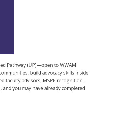
served Pathway (UP)—open to WWAMI
ommunities, build advocacy skills inside
ted faculty advisors, MSPE recognition,
e, and you may have already completed