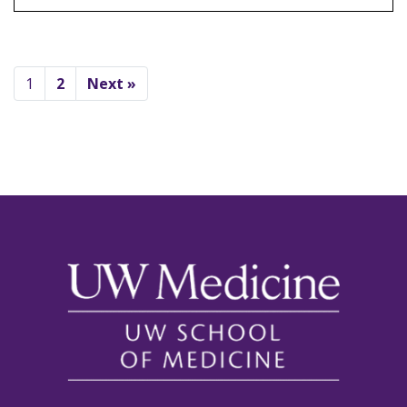
1
2
Next »