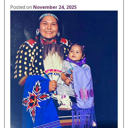
Posted on
November 24, 2025