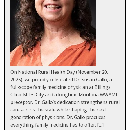
On National Rural Health Day (November 20,
2025), we proudly celebrated Dr. Susan Gallo, a
full-scope family medicine physician at Billings
Clinic Miles City and a longtime Montana WWAMI
preceptor. Dr. Gallo’s dedication strengthens rural
care across the state while shaping the next
generation of physicians. Dr. Gallo practices
everything family medicine has to offer: […]