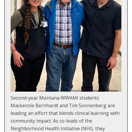
Second-year Montana WWAMI students
Mackenzie Bernhardt and Tim Sonnenberg are
leading an effort that blends clinical learning with
community impact. As co-leads of the
Neighborhood Health Initiative (NHI), they