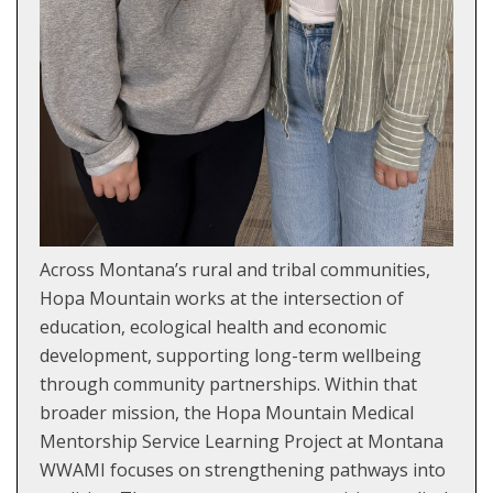
Across Montana’s rural and tribal communities,
Hopa Mountain works at the intersection of
education, ecological health and economic
development, supporting long-term wellbeing
through community partnerships. Within that
broader mission, the Hopa Mountain Medical
Mentorship Service Learning Project at Montana
WWAMI focuses on strengthening pathways into