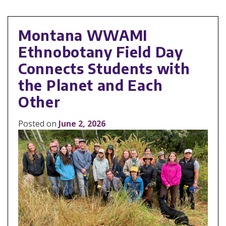
Montana WWAMI
Ethnobotany Field Day
Connects Students with
the Planet and Each
Other
Posted on
June 2, 2026