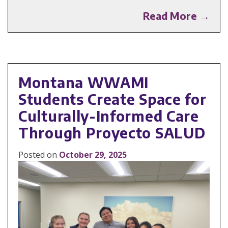
Read More →
Montana WWAMI
Students Create Space for
Culturally-Informed Care
Through Proyecto SALUD
Posted on
October 29, 2025