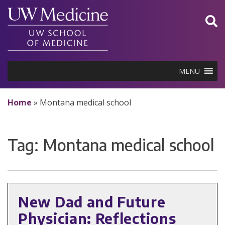
Skip
to
content
MENU
Home
»
Montana medical school
Tag:
Montana medical school
New Dad and Future
Physician: Reflections