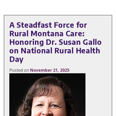
A Steadfast Force for
Rural Montana Care:
Honoring Dr. Susan Gallo
on National Rural Health
Day
Posted on
November 21, 2025