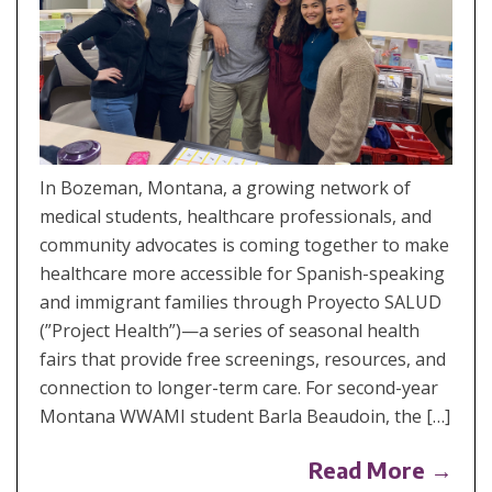
In Bozeman, Montana, a growing network of
medical students, healthcare professionals, and
community advocates is coming together to make
healthcare more accessible for Spanish-speaking
and immigrant families through Proyecto SALUD
(”Project Health”)—a series of seasonal health
fairs that provide free screenings, resources, and
connection to longer-term care. For second-year
Montana WWAMI student Barla Beaudoin, the […]
Read More →