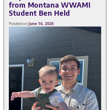
from Montana WWAMI
Student Ben Held
Posted on
June 16, 2026