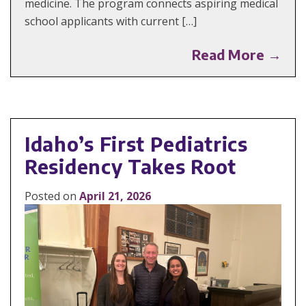
medicine. The program connects aspiring medical
school applicants with current […]
Read More →
Idaho’s First Pediatrics
Residency Takes Root
Posted on
April 21, 2026