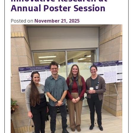
Annual Poster Session
Posted on
November 21, 2025