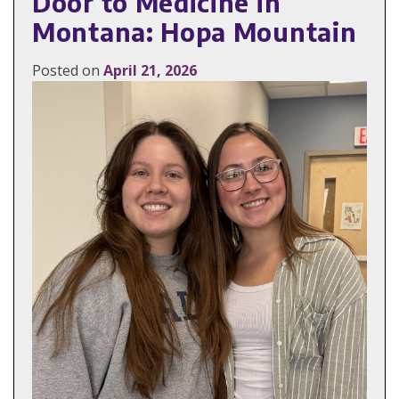
Door to Medicine in
Montana: Hopa Mountain
Posted on
April 21, 2026