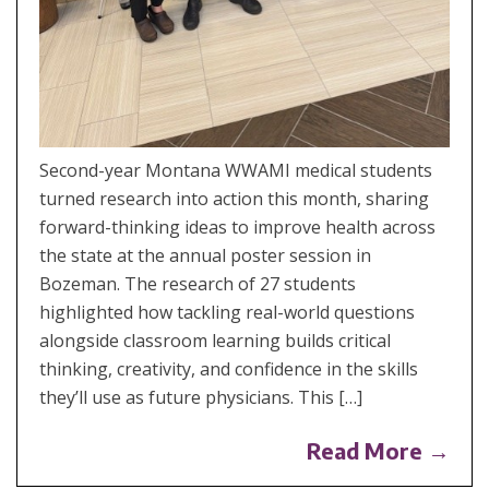
Second-year Montana WWAMI medical students
turned research into action this month, sharing
forward-thinking ideas to improve health across
the state at the annual poster session in
Bozeman. The research of 27 students
highlighted how tackling real-world questions
alongside classroom learning builds critical
thinking, creativity, and confidence in the skills
they’ll use as future physicians. This […]
Read More →