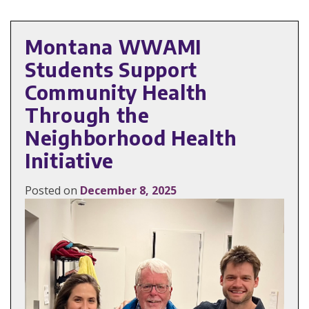
Montana WWAMI
Students Support
Community Health
Through the
Neighborhood Health
Initiative
Posted on
December 8, 2025