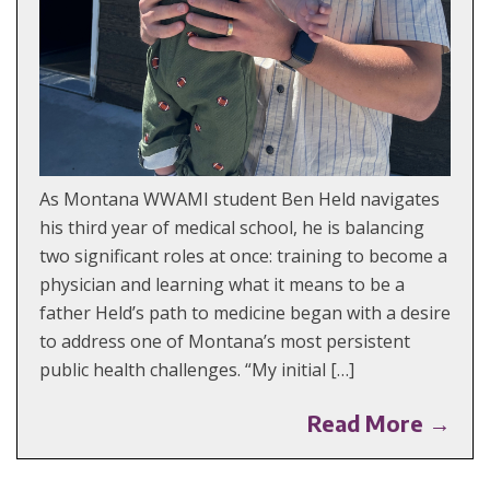
As Montana WWAMI student Ben Held navigates
his third year of medical school, he is balancing
two significant roles at once: training to become a
physician and learning what it means to be a
father Held’s path to medicine began with a desire
to address one of Montana’s most persistent
public health challenges. “My initial […]
Read More →