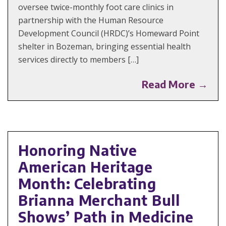
oversee twice-monthly foot care clinics in
partnership with the Human Resource
Development Council (HRDC)’s Homeward Point
shelter in Bozeman, bringing essential health
services directly to members […]
Read More →
Honoring Native
American Heritage
Month: Celebrating
Brianna Merchant Bull
Shows’ Path in Medicine