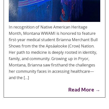
In recognition of Native American Heritage
Month, Montana WWAMI is honored to feature
first-year medical student Brianna Merchant Bull
Shows from the the Apsáalooke (Crow) Nation.
Her path to medicine is deeply rooted in identity,
family, and community. Growing up in Pryor,
Montana, Brianna saw firsthand the challenges
her community faces in accessing healthcare—
and the […]
Read More →