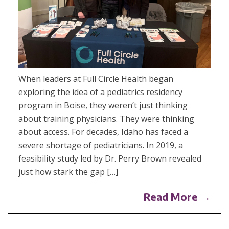
When leaders at Full Circle Health began
exploring the idea of a pediatrics residency
program in Boise, they weren’t just thinking
about training physicians. They were thinking
about access. For decades, Idaho has faced a
severe shortage of pediatricians. In 2019, a
feasibility study led by Dr. Perry Brown revealed
just how stark the gap […]
Read More →