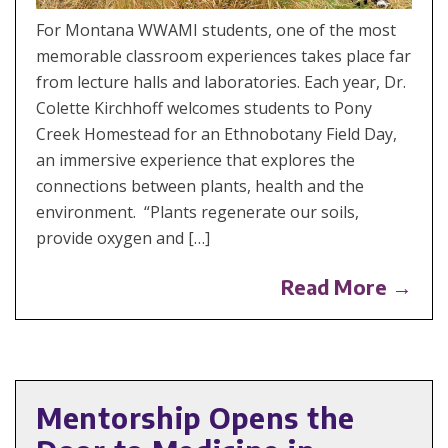
For Montana WWAMI students, one of the most
memorable classroom experiences takes place far
from lecture halls and laboratories. Each year, Dr.
Colette Kirchhoff welcomes students to Pony
Creek Homestead for an Ethnobotany Field Day,
an immersive experience that explores the
connections between plants, health and the
environment. “Plants regenerate our soils,
provide oxygen and […]
Read More →
Mentorship Opens the