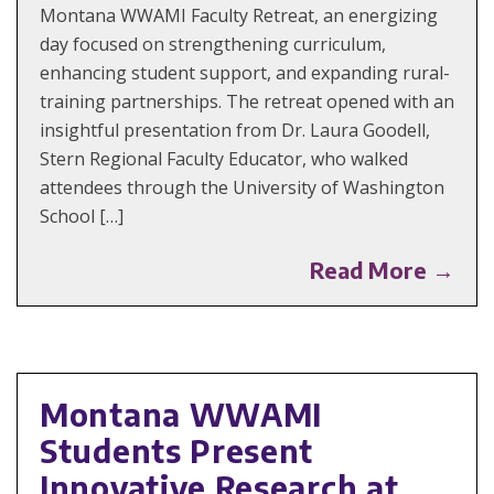
Montana WWAMI Faculty Retreat, an energizing
day focused on strengthening curriculum,
enhancing student support, and expanding rural-
training partnerships. The retreat opened with an
insightful presentation from Dr. Laura Goodell,
Stern Regional Faculty Educator, who walked
attendees through the University of Washington
School […]
Read More →
Montana WWAMI
Students Present
Innovative Research at