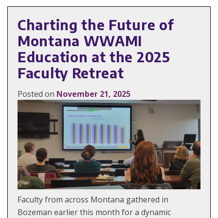
Charting the Future of
Montana WWAMI
Education at the 2025
Faculty Retreat
Posted on
November 21, 2025
Faculty from across Montana gathered in
Bozeman earlier this month for a dynamic