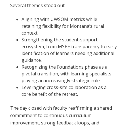
Several themes stood out:
Aligning with UWSOM metrics while
retaining flexibility for Montana’s rural
context.
Strengthening the student-support
ecosystem, from MSPE transparency to early
identification of learners needing additional
guidance.
Recognizing the
Foundations
phase as a
pivotal transition, with learning specialists
playing an increasingly strategic role.
Leveraging cross-site collaboration as a
core benefit of the retreat.
The day closed with faculty reaffirming a shared
commitment to continuous curriculum
improvement, strong feedback loops, and