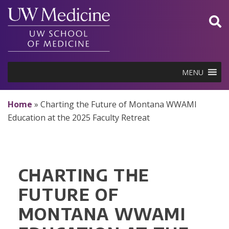
Skip
to
content
MENU
Home
»
Charting the Future of Montana WWAMI
Education at the 2025 Faculty Retreat
CHARTING THE
FUTURE OF
MONTANA WWAMI