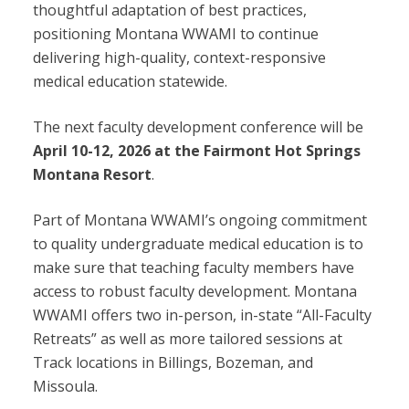
thoughtful adaptation of best practices,
positioning Montana WWAMI to continue
delivering high-quality, context-responsive
medical education statewide.
The next faculty development conference will be
April 10-12, 2026 at the Fairmont Hot Springs
Montana Resort
.
Part of Montana WWAMI’s ongoing commitment
to quality undergraduate medical education is to
make sure that teaching faculty members have
access to robust faculty development. Montana
WWAMI offers two in-person, in-state “All-Faculty
Retreats” as well as more tailored sessions at
Track locations in Billings, Bozeman, and
Missoula.