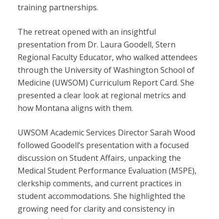
training partnerships.
The retreat opened with an insightful
presentation from Dr. Laura Goodell, Stern
Regional Faculty Educator, who walked attendees
through the University of Washington School of
Medicine (UWSOM) Curriculum Report Card. She
presented a clear look at regional metrics and
how Montana aligns with them.
UWSOM Academic Services Director Sarah Wood
followed Goodell’s presentation with a focused
discussion on Student Affairs, unpacking the
Medical Student Performance Evaluation (MSPE),
clerkship comments, and current practices in
student accommodations. She highlighted the
growing need for clarity and consistency in