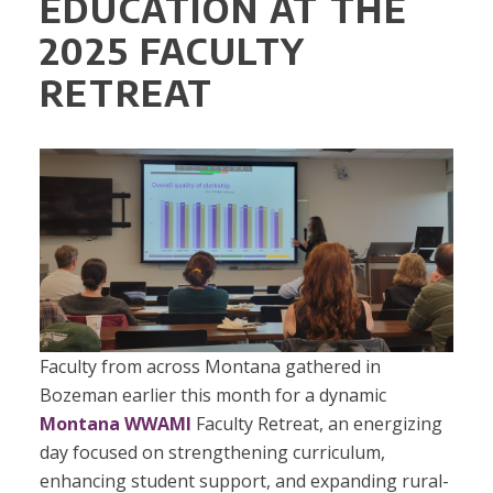
EDUCATION AT THE
2025 FACULTY
RETREAT
Faculty from across Montana gathered in
Bozeman earlier this month for a dynamic
Montana WWAMI
Faculty Retreat, an energizing
day focused on strengthening curriculum,
enhancing student support, and expanding rural-