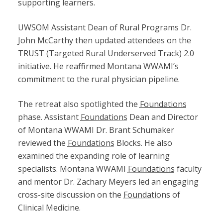
supporting learners.
UWSOM Assistant Dean of Rural Programs Dr.
John McCarthy then updated attendees on the
TRUST (Targeted Rural Underserved Track) 2.0
initiative. He reaffirmed Montana WWAMI’s
commitment to the rural physician pipeline.
The retreat also spotlighted the
Foundations
phase. Assistant
Foundations
Dean and Director
of Montana WWAMI Dr. Brant Schumaker
reviewed the
Foundations
Blocks. He also
examined the expanding role of learning
specialists. Montana WWAMI
Foundations
faculty
and mentor Dr. Zachary Meyers led an engaging
cross-site discussion on the
Foundations
of
Clinical Medicine.