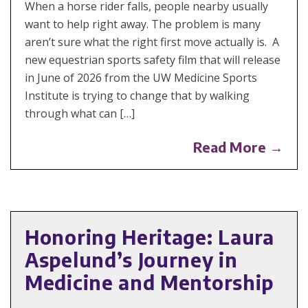
When a horse rider falls, people nearby usually
want to help right away. The problem is many
aren’t sure what the right first move actually is. A
new equestrian sports safety film that will release
in June of 2026 from the UW Medicine Sports
Institute is trying to change that by walking
through what can […]
Read More →
Honoring Heritage: Laura
Aspelund’s Journey in
Medicine and Mentorship