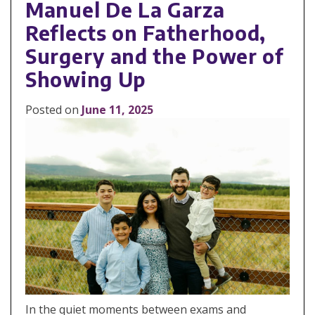
Manuel De La Garza
Reflects on Fatherhood,
Surgery and the Power of
Showing Up
Posted on
June 11, 2025
In the quiet moments between exams and