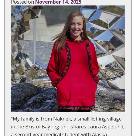
Posted on
November 14, 2025
“My family is from Naknek, a small fishing village
in the Bristol Bay region,” shares Laura Aspelund,
a second-year medical student with Alaska