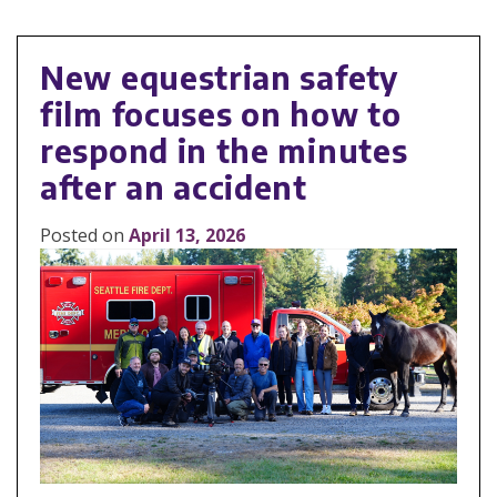
New equestrian safety
film focuses on how to
respond in the minutes
after an accident
Posted on
April 13, 2026