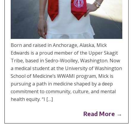
Born and raised in Anchorage, Alaska, Mick
Edwards is a proud member of the Upper Skagit
Tribe, based in Sedro-Woolley, Washington. Now
a medical student at the University of Washington
School of Medicine’s WWAMI program, Mick is
pursuing a path in medicine shaped by a deep
commitment to community, culture, and mental
health equity. “I […]
Read More →