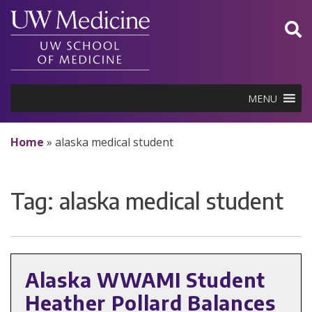
Skip
to
content
MENU
Home
»
alaska medical student
Tag:
alaska medical student
Alaska WWAMI Student
Heather Pollard Balances