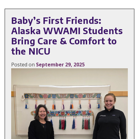
Baby’s First Friends:
Alaska WWAMI Students
Bring Care & Comfort to
the NICU
Posted on
September 29, 2025