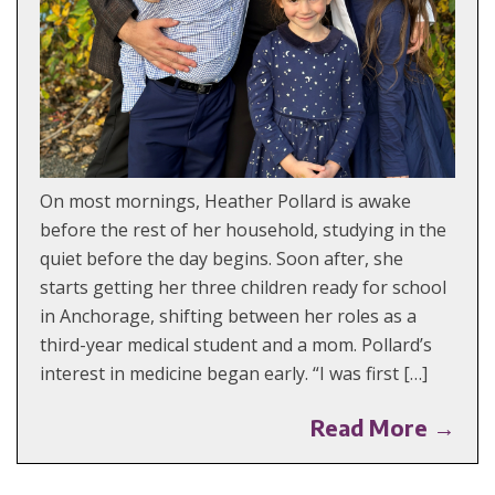
On most mornings, Heather Pollard is awake
before the rest of her household, studying in the
quiet before the day begins. Soon after, she
starts getting her three children ready for school
in Anchorage, shifting between her roles as a
third-year medical student and a mom. Pollard’s
interest in medicine began early. “I was first […]
Read More →