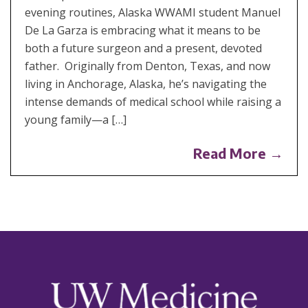
evening routines, Alaska WWAMI student Manuel
De La Garza is embracing what it means to be
both a future surgeon and a present, devoted
father. Originally from Denton, Texas, and now
living in Anchorage, Alaska, he’s navigating the
intense demands of medical school while raising a
young family—a […]
Read More →