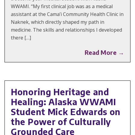
WWAMI. “My first clinical job was as a medical
assistant at the Cama’i Community Health Clinic in
Naknek, which directly shaped my path in
medicine. The skills and relationships I developed
there […]
Read More →
Honoring Heritage and
Healing: Alaska WWAMI
Student Mick Edwards on
the Power of Culturally
Grounded Care