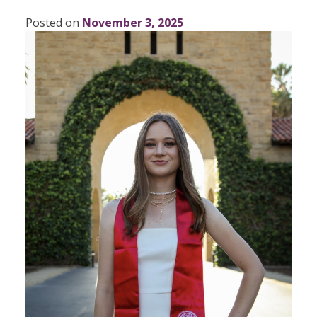
Posted on
November 3, 2025