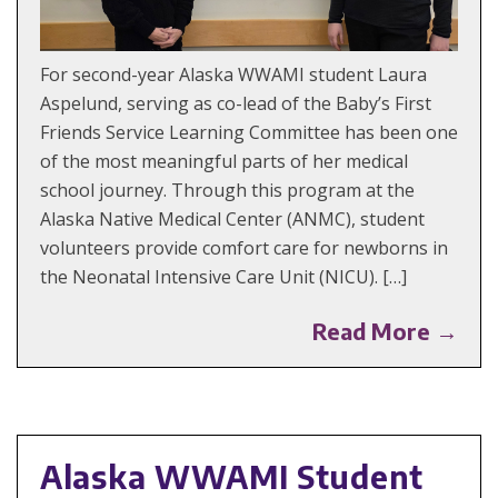
For second-year Alaska WWAMI student Laura
Aspelund, serving as co-lead of the Baby’s First
Friends Service Learning Committee has been one
of the most meaningful parts of her medical
school journey. Through this program at the
Alaska Native Medical Center (ANMC), student
volunteers provide comfort care for newborns in
the Neonatal Intensive Care Unit (NICU). […]
Read More →
Alaska WWAMI Student