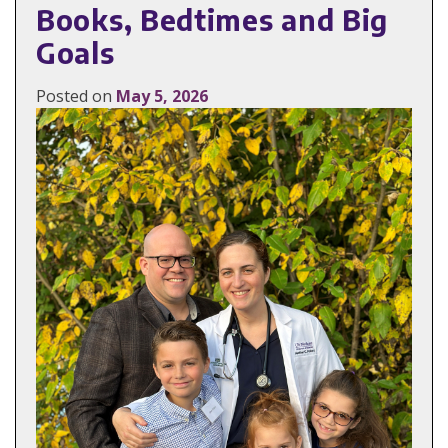
Books, Bedtimes and Big
Goals
Posted on
May 5, 2026