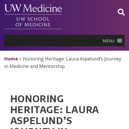
Skip
to
content
MENU
Home
»
Honoring Heritage: Laura Aspelund’s Journey
in Medicine and Mentorship
HONORING
HERITAGE: LAURA
ASPELUND’S