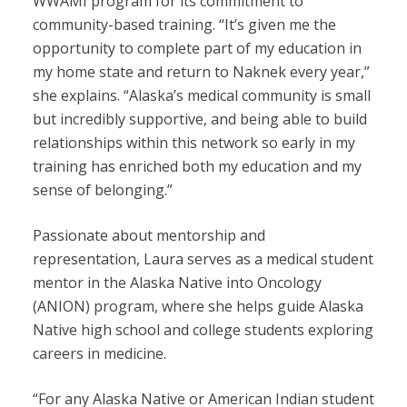
WWAMI program for its commitment to
community-based training. “It’s given me the
opportunity to complete part of my education in
my home state and return to Naknek every year,”
she explains. “Alaska’s medical community is small
but incredibly supportive, and being able to build
relationships within this network so early in my
training has enriched both my education and my
sense of belonging.”
Passionate about mentorship and
representation, Laura serves as a medical student
mentor in the Alaska Native into Oncology
(ANION) program, where she helps guide Alaska
Native high school and college students exploring
careers in medicine.
“For any Alaska Native or American Indian student