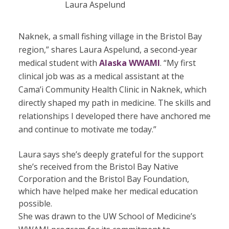
Laura Aspelund
Naknek, a small fishing village in the Bristol Bay
region,” shares Laura Aspelund, a second-year
medical student with
Alaska WWAMI
. “My first
clinical job was as a medical assistant at the
Cama’i Community Health Clinic in Naknek, which
directly shaped my path in medicine. The skills and
relationships I developed there have anchored me
and continue to motivate me today.”
Laura says she’s deeply grateful for the support
she’s received from the Bristol Bay Native
Corporation and the Bristol Bay Foundation,
which have helped make her medical education
possible.
She was drawn to the UW School of Medicine’s