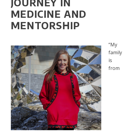
JOURNEY IN
MEDICINE AND
MENTORSHIP
“My
family
is
from