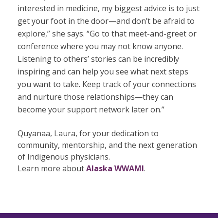
interested in medicine, my biggest advice is to just
get your foot in the door—and don’t be afraid to
explore,” she says. “Go to that meet-and-greet or
conference where you may not know anyone.
Listening to others’ stories can be incredibly
inspiring and can help you see what next steps
you want to take. Keep track of your connections
and nurture those relationships—they can
become your support network later on.”
Quyanaa, Laura, for your dedication to
community, mentorship, and the next generation
of Indigenous physicians.
Learn more about
Alaska WWAMI
.