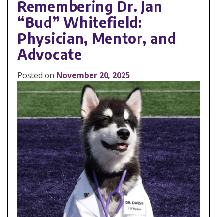
Remembering Dr. Jan
“Bud” Whitefield:
Physician, Mentor, and
Advocate
Posted on
November 20, 2025