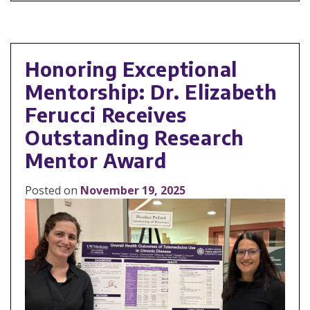
Honoring Exceptional
Mentorship: Dr. Elizabeth
Ferucci Receives
Outstanding Research
Mentor Award
Posted on
November 19, 2025