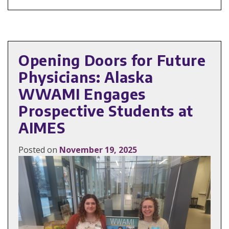
Opening Doors for Future
Physicians: Alaska
WWAMI Engages
Prospective Students at
AIMES
Posted on
November 19, 2025