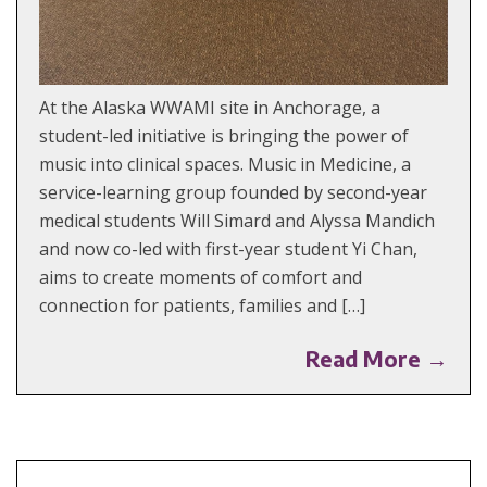
At the Alaska WWAMI site in Anchorage, a
student-led initiative is bringing the power of
music into clinical spaces. Music in Medicine, a
service-learning group founded by second-year
medical students Will Simard and Alyssa Mandich
and now co-led with first-year student Yi Chan,
aims to create moments of comfort and
connection for patients, families and […]
Read More →