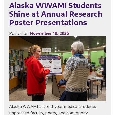
Alaska WWAMI Students
Shine at Annual Research
Poster Presentations
Posted on
November 19, 2025
Alaska WWAMI second-year medical students
impressed faculty, peers, and community