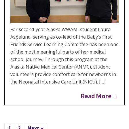
For second-year Alaska WWAMI student Laura
Aspelund, serving as co-lead of the Baby’s First
Friends Service Learning Committee has been one
of the most meaningful parts of her medical
school journey. Through this program at the
Alaska Native Medical Center (ANMC), student
volunteers provide comfort care for newborns in
the Neonatal Intensive Care Unit (NICU). […]
Read More →
1
2
Next »