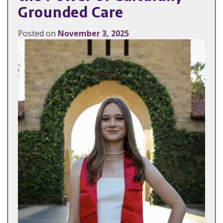
Grounded Care
Posted on
November 3, 2025