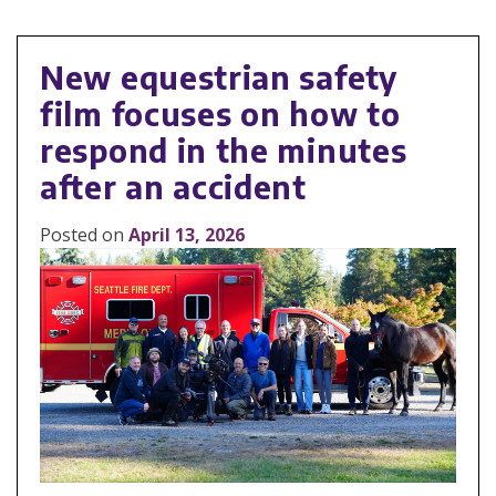
New equestrian safety
film focuses on how to
respond in the minutes
after an accident
Posted on
April 13, 2026