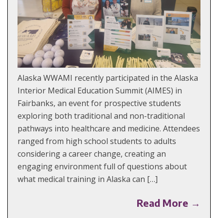
Alaska WWAMI recently participated in the Alaska
Interior Medical Education Summit (AIMES) in
Fairbanks, an event for prospective students
exploring both traditional and non-traditional
pathways into healthcare and medicine. Attendees
ranged from high school students to adults
considering a career change, creating an
engaging environment full of questions about
what medical training in Alaska can […]
Read More →