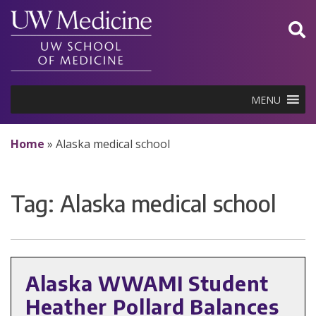
Skip
to
content
MENU
Home
»
Alaska medical school
Tag:
Alaska medical school
Alaska WWAMI Student
Heather Pollard Balances