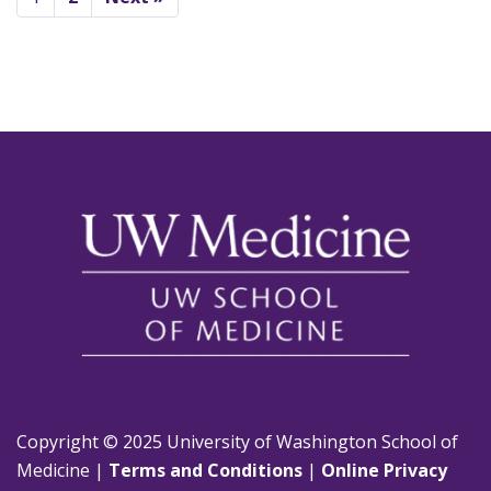
Copyright © 2025 University of Washington School of
Medicine |
Terms and Conditions
|
Online Privacy