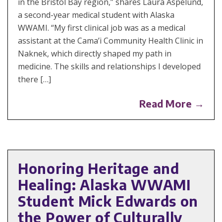
in the Bristol Bay region,” shares Laura Aspelund,
a second-year medical student with Alaska
WWAMI. “My first clinical job was as a medical
assistant at the Cama’i Community Health Clinic in
Naknek, which directly shaped my path in
medicine. The skills and relationships I developed
there […]
Read More →
Honoring Heritage and
Healing: Alaska WWAMI
Student Mick Edwards on
the Power of Culturally