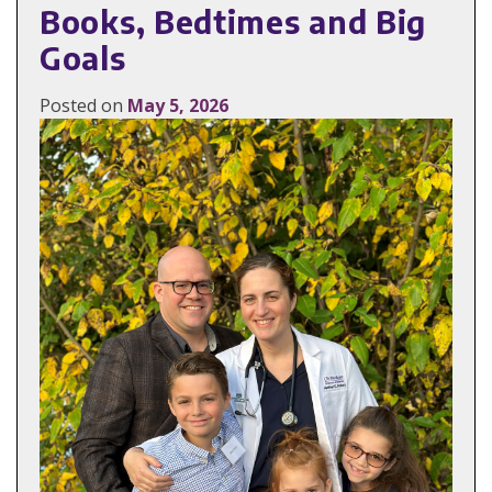
Books, Bedtimes and Big
Goals
Posted on
May 5, 2026