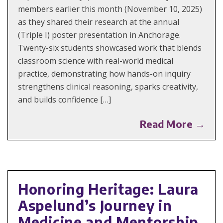
members earlier this month (November 10, 2025)
as they shared their research at the annual
(Triple I) poster presentation in Anchorage.
Twenty-six students showcased work that blends
classroom science with real-world medical
practice, demonstrating how hands-on inquiry
strengthens clinical reasoning, sparks creativity,
and builds confidence […]
Read More →
Honoring Heritage: Laura
Aspelund’s Journey in
Medicine and Mentorship