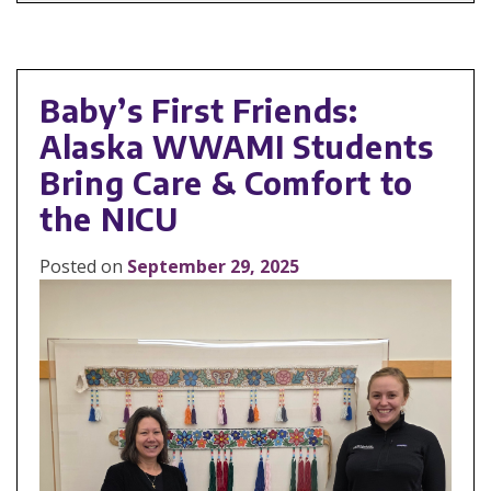
Baby’s First Friends:
Alaska WWAMI Students
Bring Care & Comfort to
the NICU
Posted on
September 29, 2025