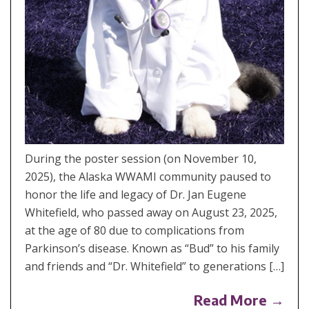
During the poster session (on November 10,
2025), the Alaska WWAMI community paused to
honor the life and legacy of Dr. Jan Eugene
Whitefield, who passed away on August 23, 2025,
at the age of 80 due to complications from
Parkinson’s disease. Known as “Bud” to his family
and friends and “Dr. Whitefield” to generations […]
Read More →