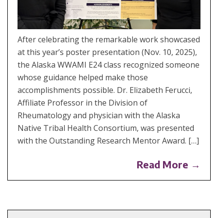
After celebrating the remarkable work showcased
at this year’s poster presentation (Nov. 10, 2025),
the Alaska WWAMI E24 class recognized someone
whose guidance helped make those
accomplishments possible. Dr. Elizabeth Ferucci,
Affiliate Professor in the Division of
Rheumatology and physician with the Alaska
Native Tribal Health Consortium, was presented
with the Outstanding Research Mentor Award. […]
Read More →