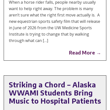
When a horse rider falls, people nearby usually
want to help right away. The problem is many
aren’t sure what the right first move actually is. A
new equestrian sports safety film that will release
in June of 2026 from the UW Medicine Sports
Institute is trying to change that by walking
through what can […]
Read More →
Striking a Chord – Alaska
WWAMI Students Bring
Music to Hospital Patients