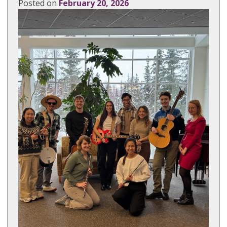
Posted on
February 20, 2026