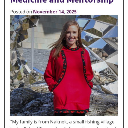
Posted on
November 14, 2025
“My family is from Naknek, a small fishing village