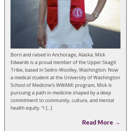
Born and raised in Anchorage, Alaska, Mick
Edwards is a proud member of the Upper Skagit
Tribe, based in Sedro-Woolley, Washington. Now
a medical student at the University of Washington
School of Medicine’s WWAMI program, Mick is
pursuing a path in medicine shaped by a deep
commitment to community, culture, and mental
health equity. “I […]
Read More →