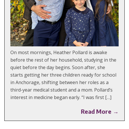
On most mornings, Heather Pollard is awake
before the rest of her household, studying in the
quiet before the day begins. Soon after, she
starts getting her three children ready for school
in Anchorage, shifting between her roles as a
third-year medical student and a mom. Pollard’s
interest in medicine began early. “I was first […]
Read More →