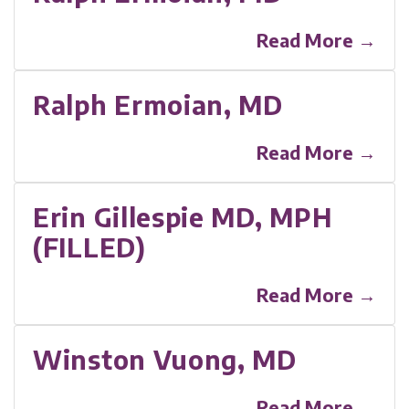
Read More →
Ralph Ermoian, MD
Read More →
Erin Gillespie MD, MPH
(FILLED)
Read More →
Winston Vuong, MD
Read More →