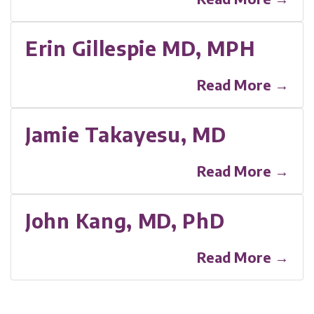
Erin Gillespie MD, MPH
Read More →
Jamie Takayesu, MD
Read More →
John Kang, MD, PhD
Read More →