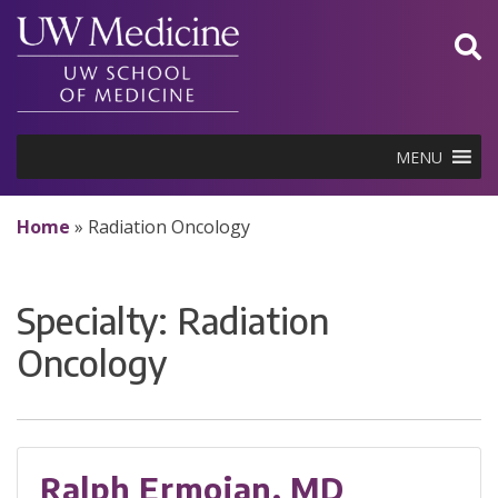
Skip
to
content
MENU
Home
»
Radiation Oncology
Specialty:
Radiation
Oncology
Ralph Ermoian, MD