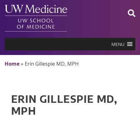
Skip
to
content
MENU
Home
»
Erin Gillespie MD, MPH
ERIN GILLESPIE MD,
MPH