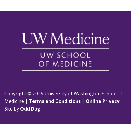
Copyright © 2025 University of Washington School of
Medicine |
Terms and Conditions
|
Online Privacy
Site by
Odd Dog