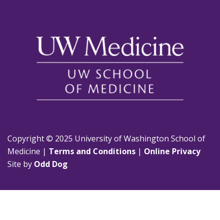
Copyright © 2025 University of Washington School of
Medicine |
Terms and Conditions
|
Online Privacy
Site by
Odd Dog