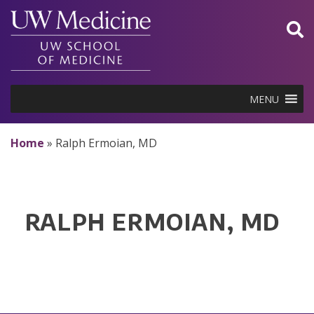
Skip
to
content
MENU
Home
»
Ralph Ermoian, MD
RALPH ERMOIAN, MD