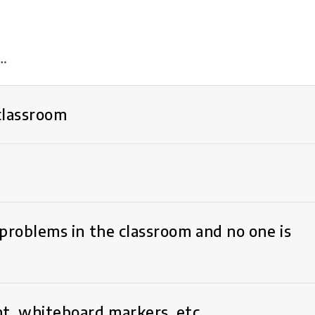
f…
 classroom
problems in the classroom and no one is
t, whiteboard markers, etc.