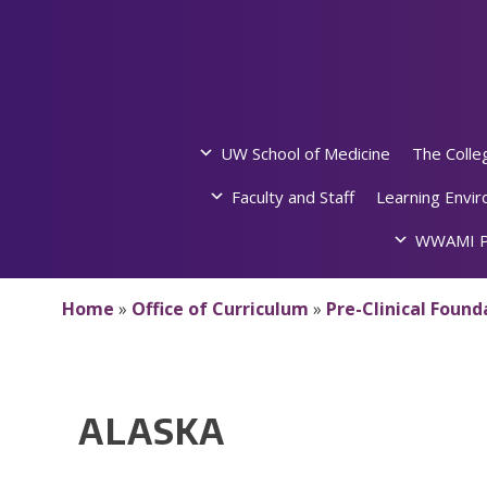
Skip
to
content
UW School of Medicine
The Colle
Faculty and Staff
Learning Envi
WWAMI P
Home
»
Office of Curriculum
»
Pre-Clinical Foun
ALASKA