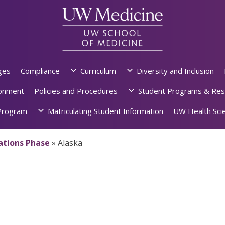
ges
Compliance
Curriculum
Diversity and Inclusion
ronment
Policies and Procedures
Student Programs & Res
rogram
Matriculating Student Information
UW Health Scie
dations Phase
»
Alaska