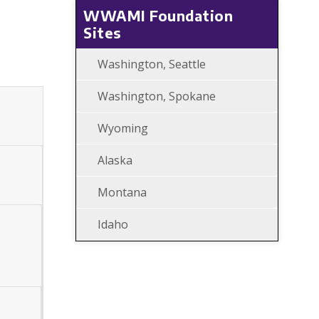
WWAMI Foundation
Sites
Washington, Seattle
Washington, Spokane
Wyoming
Alaska
Montana
Idaho