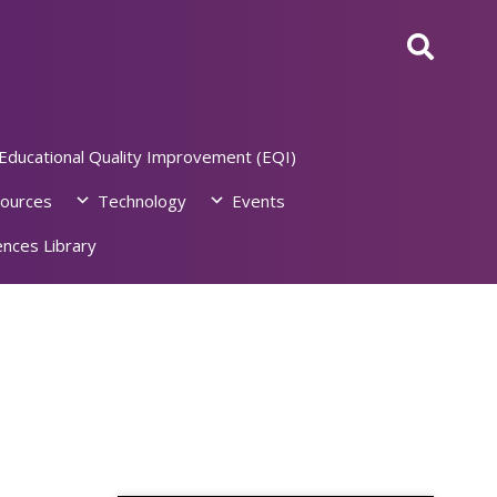
Educational Quality Improvement (EQI)
ources
Technology
Events
nces Library