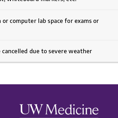
 or computer lab space for exams or
e cancelled due to severe weather