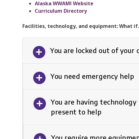
Alaska WWAMI Website
Curriculum Directory
Facilities, technology, and equipment: What i
You are locked out of your
You need emergency help
You are having technology 
present to help
You require more equipmen