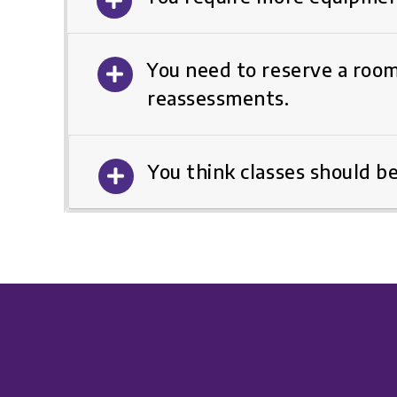
You need to reserve a room
reassessments.
You think classes should b