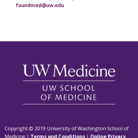
foundmed@uw.edu
Copyright © 2019 University of Washington School of
Medicine |
Terms and Conditions
|
Online Privacy