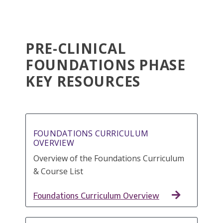
PRE-CLINICAL
FOUNDATIONS PHASE
KEY RESOURCES
FOUNDATIONS CURRICULUM
OVERVIEW
Overview of the Foundations Curriculum
& Course List
Foundations Curriculum Overview