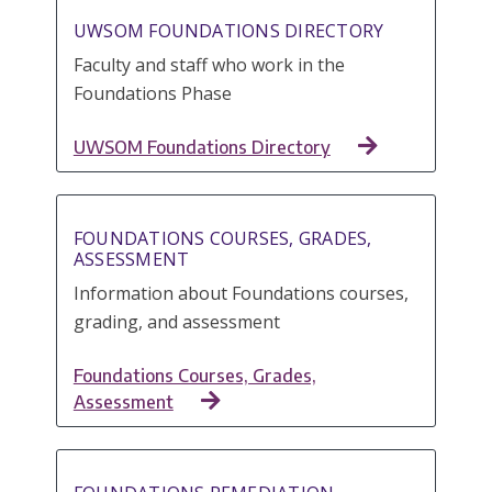
UWSOM FOUNDATIONS DIRECTORY
Faculty and staff who work in the
Foundations Phase
UWSOM Foundations Directory
FOUNDATIONS COURSES, GRADES,
ASSESSMENT
Information about Foundations courses,
grading, and assessment
Foundations Courses, Grades,
Assessment