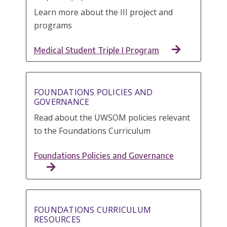
Learn more about the III project and
programs
Medical Student Triple I Program
FOUNDATIONS POLICIES AND
GOVERNANCE
Read about the UWSOM policies relevant
to the Foundations Curriculum
Foundations Policies and Governance
FOUNDATIONS CURRICULUM
RESOURCES