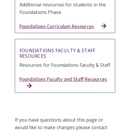
Additional resources for students in the
Foundations Phase
Foundations Curriculum Resources
FOUNDATIONS FACULTY & STAFF
RESOURCES
Resources for Foundations Faculty & Staff
Foundations Faculty and Staff Resources
If you have questions about this page or
would like to make changes please contact