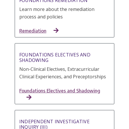
FOUNDATIONS REMEDIATION
Learn more about the remediation
process and policies
Remediation
FOUNDATIONS ELECTIVES AND
SHADOWING
Non-Clinical Electives, Extracurricular
Clinical Experiences, and Preceptorships
Foundations Electives and Shadowing
INDEPENDENT INVESTIGATIVE
INQUIRY (III)