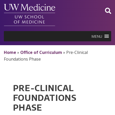
Skip
to
content
MENU
Home
»
Office of Curriculum
»
Pre-Clinical
Foundations Phase
PRE-CLINICAL
FOUNDATIONS
PHASE