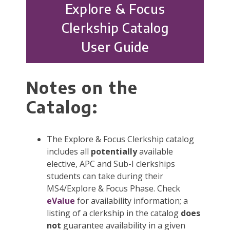
Explore & Focus
Clerkship Catalog
User Guide
Notes on the
Catalog:
The Explore & Focus Clerkship catalog
includes all
potentially
available
elective, APC and Sub-I clerkships
students can take during their
MS4/Explore & Focus Phase. Check
eValue
for availability information; a
listing of a clerkship in the catalog
does
not
guarantee availability in a given