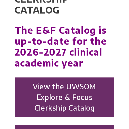
CATALOG
The E&F Catalog is
up-to-date for the
2026-2027 clinical
academic year
View the UWSOM
Explore & Focus
Clerkship Catalog