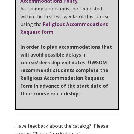
Accommodations Policy
.
Accommodations must be requested
within the first two weeks of this course
using the
Religious Accommodations
Request form
.
In order to plan accommodations that
will avoid possible delays in
course/clerkship end dates, UWSOM
recommends students complete the
Religious Accommodation Request
Form in advance of the start date of
their course or clerkship.
Have feedback about the catalog? Please
contact Clinical Curriculum at