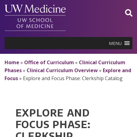
Skip
to
content
MENU
Home
»
Office of Curriculum
»
Clinical Curriculum
Phases
»
Clinical Curriculum Overview
»
Explore and
Focus
»
Explore and Focus Phase: Clerkship Catalog
EXPLORE AND
FOCUS PHASE:
CLERKSHIP