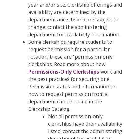
year and/or site. Clerkship offerings and
availability are determined by the
department and site and are subject to
change; contact the administering
department for availability information.
Some clerkships require students to
request permission for a particular
rotation; these are “permission-only”
clerkships. Read more about how
Permissions-Only Clerkships
work and
the best practices for securing one.
Permission status and information on
how to request permission from a
department can be found in the
Clerkship Catalog.
Not all permission-only
clerkships have their availability
listed; contact the administering
department for availability