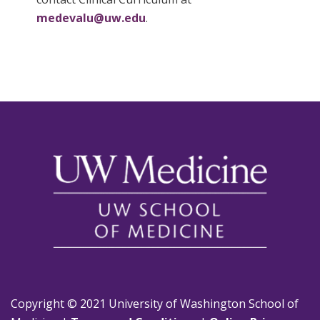
medevalu@uw.edu
.
Copyright © 2021 University of Washington School of