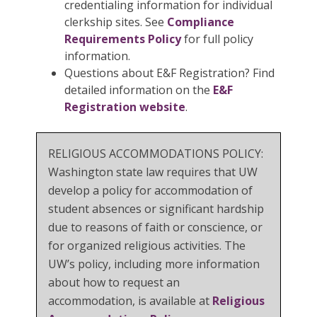
credentialing information for individual
clerkship sites. See
Compliance
Requirements Policy
for full policy
information.
Questions about E&F Registration? Find
detailed information on the
E&F
Registration website
.
RELIGIOUS ACCOMMODATIONS POLICY:
Washington state law requires that UW
develop a policy for accommodation of
student absences or significant hardship
due to reasons of faith or conscience, or
for organized religious activities. The
UW’s policy, including more information
about how to request an
accommodation, is available at
Religious