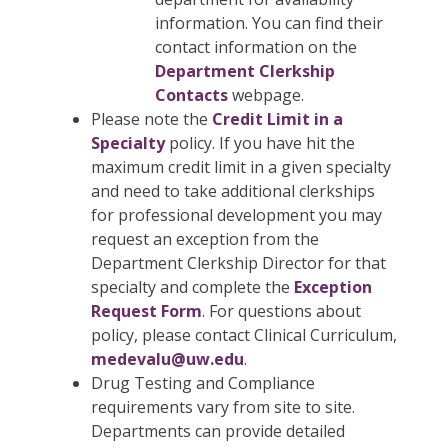
information. You can find their
contact information on the
Department Clerkship
Contacts
webpage.
Please note the
Credit Limit in a
Specialty
policy. If you have hit the
maximum credit limit in a given specialty
and need to take additional clerkships
for professional development you may
request an exception from the
Department Clerkship Director for that
specialty and complete the
Exception
Request Form
. For questions about
policy, please contact Clinical Curriculum,
medevalu@uw.edu
.
Drug Testing and Compliance
requirements vary from site to site.
Departments can provide detailed