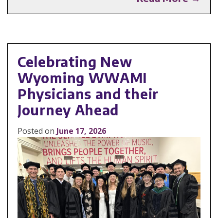
Celebrating New
Wyoming WWAMI
Physicians and their
Journey Ahead
Posted on
June 17, 2026