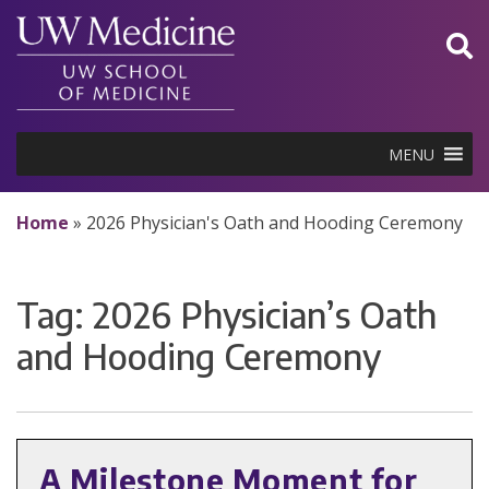
Skip
to
content
MENU
Home
»
2026 Physician's Oath and Hooding Ceremony
Tag:
2026 Physician’s Oath
and Hooding Ceremony
A Milestone Moment for