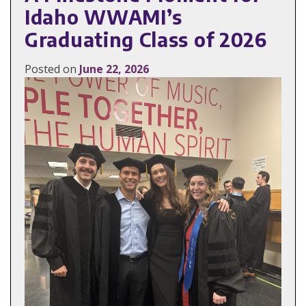
Idaho WWAMI’s
Graduating Class of 2026
Posted on
June 22, 2026