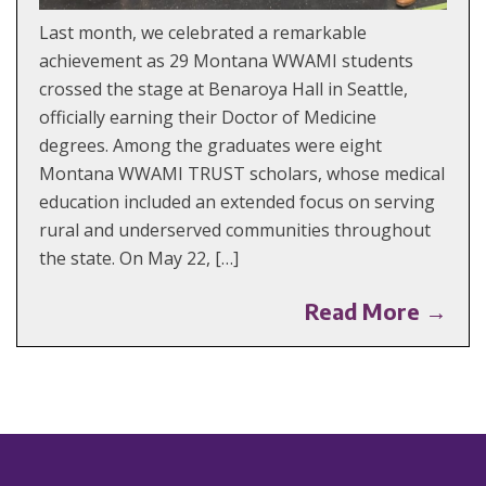
Last month, we celebrated a remarkable
achievement as 29 Montana WWAMI students
crossed the stage at Benaroya Hall in Seattle,
officially earning their Doctor of Medicine
degrees. Among the graduates were eight
Montana WWAMI TRUST scholars, whose medical
education included an extended focus on serving
rural and underserved communities throughout
the state. On May 22, […]
Read More →