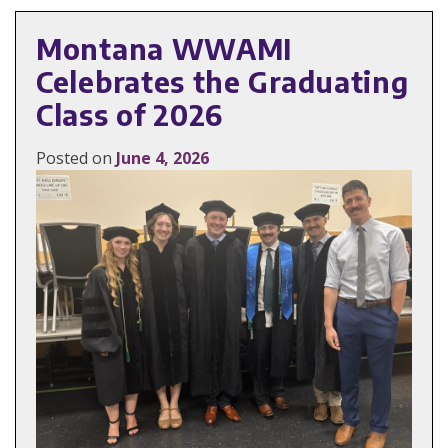
Montana WWAMI
Celebrates the Graduating
Class of 2026
Posted on
June 4, 2026