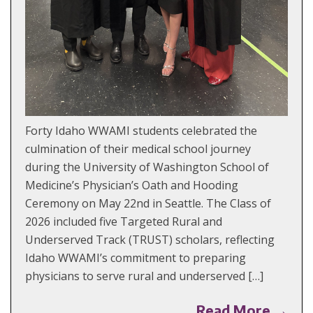
Forty Idaho WWAMI students celebrated the
culmination of their medical school journey
during the University of Washington School of
Medicine’s Physician’s Oath and Hooding
Ceremony on May 22nd in Seattle. The Class of
2026 included five Targeted Rural and
Underserved Track (TRUST) scholars, reflecting
Idaho WWAMI’s commitment to preparing
physicians to serve rural and underserved […]
Read More →