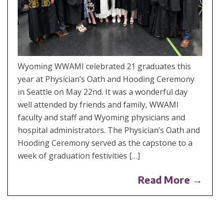
Wyoming WWAMI celebrated 21 graduates this
year at Physician’s Oath and Hooding Ceremony
in Seattle on May 22nd. It was a wonderful day
well attended by friends and family, WWAMI
faculty and staff and Wyoming physicians and
hospital administrators. The Physician’s Oath and
Hooding Ceremony served as the capstone to a
week of graduation festivities […]
Read More →