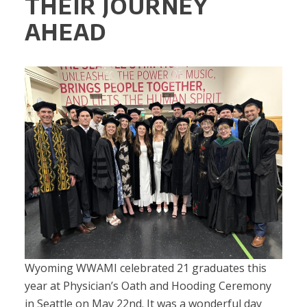
THEIR JOURNEY
AHEAD
Wyoming WWAMI celebrated 21 graduates this
year at Physician’s Oath and Hooding Ceremony
in Seattle on May 22nd. It was a wonderful day