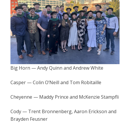
Big Horn — Andy Quinn and Andrew White
Casper — Colin O’Neill and Tom Robitaille
Cheyenne — Maddy Prince and McKenzie Stampfli
Cody — Trent Bronnenberg, Aaron Erickson and
Brayden Feusner