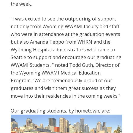
the week.
“I was excited to see the outpouring of support
not only from Wyoming WWAMI faculty and staff
who were in attendance at the graduation events
but also Amanda Teppo from WHRN and the
Wyoming Hospital administrators who came to
Seattle to support and encourage our graduating
WWAMI Students, “ noted Todd Guth, Director of
the Wyoming WWAMI Medical Education
Program. “We are tremendously proud of our
graduates and wish them great success as they
move into their residencies in the coming weeks.”
Our graduating students, by hometown, are: