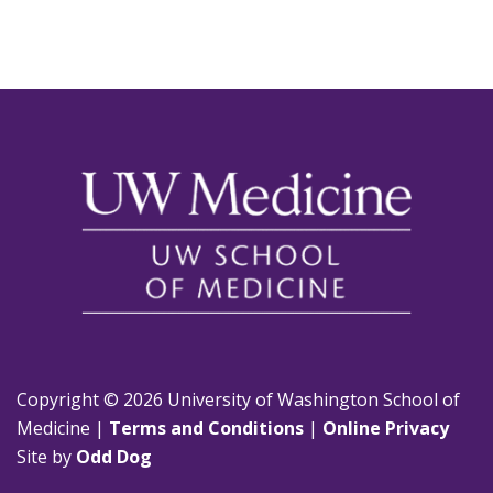
Copyright © 2026 University of Washington School of
Medicine |
Terms and Conditions
|
Online Privacy
Site by
Odd Dog