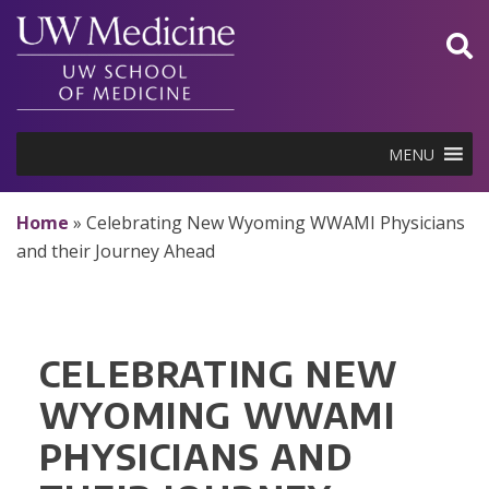
Skip
to
content
MENU
Home
»
Celebrating New Wyoming WWAMI Physicians
and their Journey Ahead
CELEBRATING NEW
WYOMING WWAMI
PHYSICIANS AND