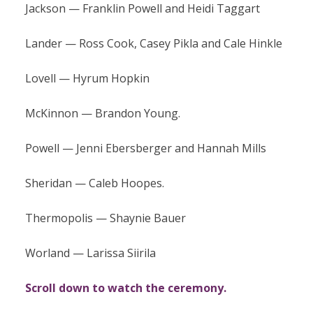
Jackson — Franklin Powell and Heidi Taggart
Lander — Ross Cook, Casey Pikla and Cale Hinkle
Lovell — Hyrum Hopkin
McKinnon — Brandon Young.
Powell — Jenni Ebersberger and Hannah Mills
Sheridan — Caleb Hoopes.
Thermopolis — Shaynie Bauer
Worland — Larissa Siirila
Scroll down to watch the ceremony.