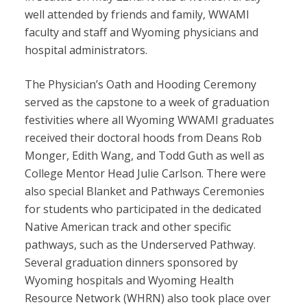
well attended by friends and family, WWAMI
faculty and staff and Wyoming physicians and
hospital administrators.
The Physician’s Oath and Hooding Ceremony
served as the capstone to a week of graduation
festivities where all Wyoming WWAMI graduates
received their doctoral hoods from Deans Rob
Monger, Edith Wang, and Todd Guth as well as
College Mentor Head Julie Carlson. There were
also special Blanket and Pathways Ceremonies
for students who participated in the dedicated
Native American track and other specific
pathways, such as the Underserved Pathway.
Several graduation dinners sponsored by
Wyoming hospitals and Wyoming Health
Resource Network (WHRN) also took place over