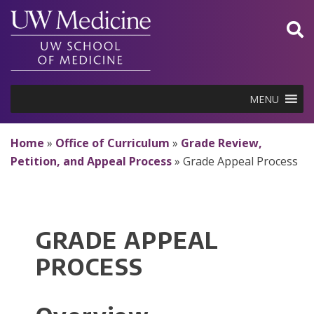
Skip
to
content
MENU
Home
»
Office of Curriculum
»
Grade Review,
Petition, and Appeal Process
»
Grade Appeal Process
GRADE APPEAL
PROCESS