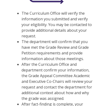
The Curriculum Office will verify the
information you submitted and verify
your eligibility. You may be contacted to
provide additional details about your
request.
The department will confirm that you
have met the Grade Review and Grade
Petition requirements and provide
information about those meetings.
After the Curriculum Office and
department confirm your information,
the Grade Appeal Committee Academic
and Executive Co-Chairs will review your
request and contact the department for
additional context about how and why
the grade was assigned.
After fact-finding is complete, your