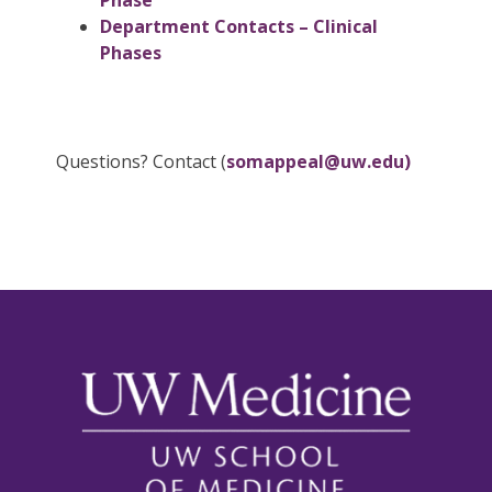
Phase
Department Contacts – Clinical
Phases
Questions? Contact (
somappeal@uw.edu)