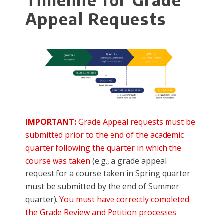
Timeline for Grade
Appeal Requests
IMPORTANT:
Grade Appeal requests must be
submitted prior to the end of the academic
quarter following the quarter in which the
course was taken
(e.g., a grade appeal
request for a course taken in Spring quarter
must be submitted by the end of Summer
quarter).
You must have correctly completed
the Grade Review and Petition processes