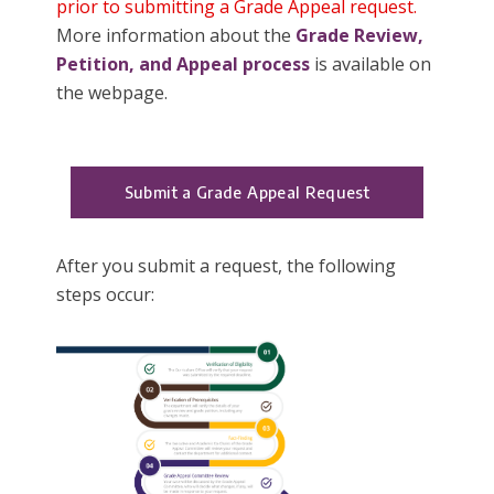
prior to submitting a Grade Appeal request.
More information about the
Grade Review,
Petition, and Appeal process
is available on
the webpage.
Submit a Grade Appeal Request
After you submit a request, the following
steps occur: