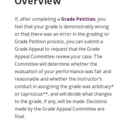
Overview
If, after completing a
Grade Petition
, you
feel that your grade is demonstrably wrong
or that there was an error in the grading or
Grade Petition process, you can submit a
Grade Appeal to request that the Grade
Appeal Committee review your case. The
Committee will determine whether the
evaluation of your performance was fair and
reasonable and whether the instructor’s
conduct in assigning the grade was arbitrary*
or capricious**, and will decide what changes
to the grade, if any, will be made. Decisions
made by the Grade Appeal Committee are
final.