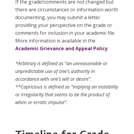
If the grade/comments are not changed but
there are circumstances or information worth
documenting, you may submit a letter
providing your perspective on the grade or
comments for inclusion in your academic file.
More information is available in the
Academic Grievance and Appeal Policy
.
*Arbitrary is defined as “an unreasonable or
unpredictable use of one’s authority in
accordance with one’s will or desire”.
**Capricious is defined as “implying an instability
or irregularity that seems to be the product of
whim or erratic impulse”.