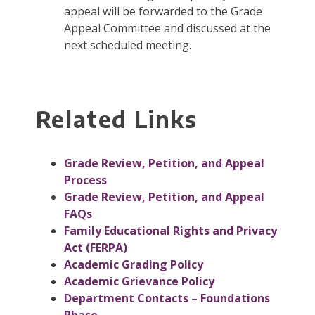
appeal will be forwarded to the Grade
Appeal Committee and discussed at the
next scheduled meeting.
Related Links
Grade Review, Petition, and Appeal
Process
Grade Review, Petition, and Appeal
FAQs
Family Educational Rights and Privacy
Act (FERPA)
Academic Grading Policy
Academic Grievance Policy
Department Contacts – Foundations