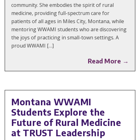
community. She embodies the spirit of rural
medicine, providing full-spectrum care for
patients of all ages in Miles City, Montana, while
mentoring WWAMI students who are discovering
the joys of practicing in small-town settings. A
proud WWAMI […]
Read More →
Montana WWAMI
Students Explore the
Future of Rural Medicine
at TRUST Leadership