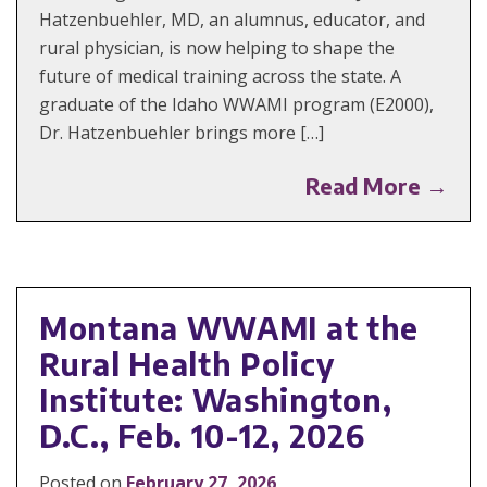
Hatzenbuehler, MD, an alumnus, educator, and
rural physician, is now helping to shape the
future of medical training across the state. A
graduate of the Idaho WWAMI program (E2000),
Dr. Hatzenbuehler brings more […]
Read More →
Montana WWAMI at the
Rural Health Policy
Institute: Washington,
D.C., Feb. 10-12, 2026
Posted on
February 27, 2026