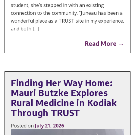
student, she’s stepped in with an existing
connection to the community. “Juneau has been a
wonderful place as a TRUST site in my experience,
and both […]
Read More →
Finding Her Way Home:
Mauri Butzke Explores
Rural Medicine in Kodiak
Through TRUST
Posted on
July 21, 2026