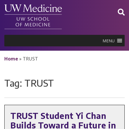
Skip
to
content
MENU
Home
»
TRUST
Tag:
TRUST
TRUST Student Yi Chan
Builds Toward a Future in