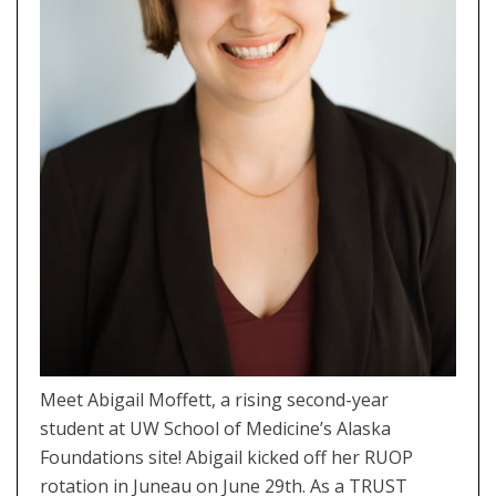
Meet Abigail Moffett, a rising second-year
student at UW School of Medicine’s Alaska
Foundations site! Abigail kicked off her RUOP
rotation in Juneau on June 29th. As a TRUST