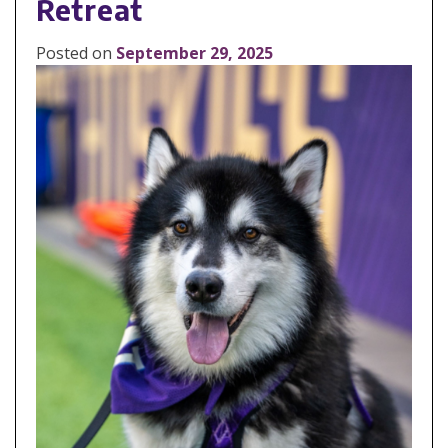
Retreat
Posted on
September 29, 2025