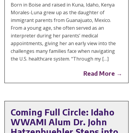
Born in Boise and raised in Kuna, Idaho, Kenya
Morales-Luna grew up as the daughter of
immigrant parents from Guanajuato, Mexico.
From a young age, she often served as an
interpreter during her parents’ medical
appointments, giving her an early view into the
challenges many families face when navigating
the U.S. healthcare system. “Through my […]
Read More →
Coming Full Circle: Idaho
WWAMI Alum Dr. John
Hatzenbuehler Steps into