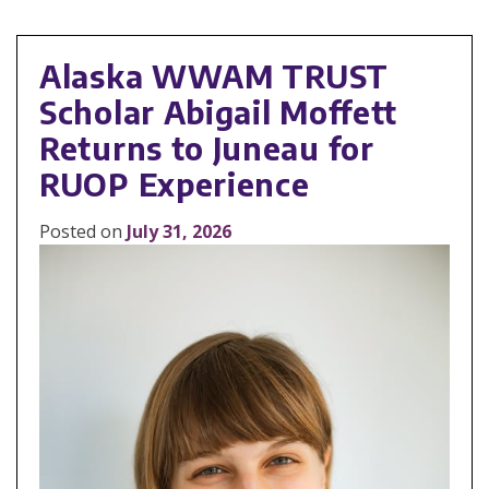
Alaska WWAM TRUST
Scholar Abigail Moffett
Returns to Juneau for
RUOP Experience
Posted on
July 31, 2026