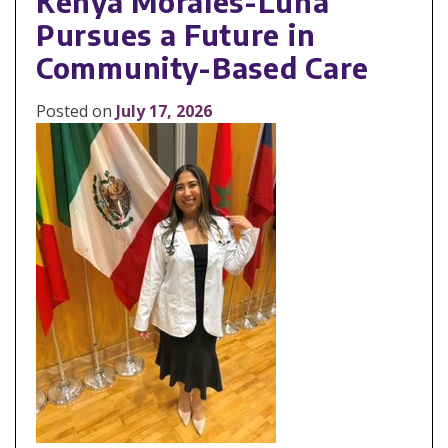
Kenya Morales-Luna
Pursues a Future in
Community-Based Care
Posted on
July 17, 2026