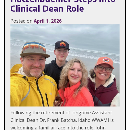
Clinical Dean Role
Posted on
April 1, 2026
Following the retirement of longtime Assistant
Clinical Dean Dr. Frank Batcha, Idaho WWAMI is
welcoming a familiar face into the role. John