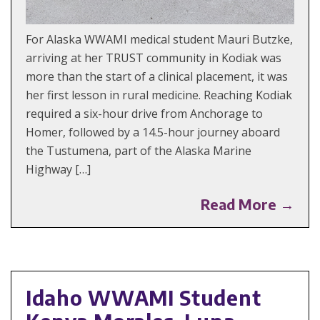
For Alaska WWAMI medical student Mauri Butzke,
arriving at her TRUST community in Kodiak was
more than the start of a clinical placement, it was
her first lesson in rural medicine. Reaching Kodiak
required a six-hour drive from Anchorage to
Homer, followed by a 14.5-hour journey aboard
the Tustumena, part of the Alaska Marine
Highway […]
Read More →
Idaho WWAMI Student