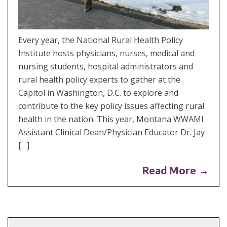
Every year, the National Rural Health Policy
Institute hosts physicians, nurses, medical and
nursing students, hospital administrators and
rural health policy experts to gather at the
Capitol in Washington, D.C. to explore and
contribute to the key policy issues affecting rural
health in the nation. This year, Montana WWAMI
Assistant Clinical Dean/Physician Educator Dr. Jay
[…]
Read More →