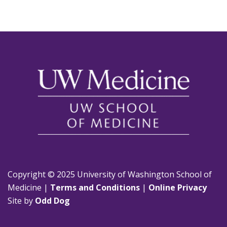
Copyright © 2025 University of Washington School of
Medicine |
Terms and Conditions
|
Online Privacy
Site by
Odd Dog