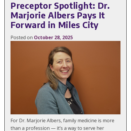
Preceptor Spotlight: Dr.
Marjorie Albers Pays It
Forward in Miles City
Posted on
October 28, 2025
For Dr. Marjorie Albers, family medicine is more
than a profession — it’s a way to serve her