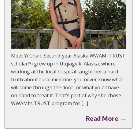
Meet Yi Chan, Second-year Alaska WWAMI TRUST
scholar!Yi grew up in Utqiagvik, Alaska, where
working at the local hospital taught her a hard
truth about rural medicine: you never know what
will come through the door, or what you’ll have
on hand to treat it. That’s part of why she chose
WWAMI’s TRUST program for […]
Read More →