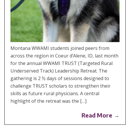
Montana WWAMI students joined peers from
across the region in Coeur d’Alene, ID, last month
for the annual WWAMI TRUST (Targeted Rural
Underserved Track) Leadership Retreat. The
gathering is 2 ½ days of sessions designed to
challenge TRUST scholars to strengthen their
skills as future rural physicians. A central
highlight of the retreat was the […]
Read More →