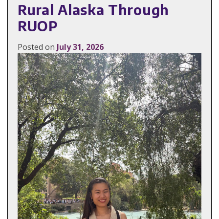
Rural Alaska Through
RUOP
Posted on
July 31, 2026