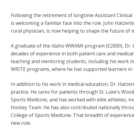
Following the retirement of longtime Assistant Clinic
is welcoming a familiar face into the role. John Hatze
rural physician, is now helping to shape the future of m
A graduate of the Idaho WWAMI program (E2000), Dr.
decades of experience in both patient care and medical
teaching and mentoring students, including his work in
WRITE programs, where he has supported learners in lo
In addition to his work in medical education, Dr. Hatzen
practice. He cares for patients through St. Luke’s Woo
Sports Medicine, and has worked with elite athletes, 
Hockey Team. He has also contributed nationally throu
College of Sports Medicine. That breadth of experience 
new role.