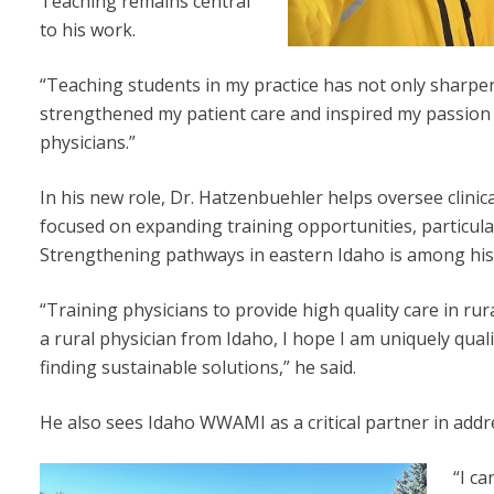
Teaching remains central
to his work.
“Teaching students in my practice has not only sharpe
strengthened my patient care and inspired my passion 
physicians.”
In his new role, Dr. Hatzenbuehler helps oversee clinic
focused on expanding training opportunities, particula
Strengthening pathways in eastern Idaho is among his t
“Training physicians to provide high quality care in ru
a rural physician from Idaho, I hope I am uniquely qual
finding sustainable solutions,” he said.
He also sees Idaho WWAMI as a critical partner in addr
“I ca