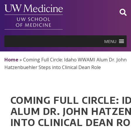
Skip
to
content
MENU
Home
»
Coming Full Circle: Idaho WWAMI Alum Dr. John
Hatzenbuehler Steps into Clinical Dean Role
COMING FULL CIRCLE:
ALUM DR. JOHN HATZE
INTO CLINICAL DEAN R