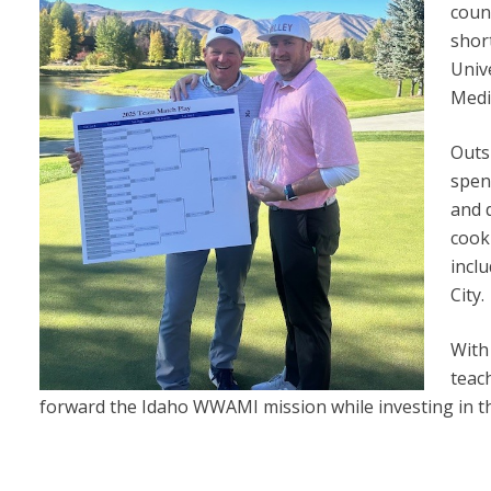
coun
shor
Univ
Medi
Outs
spen
and 
cooki
incl
City.
With
teac
forward the Idaho WWAMI mission while investing in th