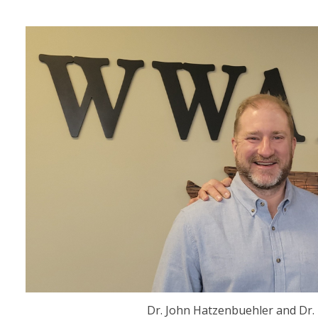
Dr. John Hatzenbuehler and Dr.