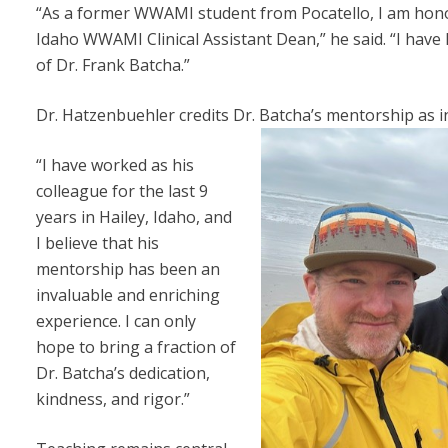
“As a former WWAMI student from Pocatello, I am honor
Idaho WWAMI Clinical Assistant Dean,” he said. “I have 
of Dr. Frank Batcha.”
Dr. Hatzenbuehler credits Dr. Batcha’s mentorship as i
“I have worked as his
colleague for the last 9
years in Hailey, Idaho, and
I believe that his
mentorship has been an
invaluable and enriching
experience. I can only
hope to bring a fraction of
Dr. Batcha’s dedication,
kindness, and rigor.”