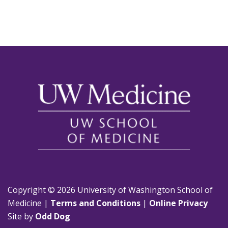
Copyright © 2026 University of Washington School of
Medicine |
Terms and Conditions
|
Online Privacy
Site by
Odd Dog