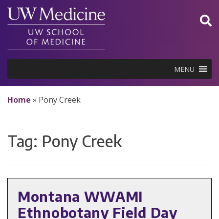
Skip
to
content
MENU
Home
»
Pony Creek
Tag:
Pony Creek
Montana WWAMI
Ethnobotany Field Day