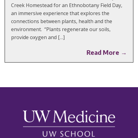
Creek Homestead for an Ethnobotany Field Day,
an immersive experience that explores the
connections between plants, health and the
environment. “Plants regenerate our soils,
provide oxygen and […]
Read More →