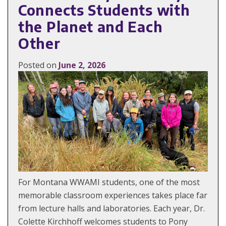
Connects Students with
the Planet and Each
Other
Posted on
June 2, 2026
For Montana WWAMI students, one of the most
memorable classroom experiences takes place far
from lecture halls and laboratories. Each year, Dr.
Colette Kirchhoff welcomes students to Pony